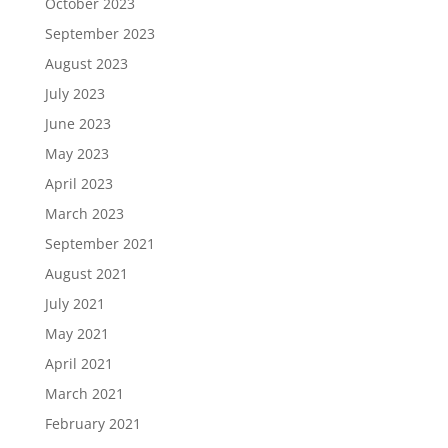
October 2023
September 2023
August 2023
July 2023
June 2023
May 2023
April 2023
March 2023
September 2021
August 2021
July 2021
May 2021
April 2021
March 2021
February 2021