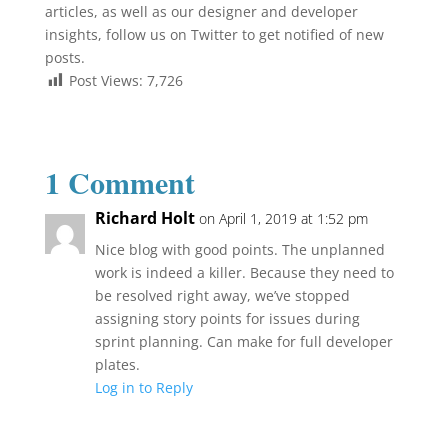
articles, as well as our designer and developer
insights, follow us on Twitter to get notified of new
posts.
Post Views:
7,726
1 Comment
Richard Holt
on April 1, 2019 at 1:52 pm
Nice blog with good points. The unplanned
work is indeed a killer. Because they need to
be resolved right away, we’ve stopped
assigning story points for issues during
sprint planning. Can make for full developer
plates.
Log in to Reply