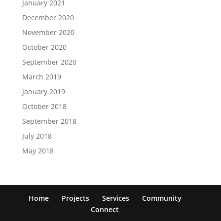
January 2021
December 2020
November 2020
October 2020
September 2020
March 2019
January 2019
October 2018
September 2018
July 2018
May 2018
Home
Projects
Services
Community
Connect