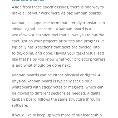
Aside from these specific issues, there is one way to
make all of your work more visible: kanban boards.
Kanban is a Japanese term that literally translates to
“visual signal” or “card”. A kanban board is a
workflow visualization tool that allows you to put the
spotlight on your project’s priorities and progress. It
typically has 3 sections that tasks are divided into:
to-do, doing, and done. Having your tasks visualized
like that helps you know what your project’s progress
is and what should be done next.
Kanban boards can be either physical or digital. A
physical kanban board is typically set up on a
whiteboard with sticky notes or magnets, which can
be moved to different sections as needed. A digital
kanban board follows the same structure through
software.
If you’d like to keep up with more of our leadership