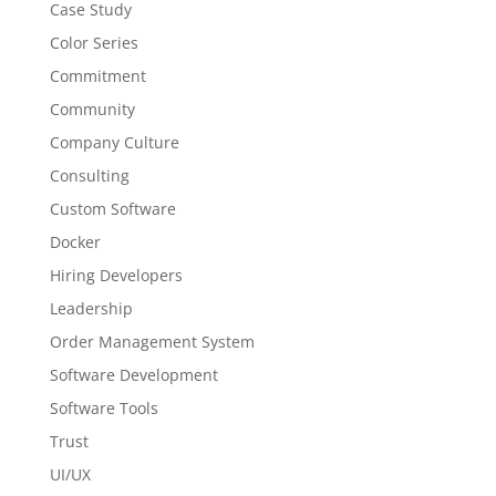
Case Study
Color Series
Commitment
Community
Company Culture
Consulting
Custom Software
Docker
Hiring Developers
Leadership
Order Management System
Software Development
Software Tools
Trust
UI/UX