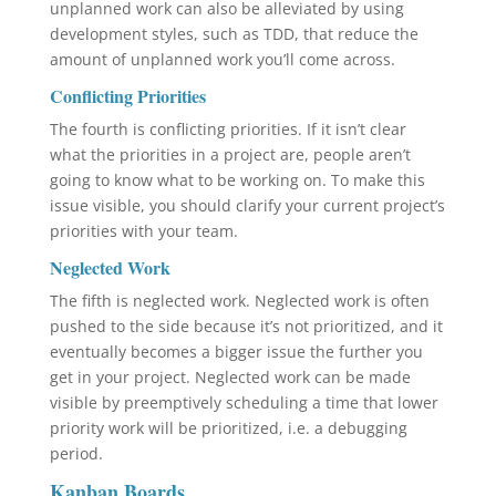
unplanned work can also be alleviated by using
development styles, such as TDD, that reduce the
amount of unplanned work you’ll come across.
Conflicting Priorities
The fourth is conflicting priorities. If it isn’t clear
what the priorities in a project are, people aren’t
going to know what to be working on. To make this
issue visible, you should clarify your current project’s
priorities with your team.
Neglected Work
The fifth is neglected work. Neglected work is often
pushed to the side because it’s not prioritized, and it
eventually becomes a bigger issue the further you
get in your project. Neglected work can be made
visible by preemptively scheduling a time that lower
priority work will be prioritized, i.e. a debugging
period.
Kanban Boards