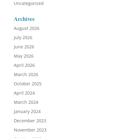
Uncategorized
Archives
August 2026
July 2026
June 2026
May 2026
April 2026
March 2026
October 2025
April 2024
March 2024
January 2024
December 2023
November 2023