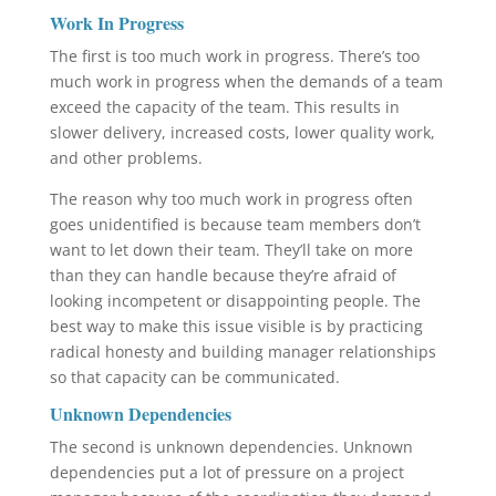
Work In Progress
The first is too much work in progress. There’s too
much work in progress when the demands of a team
exceed the capacity of the team. This results in
slower delivery, increased costs, lower quality work,
and other problems.
The reason why too much work in progress often
goes unidentified is because team members don’t
want to let down their team. They’ll take on more
than they can handle because they’re afraid of
looking incompetent or disappointing people. The
best way to make this issue visible is by practicing
radical honesty and building manager relationships
so that capacity can be communicated.
Unknown Dependencies
The second is unknown dependencies. Unknown
dependencies put a lot of pressure on a project