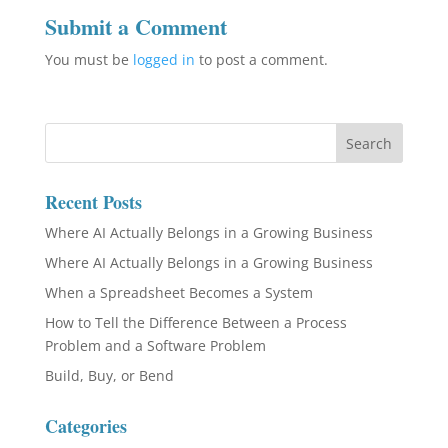
Submit a Comment
You must be
logged in
to post a comment.
Recent Posts
Where AI Actually Belongs in a Growing Business
Where AI Actually Belongs in a Growing Business
When a Spreadsheet Becomes a System
How to Tell the Difference Between a Process
Problem and a Software Problem
Build, Buy, or Bend
Categories