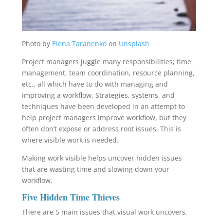
Photo by
Elena Taranenko
on
Unsplash
Project managers juggle many responsibilities; time
management, team coordination, resource planning,
etc., all which have to do with managing and
improving a workflow. Strategies, systems, and
techniques have been developed in an attempt to
help project managers improve workflow, but they
often don’t expose or address root issues. This is
where visible work is needed.
Making work visible helps uncover hidden issues
that are wasting time and slowing down your
workflow.
Five Hidden Time Thieves
There are 5 main issues that visual work uncovers.