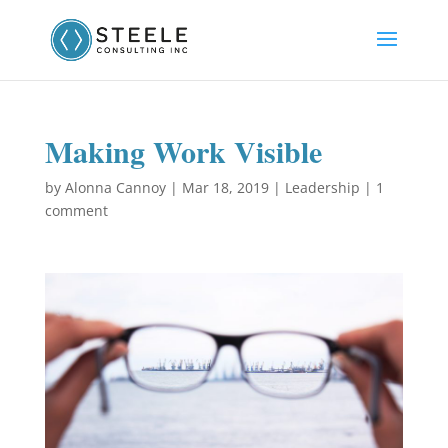
Making Work Visible
by
Alonna Cannoy
|
Mar 18, 2019
|
Leadership
|
1
comment