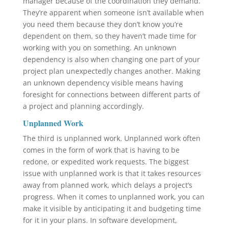
manager because of the coordination they demand.
They’re apparent when someone isn’t available when
you need them because they don’t know you’re
dependent on them, so they haven’t made time for
working with you on something. An unknown
dependency is also when changing one part of your
project plan unexpectedly changes another. Making
an unknown dependency visible means having
foresight for connections between different parts of
a project and planning accordingly.
Unplanned Work
The third is unplanned work. Unplanned work often
comes in the form of work that is having to be
redone, or expedited work requests. The biggest
issue with unplanned work is that it takes resources
away from planned work, which delays a project’s
progress. When it comes to unplanned work, you can
make it visible by anticipating it and budgeting time
for it in your plans. In software development,