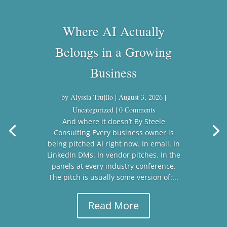
Where AI Actually
Belongs in a Growing
Business
by
Alyssia Trujilo
|
August 3, 2026
|
Uncategorized
| 0 Comments
And where it doesn’t By Steele
Consulting Every business owner is
being pitched AI right now. In email. In
LinkedIn DMs. In vendor pitches. In the
panels at every industry conference.
The pitch is usually some version of:...
Read More