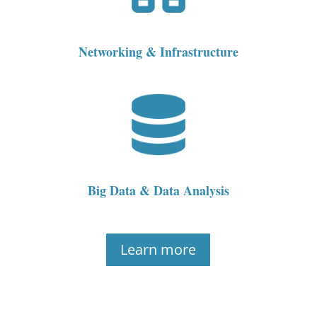
Networking & Infrastructure
Big Data & Data Analysis
Learn more