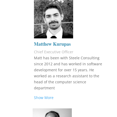
Matthew Kurupas
Chief Executive Officer
Matt has been with Steele Consulting
since 2012 and has worked in software
development for over 15 years. He
worked as a research assistant to the
head of the computer science
department
Show More