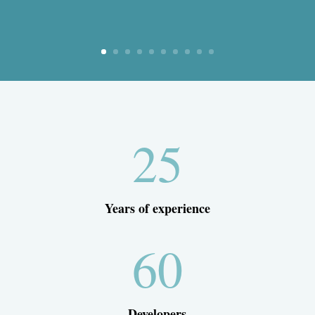
25
Years of experience
60
Developers