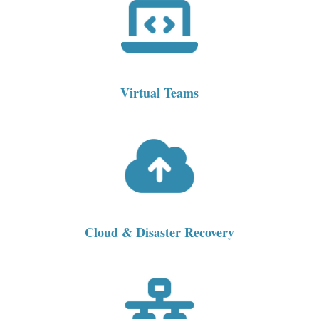
Virtual Teams
Cloud & Disaster Recovery