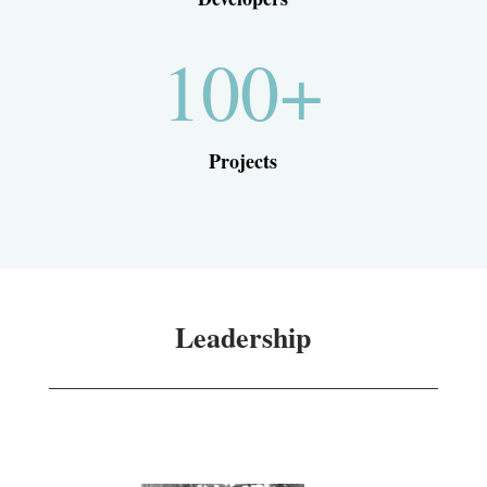
100+
Projects
Leadership