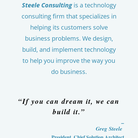
Steele Consulting
is a technology
consulting firm that specializes in
helping its customers solve
business problems. We design,
build, and implement technology
to help you improve the way you
do business.
“If you can dream it, we can
build it.”
–
Greg Steele
President, Chief Solution Architect