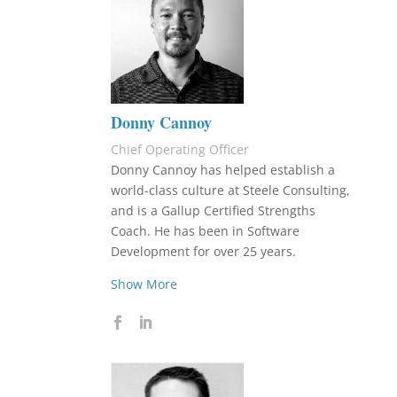
Donny Cannoy
Chief Operating Officer
Donny Cannoy has helped establish a
world-class culture at Steele Consulting,
and is a Gallup Certified Strengths
Coach. He has been in Software
Development for over 25 years.
Show More