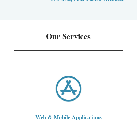
Our Services
Web & Mobile Applications