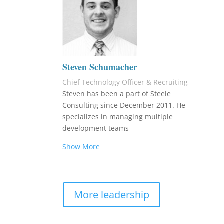
Steven Schumacher
Chief Technology Officer & Recruiting
Steven has been a part of Steele
Consulting since December 2011. He
specializes in managing multiple
development teams
Show More
More leadership