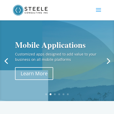
Mobile Applications
Customized apps designed to add value to your
business on all mobile platforms
Learn More