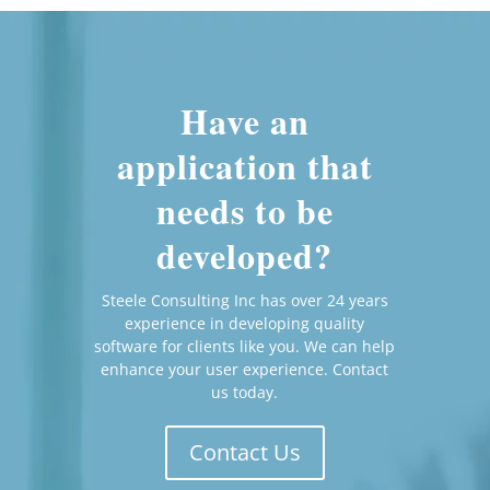
Have an
application that
needs to be
developed?
Steele Consulting Inc has over 24 years
experience in developing quality
software for clients like you. We can help
enhance your user experience. Contact
us today.
Contact Us