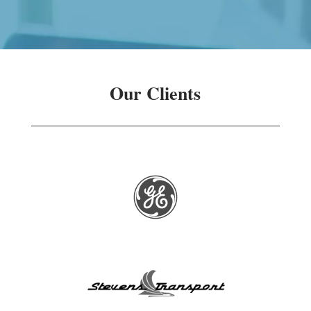
Our Clients