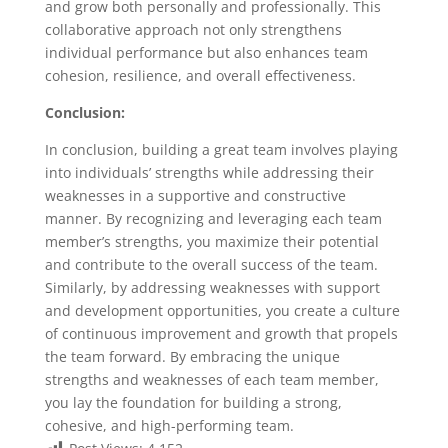
and grow both personally and professionally. This
collaborative approach not only strengthens
individual performance but also enhances team
cohesion, resilience, and overall effectiveness.
Conclusion:
In conclusion, building a great team involves playing
into individuals’ strengths while addressing their
weaknesses in a supportive and constructive
manner. By recognizing and leveraging each team
member’s strengths, you maximize their potential
and contribute to the overall success of the team.
Similarly, by addressing weaknesses with support
and development opportunities, you create a culture
of continuous improvement and growth that propels
the team forward. By embracing the unique
strengths and weaknesses of each team member,
you lay the foundation for building a strong,
cohesive, and high-performing team.