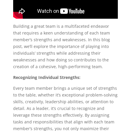
Building a great team is a multifaceted endeavor
that requires a keen understanding of each team
member’s strengths and weaknesses. In this blog
post, we’ll explore the importance of playing into
individuals’ strengths while addressing their
weaknesses and how doing so contributes to the
creation of a cohesive, high-performing team.
Recognizing Individual Strengths:
Every team member brings a unique set of strengths
to the table, whether it’s exceptional problem-solving
skills, creativity, leadership abilities, or attention to
detail. As a leader, it’s crucial to recognize and
leverage these strengths effectively. By assigning
tasks and responsibilities that align with each team
member’s strengths, you not only maximize their