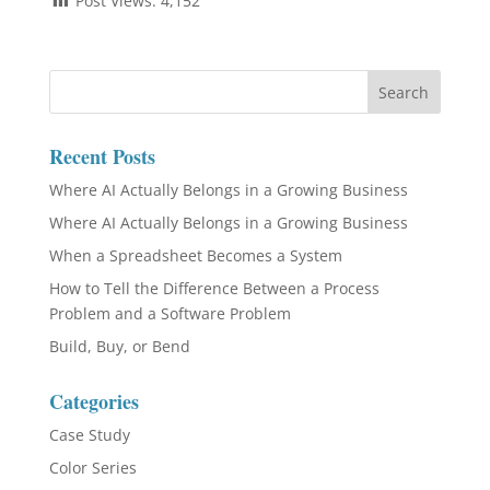
Post Views:
4,152
Recent Posts
Where AI Actually Belongs in a Growing Business
Where AI Actually Belongs in a Growing Business
When a Spreadsheet Becomes a System
How to Tell the Difference Between a Process
Problem and a Software Problem
Build, Buy, or Bend
Categories
Case Study
Color Series