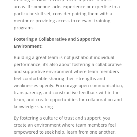
areas. If someone lacks experience or expertise in a
particular skill set, consider pairing them with a
mentor or providing access to relevant training
programs.
Fostering a Collaborative and Supportive
Environment:
Building a great team is not just about individual
performance; it’s also about fostering a collaborative
and supportive environment where team members
feel comfortable sharing their strengths and
weaknesses openly. Encourage open communication,
transparency, and constructive feedback within the
team, and create opportunities for collaboration and
knowledge-sharing.
By fostering a culture of trust and support, you
create an environment where team members feel
empowered to seek help, learn from one another,