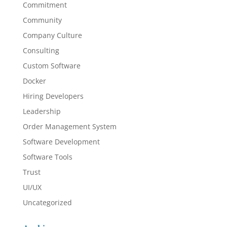
Commitment
Community
Company Culture
Consulting
Custom Software
Docker
Hiring Developers
Leadership
Order Management System
Software Development
Software Tools
Trust
UI/UX
Uncategorized