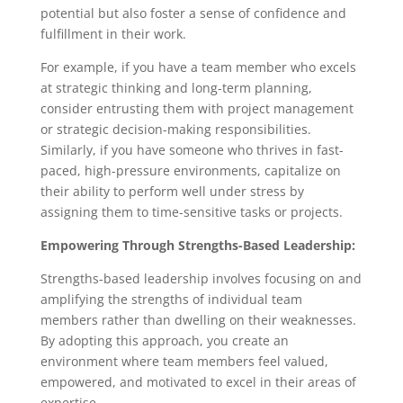
potential but also foster a sense of confidence and
fulfillment in their work.
For example, if you have a team member who excels
at strategic thinking and long-term planning,
consider entrusting them with project management
or strategic decision-making responsibilities.
Similarly, if you have someone who thrives in fast-
paced, high-pressure environments, capitalize on
their ability to perform well under stress by
assigning them to time-sensitive tasks or projects.
Empowering Through Strengths-Based Leadership:
Strengths-based leadership involves focusing on and
amplifying the strengths of individual team
members rather than dwelling on their weaknesses.
By adopting this approach, you create an
environment where team members feel valued,
empowered, and motivated to excel in their areas of
expertise.