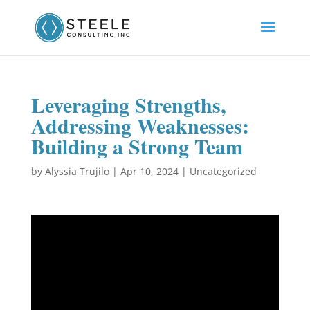
Leveraging Strengths,
Addressing Weaknesses:
Building a Strong Team
by
Alyssia Trujilo
|
Apr 10, 2024
|
Uncategorized