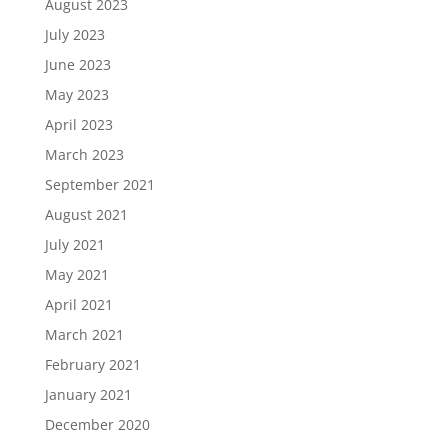
August 2023
July 2023
June 2023
May 2023
April 2023
March 2023
September 2021
August 2021
July 2021
May 2021
April 2021
March 2021
February 2021
January 2021
December 2020