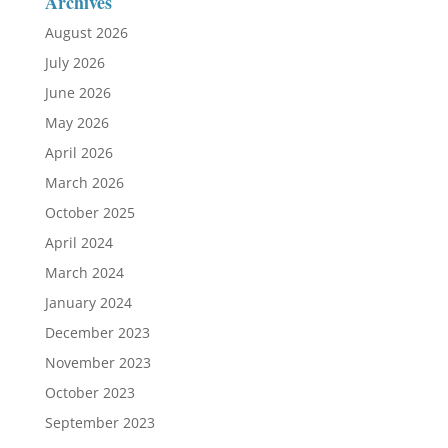
Archives
August 2026
July 2026
June 2026
May 2026
April 2026
March 2026
October 2025
April 2024
March 2024
January 2024
December 2023
November 2023
October 2023
September 2023