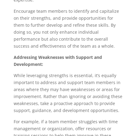
Encourage team members to identify and capitalize
on their strengths, and provide opportunities for
them to further develop and refine these skills. By
doing so, you not only enhance individual
performance but also contribute to the overall
success and effectiveness of the team as a whole.
Addressing Weaknesses with Support and
Development:
While leveraging strengths is essential, it’s equally
important to address and support team members in
areas where they may have weaknesses or areas for
improvement. Rather than ignoring or avoiding these
weaknesses, take a proactive approach to provide
support, guidance, and development opportunities.
For example, if a team member struggles with time
management or organization, offer resources or
training sessions to help them improve in these