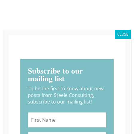
CLOSE
What is a Better Way
Session and How You Can
Get in on the Action!
Subscribe to our
by
Alyssia Trujilo
|
Apr 22, 2024
|
Uncategorized
mailing list
To be the first to know about new
posts from Steele Consulting,
subscribe to our mailing list!