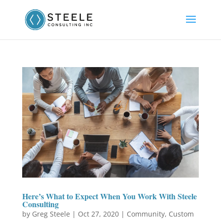
Here’s What to Expect When You Work With Steele
Consulting
by
Greg Steele
|
Oct 27, 2020
|
Community
,
Custom