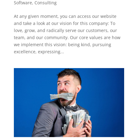
Software
,
Consulting
At any given moment, you can access our website
and take a look at our vision for this company: To
love, grow, and radically serve our customers, our
team, and our community. Our core values are how
we implement this vision: being kind, pursuing
excellence, expressing...