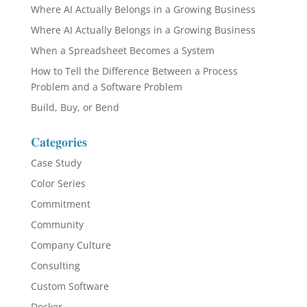
Where AI Actually Belongs in a Growing Business
Where AI Actually Belongs in a Growing Business
When a Spreadsheet Becomes a System
How to Tell the Difference Between a Process
Problem and a Software Problem
Build, Buy, or Bend
Categories
Case Study
Color Series
Commitment
Community
Company Culture
Consulting
Custom Software
Docker