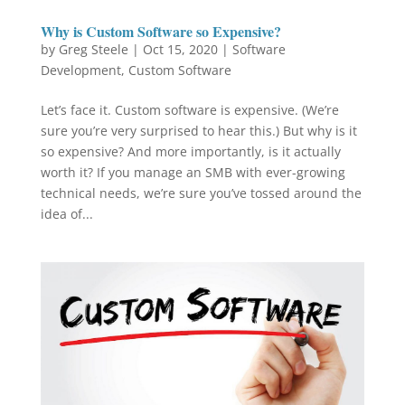
Why is Custom Software so Expensive?
by
Greg Steele
|
Oct 15, 2020
|
Software
Development
,
Custom Software
Let’s face it. Custom software is expensive. (We’re
sure you’re very surprised to hear this.) But why is it
so expensive? And more importantly, is it actually
worth it? If you manage an SMB with ever-growing
technical needs, we’re sure you’ve tossed around the
idea of...