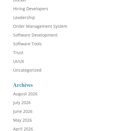
Hiring Developers
Leadership
Order Management System
Software Development
Software Tools
Trust
UI/UX
Uncategorized
Archives
August 2026
July 2026
June 2026
May 2026
April 2026