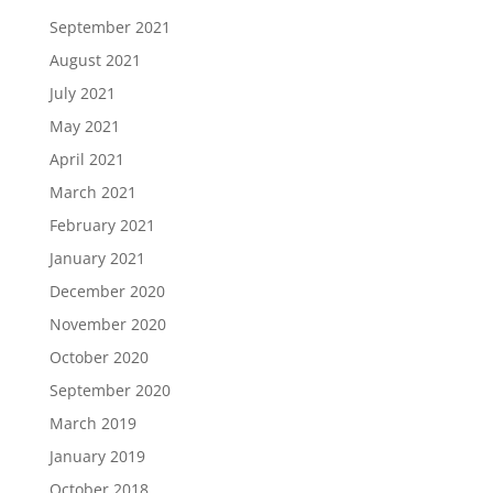
September 2021
August 2021
July 2021
May 2021
April 2021
March 2021
February 2021
January 2021
December 2020
November 2020
October 2020
September 2020
March 2019
January 2019
October 2018