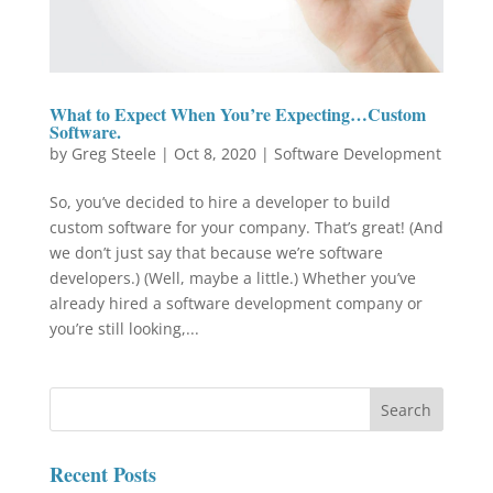
What to Expect When You’re Expecting…Custom
Software.
by
Greg Steele
|
Oct 8, 2020
|
Software Development
So, you’ve decided to hire a developer to build
custom software for your company. That’s great! (And
we don’t just say that because we’re software
developers.) (Well, maybe a little.) Whether you’ve
already hired a software development company or
you’re still looking,...
Recent Posts