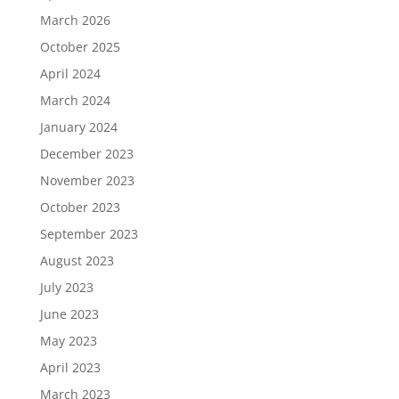
March 2026
October 2025
April 2024
March 2024
January 2024
December 2023
November 2023
October 2023
September 2023
August 2023
July 2023
June 2023
May 2023
April 2023
March 2023