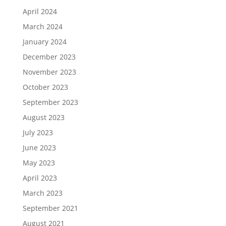
April 2024
March 2024
January 2024
December 2023
November 2023
October 2023
September 2023
August 2023
July 2023
June 2023
May 2023
April 2023
March 2023
September 2021
August 2021