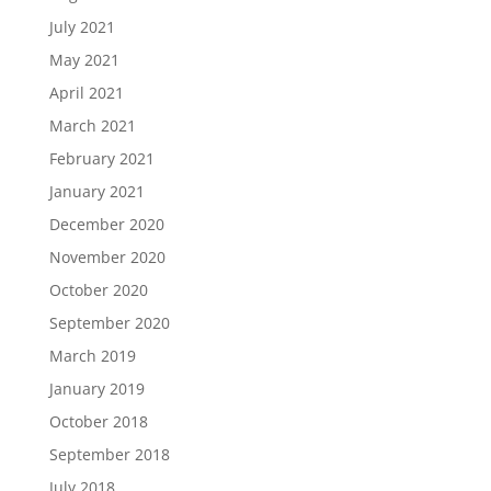
July 2021
May 2021
April 2021
March 2021
February 2021
January 2021
December 2020
November 2020
October 2020
September 2020
March 2019
January 2019
October 2018
September 2018
July 2018