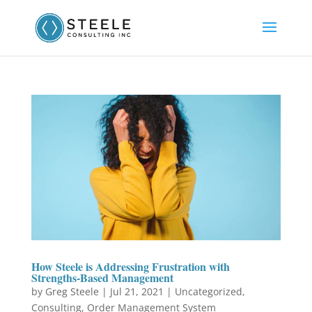
How Steele is Addressing Frustration with
Strengths-Based Management
by
Greg Steele
|
Jul 21, 2021
|
Uncategorized
,
Consulting
,
Order Management System