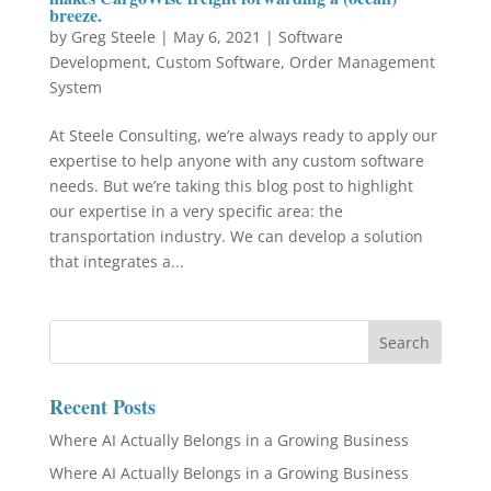
breeze.
by
Greg Steele
|
May 6, 2021
|
Software
Development
,
Custom Software
,
Order Management
System
At Steele Consulting, we’re always ready to apply our
expertise to help anyone with any custom software
needs. But we’re taking this blog post to highlight
our expertise in a very specific area: the
transportation industry. We can develop a solution
that integrates a...
Recent Posts
Where AI Actually Belongs in a Growing Business
Where AI Actually Belongs in a Growing Business