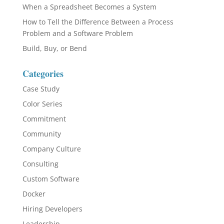
When a Spreadsheet Becomes a System
How to Tell the Difference Between a Process
Problem and a Software Problem
Build, Buy, or Bend
Categories
Case Study
Color Series
Commitment
Community
Company Culture
Consulting
Custom Software
Docker
Hiring Developers
Leadership