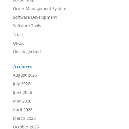
Order Management System
Software Development
Software Tools
Trust
UI/UX
Uncategorized
Archives
August 2026
July 2026
June 2026
May 2026
April 2026
March 2026
October 2025