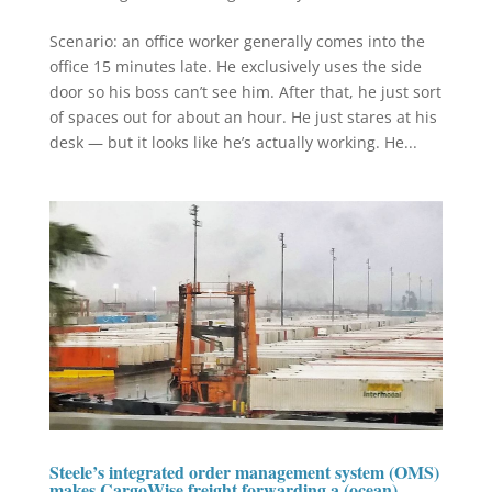
Scenario: an office worker generally comes into the
office 15 minutes late. He exclusively uses the side
door so his boss can’t see him. After that, he just sort
of spaces out for about an hour. He just stares at his
desk — but it looks like he’s actually working. He...
Steele’s integrated order management system (OMS)
makes CargoWise freight forwarding a (ocean)