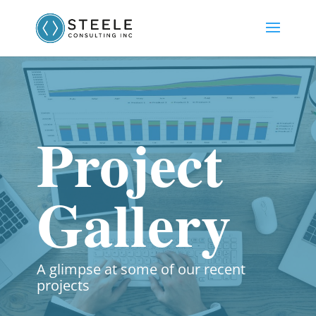
Project
Gallery
A glimpse at some of our recent
projects