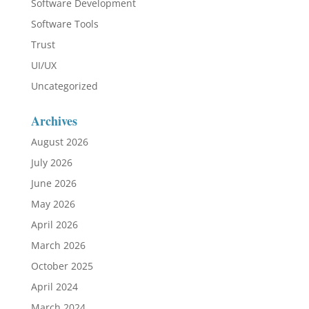
Software Development
Software Tools
Trust
UI/UX
Uncategorized
Archives
August 2026
July 2026
June 2026
May 2026
April 2026
March 2026
October 2025
April 2024
March 2024