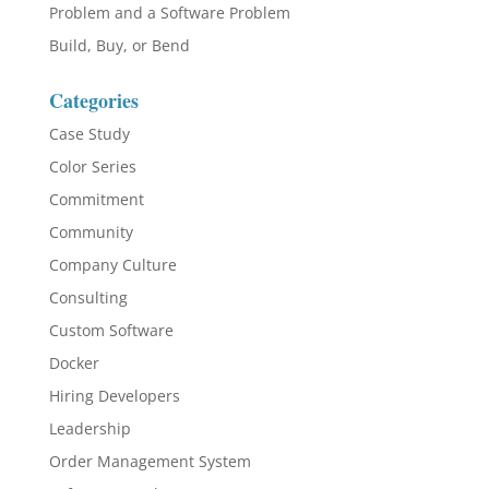
Problem and a Software Problem
Build, Buy, or Bend
Categories
Case Study
Color Series
Commitment
Community
Company Culture
Consulting
Custom Software
Docker
Hiring Developers
Leadership
Order Management System