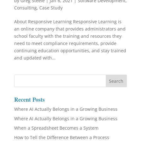
by
Greg Steele
|
Jan 6, 2021
|
Software Development
,
Consulting
,
Case Study
About Responsive Learning Responsive Learning is
an online company that provides administrators and
school faculty with the training and resources they
need to meet compliance requirements, provide
continuing education opportunities, and stay trained
and updated with...
Recent Posts
Where AI Actually Belongs in a Growing Business
Where AI Actually Belongs in a Growing Business
When a Spreadsheet Becomes a System
How to Tell the Difference Between a Process