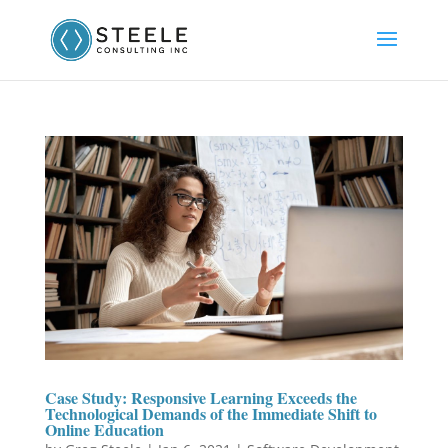
Case Study: Responsive Learning Exceeds the
Technological Demands of the Immediate Shift to
Online Education