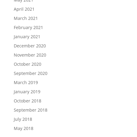
April 2021
March 2021
February 2021
January 2021
December 2020
November 2020
October 2020
September 2020
March 2019
January 2019
October 2018
September 2018
July 2018
May 2018