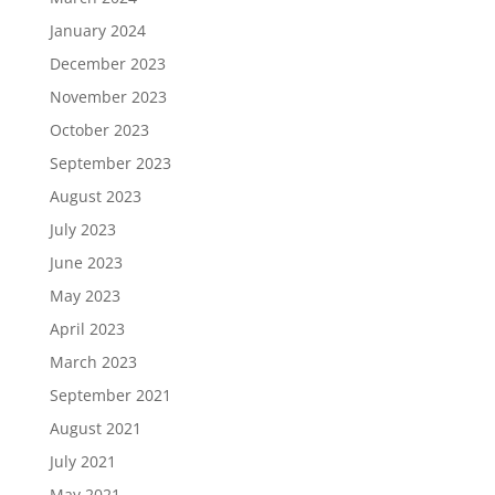
January 2024
December 2023
November 2023
October 2023
September 2023
August 2023
July 2023
June 2023
May 2023
April 2023
March 2023
September 2021
August 2021
July 2021
May 2021