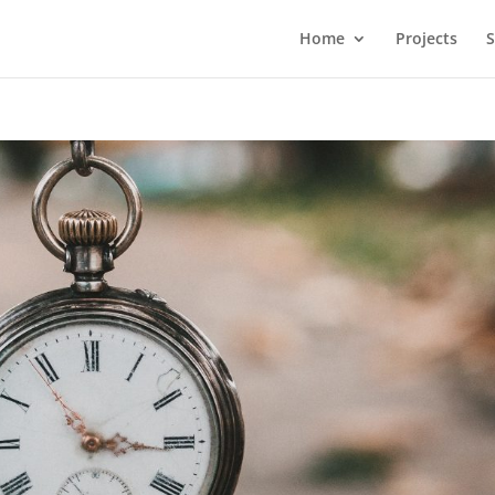
Home
Projects
S