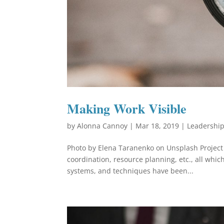
Making Work Visible
by
Alonna Cannoy
|
Mar 18, 2019
|
Leadershi
Photo by Elena Taranenko on Unsplash Projec
coordination, resource planning, etc., all whi
systems, and techniques have been...