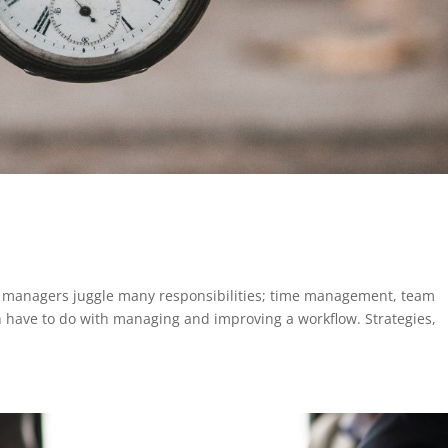
p
t managers juggle many responsibilities; time management, team
ch have to do with managing and improving a workflow. Strategies,