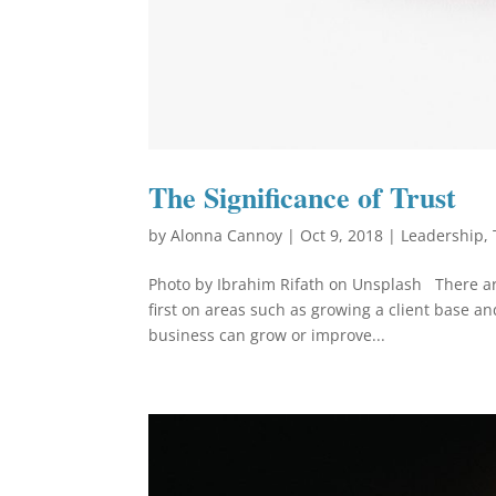
The Significance of Trust
by
Alonna Cannoy
|
Oct 9, 2018
|
Leadership
,
Photo by Ibrahim Rifath on Unsplash There are
first on areas such as growing a client base an
business can grow or improve...