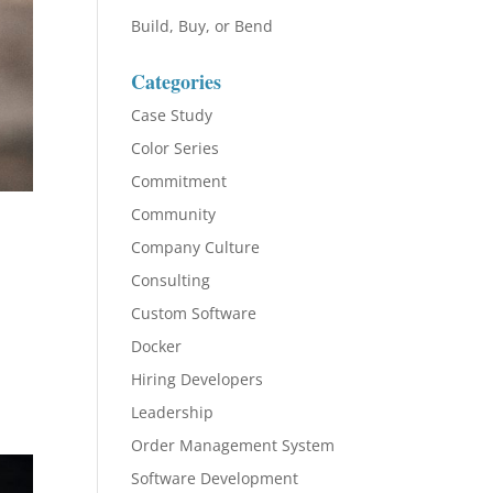
Build, Buy, or Bend
Categories
Case Study
Color Series
Commitment
Community
Company Culture
Consulting
Custom Software
Docker
Hiring Developers
Leadership
Order Management System
Software Development