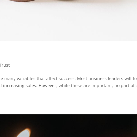
Trust
 many variables that affect success. Most business leaders will f
d increasing sales. However, while these are important, no part of 