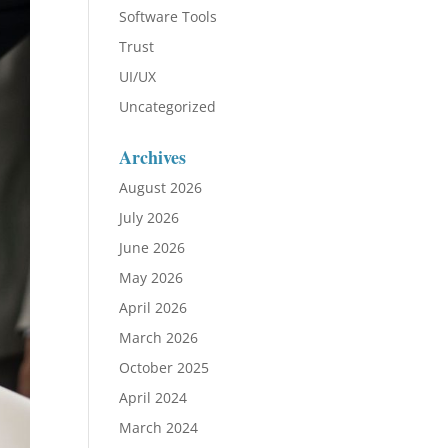
Software Tools
Trust
UI/UX
Uncategorized
Archives
August 2026
July 2026
June 2026
May 2026
April 2026
March 2026
October 2025
April 2024
March 2024