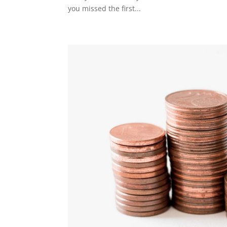
you missed the first...