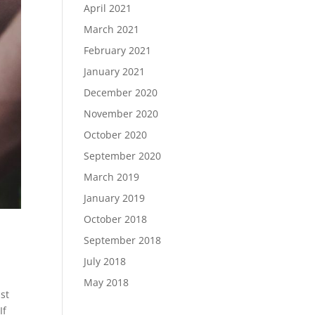
April 2021
March 2021
February 2021
January 2021
December 2020
November 2020
October 2020
September 2020
March 2019
January 2019
October 2018
September 2018
July 2018
May 2018
st
If