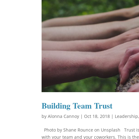
Building Team Trust
by
Alonna Cannoy
|
Oct 18, 2018
|
Leadership
Photo by Shane Rounce on Unsplash Trust is a v
with your team and your coworkers. This is the 