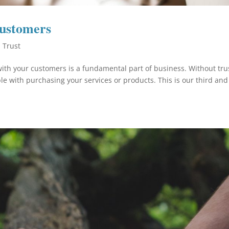
Customers
,
Trust
ith your customers is a fundamental part of business. Without tru
le with purchasing your services or products. This is our third and