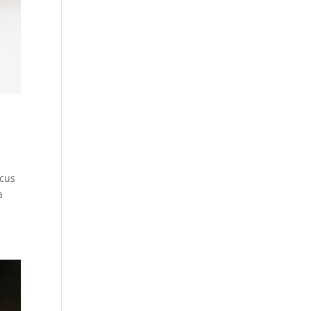
ocus
a