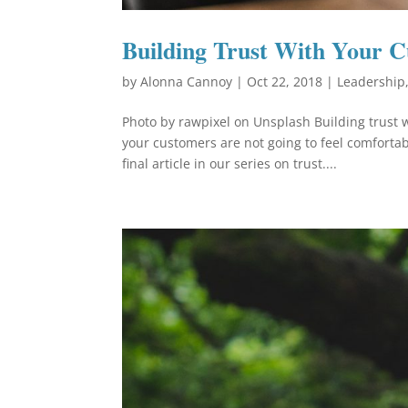
Building Trust With Your 
by
Alonna Cannoy
|
Oct 22, 2018
|
Leadership
Photo by rawpixel on Unsplash Building trust w
your customers are not going to feel comfortab
final article in our series on trust....