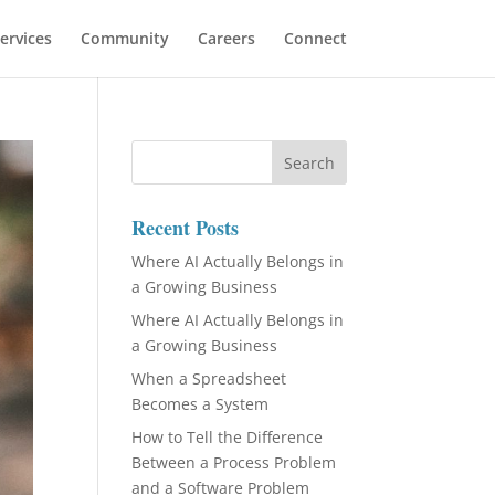
ervices
Community
Careers
Connect
Recent Posts
Where AI Actually Belongs in
a Growing Business
Where AI Actually Belongs in
a Growing Business
When a Spreadsheet
Becomes a System
How to Tell the Difference
Between a Process Problem
and a Software Problem