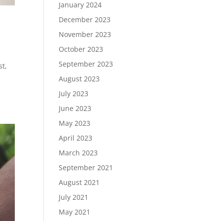
January 2024
December 2023
November 2023
October 2023
September 2023
st,
August 2023
July 2023
June 2023
May 2023
April 2023
March 2023
September 2021
August 2021
July 2021
May 2021