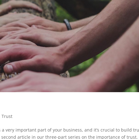
,
Trust
ery important part of your business, and it’s crucial to build tru
second article in our three-part series on the importance of trust. 