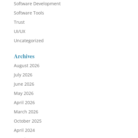
Software Development
Software Tools
Trust
UI/UX
Uncategorized
Archives
August 2026
July 2026
June 2026
May 2026
April 2026
March 2026
October 2025
April 2024