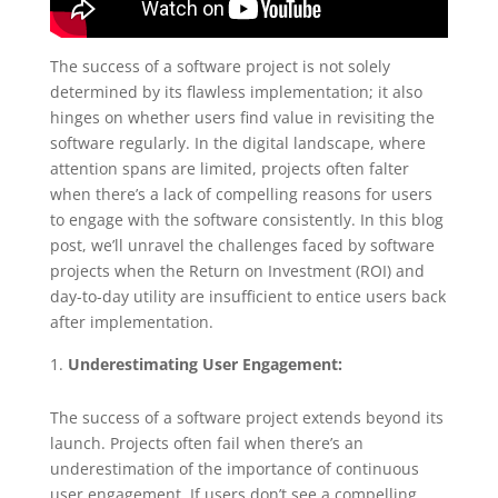
The success of a software project is not solely
determined by its flawless implementation; it also
hinges on whether users find value in revisiting the
software regularly. In the digital landscape, where
attention spans are limited, projects often falter
when there’s a lack of compelling reasons for users
to engage with the software consistently. In this blog
post, we’ll unravel the challenges faced by software
projects when the Return on Investment (ROI) and
day-to-day utility are insufficient to entice users back
after implementation.
Underestimating User Engagement:
The success of a software project extends beyond its
launch. Projects often fail when there’s an
underestimation of the importance of continuous
user engagement. If users don’t see a compelling