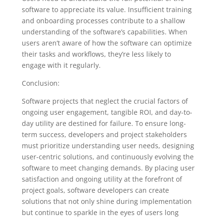
software to appreciate its value. Insufficient training
and onboarding processes contribute to a shallow
understanding of the software’s capabilities. When
users aren’t aware of how the software can optimize
their tasks and workflows, they’re less likely to
engage with it regularly.
Conclusion:
Software projects that neglect the crucial factors of
ongoing user engagement, tangible ROI, and day-to-
day utility are destined for failure. To ensure long-
term success, developers and project stakeholders
must prioritize understanding user needs, designing
user-centric solutions, and continuously evolving the
software to meet changing demands. By placing user
satisfaction and ongoing utility at the forefront of
project goals, software developers can create
solutions that not only shine during implementation
but continue to sparkle in the eyes of users long