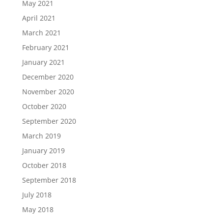
May 2021
April 2021
March 2021
February 2021
January 2021
December 2020
November 2020
October 2020
September 2020
March 2019
January 2019
October 2018
September 2018
July 2018
May 2018