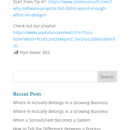
Start from Tip #1:
https://www.steeleconsult.com/1-
why-software-projects-fail-didnt-spend-enough-
effort-on-design/
Check out our playlist:
https://www.youtube.com/watch?v=7Suv-
tlGHrY&list=PLUCc2isQ3MqoYZ_Gm2vpLGtB4uG8mrh
zD
Post Views:
803
Recent Posts
Where AI Actually Belongs in a Growing Business
Where AI Actually Belongs in a Growing Business
When a Spreadsheet Becomes a System
How to Tell the Difference Between a Process