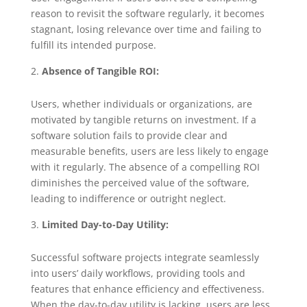
reason to revisit the software regularly, it becomes
stagnant, losing relevance over time and failing to
fulfill its intended purpose.
Absence of Tangible ROI:
Users, whether individuals or organizations, are
motivated by tangible returns on investment. If a
software solution fails to provide clear and
measurable benefits, users are less likely to engage
with it regularly. The absence of a compelling ROI
diminishes the perceived value of the software,
leading to indifference or outright neglect.
Limited Day-to-Day Utility:
Successful software projects integrate seamlessly
into users’ daily workflows, providing tools and
features that enhance efficiency and effectiveness.
When the day-to-day utility is lacking, users are less