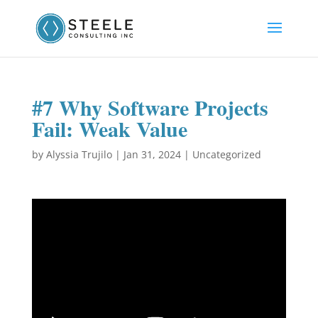
#7 Why Software Projects
Fail: Weak Value
by
Alyssia Trujilo
|
Jan 31, 2024
|
Uncategorized