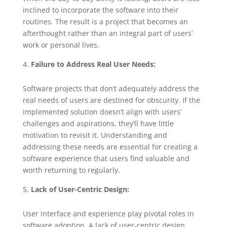
inclined to incorporate the software into their
routines. The result is a project that becomes an
afterthought rather than an integral part of users’
work or personal lives.
Failure to Address Real User Needs:
Software projects that don’t adequately address the
real needs of users are destined for obscurity. If the
implemented solution doesn’t align with users’
challenges and aspirations, they’ll have little
motivation to revisit it. Understanding and
addressing these needs are essential for creating a
software experience that users find valuable and
worth returning to regularly.
Lack of User-Centric Design:
User interface and experience play pivotal roles in
software adoption. A lack of user-centric design,