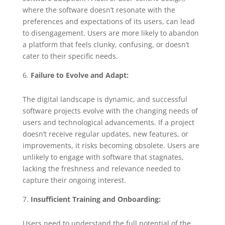
where the software doesn’t resonate with the
preferences and expectations of its users, can lead
to disengagement. Users are more likely to abandon
a platform that feels clunky, confusing, or doesn’t
cater to their specific needs.
Failure to Evolve and Adapt:
The digital landscape is dynamic, and successful
software projects evolve with the changing needs of
users and technological advancements. If a project
doesn’t receive regular updates, new features, or
improvements, it risks becoming obsolete. Users are
unlikely to engage with software that stagnates,
lacking the freshness and relevance needed to
capture their ongoing interest.
Insufficient Training and Onboarding:
Users need to understand the full potential of the