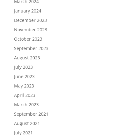
March 2024
January 2024
December 2023
November 2023
October 2023
September 2023
August 2023
July 2023
June 2023
May 2023
April 2023
March 2023
September 2021
August 2021
July 2021