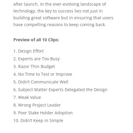
after launch. In the ever-evolving landscape of
technology, the key to success lies not just in
building great software but in ensuring that users
have compelling reasons to keep coming back.
Preview of all 10 Clips:
Design Effort
Experts are Too Busy
Razor Thin Budget
No Time to Test or Improve
Didn’t Communicate Well
Subject Matter Experts Delegated the Design
Weak Value
Wrong Project Leader
Poor Stake Holder Adoption
Didn’t Keep in Simple