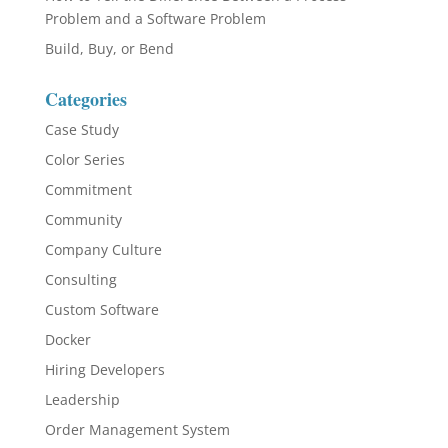
Problem and a Software Problem
Build, Buy, or Bend
Categories
Case Study
Color Series
Commitment
Community
Company Culture
Consulting
Custom Software
Docker
Hiring Developers
Leadership
Order Management System