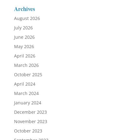
Archives
August 2026
July 2026
June 2026
May 2026
April 2026
March 2026
October 2025
April 2024
March 2024
January 2024
December 2023
November 2023
October 2023