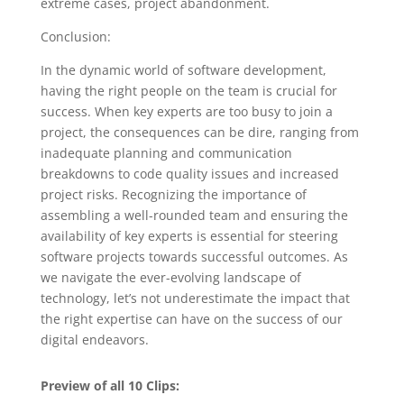
extreme cases, project abandonment.
Conclusion:
In the dynamic world of software development,
having the right people on the team is crucial for
success. When key experts are too busy to join a
project, the consequences can be dire, ranging from
inadequate planning and communication
breakdowns to code quality issues and increased
project risks. Recognizing the importance of
assembling a well-rounded team and ensuring the
availability of key experts is essential for steering
software projects towards successful outcomes. As
we navigate the ever-evolving landscape of
technology, let’s not underestimate the impact that
the right expertise can have on the success of our
digital endeavors.
Preview of all 10 Clips: