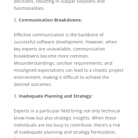
decisions, resulting in subpar solutions and
functionalities.
Communication Breakdowns:
Effective communication is the backbone of
successful software development. However, when
key experts are unavailable, communication
breakdowns become more common.
Misunderstandings, unclear requirements, and
misaligned expectations can lead to a chaotic project
environment, making it difficult to achieve the
desired outcomes.
Inadequate Planning and Strategy:
Experts in a particular field bring not only technical
know-how but also strategic insights. When these
individuals are too busy to contribute, there’s a risk
of inadequate planning and strategy formulation.