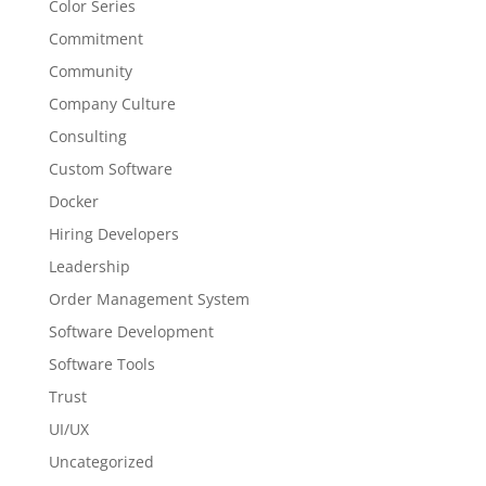
Color Series
Commitment
Community
Company Culture
Consulting
Custom Software
Docker
Hiring Developers
Leadership
Order Management System
Software Development
Software Tools
Trust
UI/UX
Uncategorized