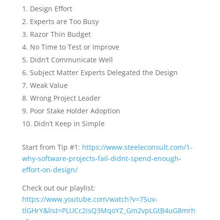
Design Effort
Experts are Too Busy
Razor Thin Budget
No Time to Test or Improve
Didn’t Communicate Well
Subject Matter Experts Delegated the Design
Weak Value
Wrong Project Leader
Poor Stake Holder Adoption
Didn’t Keep in Simple
Start from Tip #1:
https://www.steeleconsult.com/1-
why-software-projects-fail-didnt-spend-enough-
effort-on-design/
Check out our playlist:
https://www.youtube.com/watch?v=7Suv-
tlGHrY&list=PLUCc2isQ3MqoYZ_Gm2vpLGtB4uG8mrh