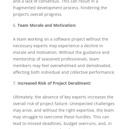
and a lack of consensus. This can result in a
fragmented development process, hindering the
project’s overall progress.
Team Morale and Motivation:
A team working on a software project without the
necessary experts may experience a decline in
morale and motivation. Without the guidance and
mentorship of seasoned professionals, team
members may feel overwhelmed and demotivated,
affecting both individual and collective performance.
Increased Risk of Project Derailment:
Ultimately, the absence of key experts increases the
overall risk of project failure. Unexpected challenges
may arise, and without the right expertise, the team
may struggle to overcome these hurdles. This can
lead to missed deadlines, budget overruns, and, in