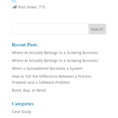
zD
Post Views:
773
Recent Posts
Where AI Actually Belongs in a Growing Business
Where AI Actually Belongs in a Growing Business
When a Spreadsheet Becomes a System
How to Tell the Difference Between a Process
Problem and a Software Problem
Build, Buy, or Bend
Categories
Case Study