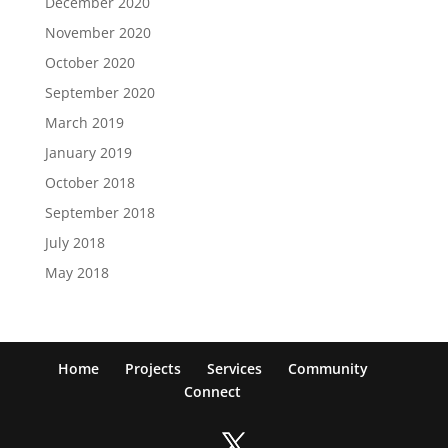
December 2020
November 2020
October 2020
September 2020
March 2019
January 2019
October 2018
September 2018
July 2018
May 2018
Home
Projects
Services
Community
Connect