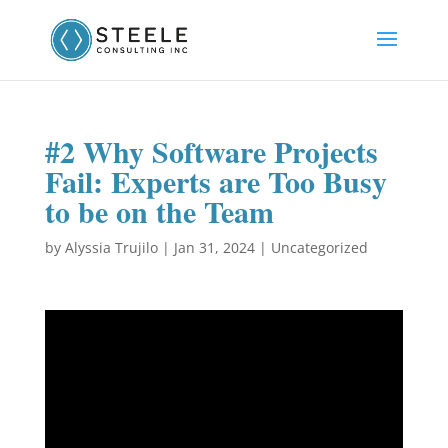
#2 Why Software Projects
Fail: Experts are Too Busy
to be on the Team
by
Alyssia Trujilo
|
Jan 31, 2024
|
Uncategorized