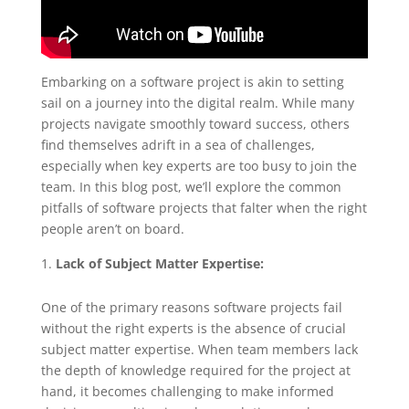
Embarking on a software project is akin to setting
sail on a journey into the digital realm. While many
projects navigate smoothly toward success, others
find themselves adrift in a sea of challenges,
especially when key experts are too busy to join the
team. In this blog post, we’ll explore the common
pitfalls of software projects that falter when the right
people aren’t on board.
Lack of Subject Matter Expertise:
One of the primary reasons software projects fail
without the right experts is the absence of crucial
subject matter expertise. When team members lack
the depth of knowledge required for the project at
hand, it becomes challenging to make informed