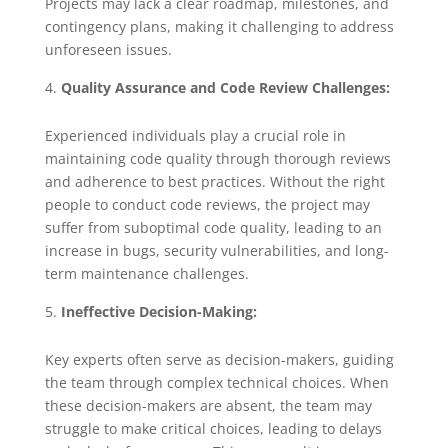
Projects may lack a clear roadmap, milestones, and
contingency plans, making it challenging to address
unforeseen issues.
Quality Assurance and Code Review Challenges:
Experienced individuals play a crucial role in
maintaining code quality through thorough reviews
and adherence to best practices. Without the right
people to conduct code reviews, the project may
suffer from suboptimal code quality, leading to an
increase in bugs, security vulnerabilities, and long-
term maintenance challenges.
Ineffective Decision-Making:
Key experts often serve as decision-makers, guiding
the team through complex technical choices. When
these decision-makers are absent, the team may
struggle to make critical choices, leading to delays