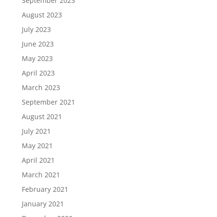
September 2023
August 2023
July 2023
June 2023
May 2023
April 2023
March 2023
September 2021
August 2021
July 2021
May 2021
April 2021
March 2021
February 2021
January 2021