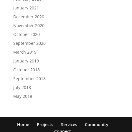
January 2021
December 2020
November 2020
October 2020
September 2020
March 2019
January 2019
October 2018
September 2018
July 2018
May 2018
Home
Projects
Services
Community
Connect