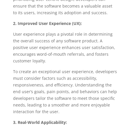
ensure that the software becomes a valuable asset
to its users, increasing its adoption and success.
2. Improved User Experience (UX):
User experience plays a pivotal role in determining
the overall success of any software product. A
positive user experience enhances user satisfaction,
encourages word-of-mouth referrals, and fosters
customer loyalty.
To create an exceptional user experience, developers
must consider factors such as accessibility,
responsiveness, and efficiency. Understanding the
end user’s goals, pain points, and behaviors can help
developers tailor the software to meet those specific
needs, leading to a smoother and more enjoyable
interaction for the user.
3. Real-World Applicability: