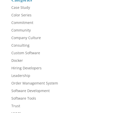
Case Study
Color Series
Commitment
Community
Company Culture
Consulting
Custom Software
Docker
Hiring Developers
Leadership
Order Management System
Software Development
Software Tools
Trust