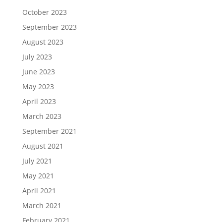
October 2023
September 2023
August 2023
July 2023
June 2023
May 2023
April 2023
March 2023
September 2021
August 2021
July 2021
May 2021
April 2021
March 2021
February 2021