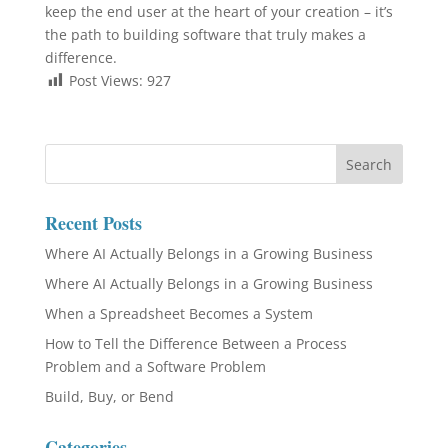
keep the end user at the heart of your creation – it’s
the path to building software that truly makes a
difference.
Post Views:
927
Recent Posts
Where AI Actually Belongs in a Growing Business
Where AI Actually Belongs in a Growing Business
When a Spreadsheet Becomes a System
How to Tell the Difference Between a Process
Problem and a Software Problem
Build, Buy, or Bend
Categories