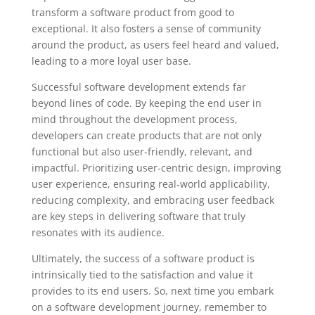
transform a software product from good to
exceptional. It also fosters a sense of community
around the product, as users feel heard and valued,
leading to a more loyal user base.
Successful software development extends far
beyond lines of code. By keeping the end user in
mind throughout the development process,
developers can create products that are not only
functional but also user-friendly, relevant, and
impactful. Prioritizing user-centric design, improving
user experience, ensuring real-world applicability,
reducing complexity, and embracing user feedback
are key steps in delivering software that truly
resonates with its audience.
Ultimately, the success of a software product is
intrinsically tied to the satisfaction and value it
provides to its end users. So, next time you embark
on a software development journey, remember to