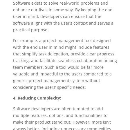
Software exists to solve real-world problems and
enhance our lives in some way. By keeping the end
user in mind, developers can ensure that the
software aligns with the user’s context and serves a
practical purpose.
For example, a project management tool designed
with the end user in mind might include features
that simplify task delegation, provide clear progress
tracking, and facilitate seamless collaboration among
team members. Such a tool would be far more
valuable and impactful to the users compared to a
generic project management system without
considering the users’ specific needs.
4. Reducing Complexity:
Software developers are often tempted to add
multiple features, options, and functionalities to
make their product stand out. However, more isn’t
always better. Including unnecessary complexities