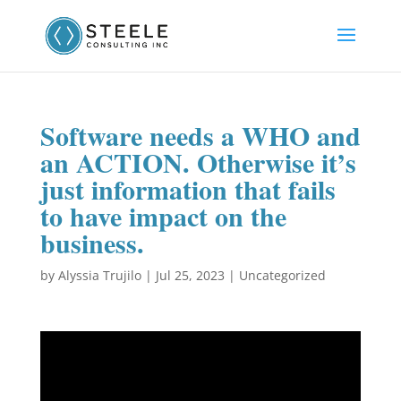
Software needs a WHO and
an ACTION. Otherwise it’s
just information that fails
to have impact on the
business.
by
Alyssia Trujilo
|
Jul 25, 2023
|
Uncategorized