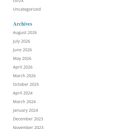
UI/UX
Uncategorized
Archives
August 2026
July 2026
June 2026
May 2026
April 2026
March 2026
October 2025
April 2024
March 2024
January 2024
December 2023
November 2023