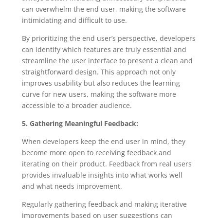
can overwhelm the end user, making the software
intimidating and difficult to use.
By prioritizing the end user’s perspective, developers
can identify which features are truly essential and
streamline the user interface to present a clean and
straightforward design. This approach not only
improves usability but also reduces the learning
curve for new users, making the software more
accessible to a broader audience.
5. Gathering Meaningful Feedback:
When developers keep the end user in mind, they
become more open to receiving feedback and
iterating on their product. Feedback from real users
provides invaluable insights into what works well
and what needs improvement.
Regularly gathering feedback and making iterative
improvements based on user suggestions can