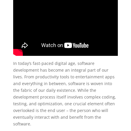
In today’s fast-paced digital age, software
development has become an integral part of our
lives. From productivity tools to entertainment apps
and everything in between, software is woven into
the fabric of our daily existence. While the
development process itself involves complex coding,
testing, and optimization, one crucial element often
overlooked is the end user – the person who will
eventually interact with and benefit from the
software.