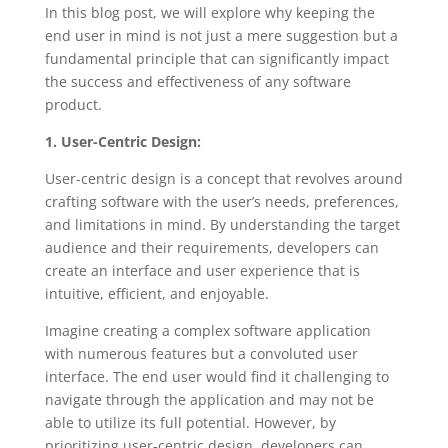
In this blog post, we will explore why keeping the
end user in mind is not just a mere suggestion but a
fundamental principle that can significantly impact
the success and effectiveness of any software
product.
1. User-Centric Design:
User-centric design is a concept that revolves around
crafting software with the user’s needs, preferences,
and limitations in mind. By understanding the target
audience and their requirements, developers can
create an interface and user experience that is
intuitive, efficient, and enjoyable.
Imagine creating a complex software application
with numerous features but a convoluted user
interface. The end user would find it challenging to
navigate through the application and may not be
able to utilize its full potential. However, by
prioritizing user-centric design, developers can