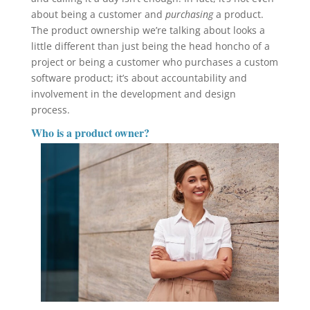
about being a customer and
purchasing
a product.
The product ownership we’re talking about looks a
little different than just being the head honcho of a
project or being a customer who purchases a custom
software product; it’s about accountability and
involvement in the development and design
process.
Who is a product owner?