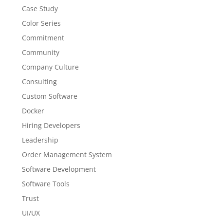
Case Study
Color Series
Commitment
Community
Company Culture
Consulting
Custom Software
Docker
Hiring Developers
Leadership
Order Management System
Software Development
Software Tools
Trust
UI/UX