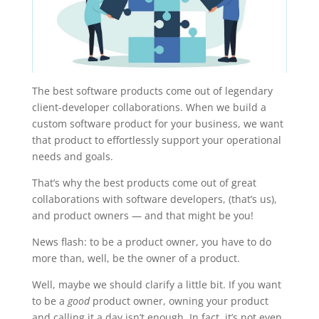
The best software products come out of legendary
client-developer collaborations. When we build a
custom software product for your business, we want
that product to effortlessly support your operational
needs and goals.
That’s why the best products come out of great
collaborations with software developers, (that’s us),
and product owners — and that might be you!
News flash: to be a product owner, you have to do
more than, well, be the owner of a product.
Well, maybe we should clarify a little bit. If you want
to be a
good
product owner, owning your product
and calling it a day isn’t enough. In fact, it’s not even