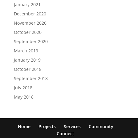
January 2021
December 2020
November 2020
October 2020
September 2020
March 2019
January 2019
October 2018
September 2018
July 2018
May 2018
Home
Projects
Services
Community
Connect