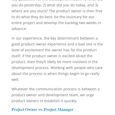
you do yesterday, 2) what did you do today, and 3)
where are you stuck? The product owner is then free
to do what they do best: be the visionary for our
entire project and develop the backlog two weeks in
advance.
In our experience, the key determinant between a
good product owner experience and a bad one is the
level of excitement the owner has for the product
itself; if the product owner is excited about the
product, then they’ll likely be more involved in the
development process. Working with people who care
about the process is when things begin to go really
well.
Whatever the communication process is between a
product owner and development team, we urge
product owners to establish it quickly.
Project Owner vs. Project Manager