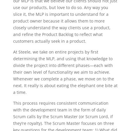
our MLP is that we believe our clients should not just
use our products, but love to do so. Any way you
slice it, the MLP is important to understand for a
product owner because it allows them to more
closely understand the way clients use a product,
and refine the Product Backlog to reflect what
customers actually seek in a product.
At Steele, we take on entire projects by first
determining the MLP, and using that knowledge to
divide the project into different phases—each with
their own level of functionality we aim to achieve.
Whenever we complete a phase, we move on to the
next. It really is about eating the elephant one bite at
a time.
This process requires consistent communication
with the development team in the form of daily
Scrum calls by the Scrum Master (or Scrum Lord, if
they’re royalty). The Scrum Master focuses on three
key questions for the development team: 1) What did