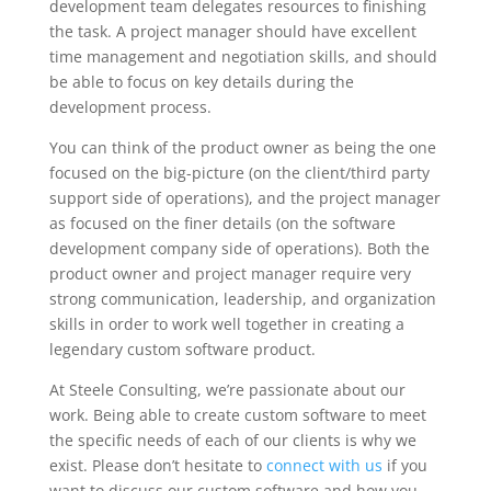
development team delegates resources to finishing
the task. A project manager should have excellent
time management and negotiation skills, and should
be able to focus on key details during the
development process.
You can think of the product owner as being the one
focused on the big-picture (on the client/third party
support side of operations), and the project manager
as focused on the finer details (on the software
development company side of operations). Both the
product owner and project manager require very
strong communication, leadership, and organization
skills in order to work well together in creating a
legendary custom software product.
At Steele Consulting, we’re passionate about our
work. Being able to create custom software to meet
the specific needs of each of our clients is why we
exist. Please don’t hesitate to
connect with us
if you
want to discuss our custom software and how you