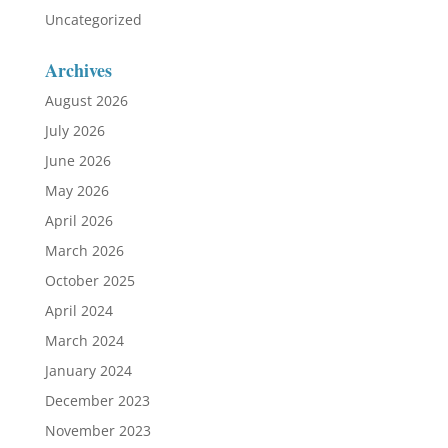
Uncategorized
Archives
August 2026
July 2026
June 2026
May 2026
April 2026
March 2026
October 2025
April 2024
March 2024
January 2024
December 2023
November 2023