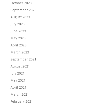
October 2023
September 2023
August 2023
July 2023
June 2023
May 2023
April 2023
March 2023
September 2021
August 2021
July 2021
May 2021
April 2021
March 2021
February 2021