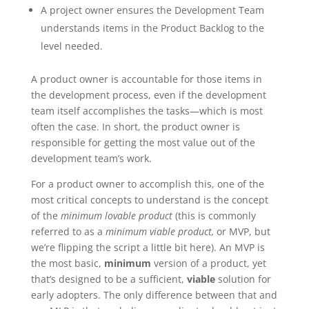
A project owner ensures the Development Team
understands items in the Product Backlog to the
level needed.
A product owner is accountable for those items in
the development process, even if the development
team itself accomplishes the tasks—which is most
often the case. In short, the product owner is
responsible for getting the most value out of the
development team’s work.
For a product owner to accomplish this, one of the
most critical concepts to understand is the concept
of the
minimum lovable product
(this is commonly
referred to as a
minimum viable product,
or MVP, but
we’re flipping the script a little bit here). An MVP is
the most basic,
minimum
version of a product, yet
that’s designed to be a sufficient,
viable
solution for
early adopters. The only difference between that and