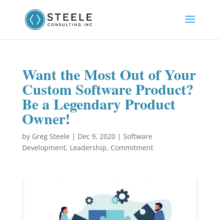
Want the Most Out of Your
Custom Software Product?
Be a Legendary Product
Owner!
by
Greg Steele
|
Dec 9, 2020
|
Software
Development
,
Leadership
,
Commitment