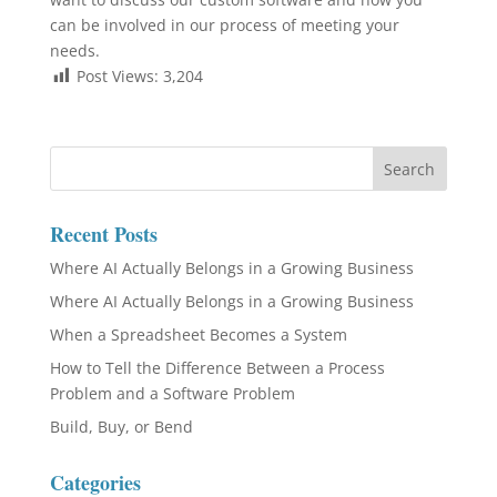
can be involved in our process of meeting your
needs.
Post Views:
3,204
Recent Posts
Where AI Actually Belongs in a Growing Business
Where AI Actually Belongs in a Growing Business
When a Spreadsheet Becomes a System
How to Tell the Difference Between a Process
Problem and a Software Problem
Build, Buy, or Bend
Categories