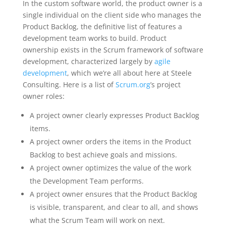
In the custom software world, the product owner is a
single individual on the client side who manages the
Product Backlog, the definitive list of features a
development team works to build. Product
ownership exists in the Scrum framework of software
development, characterized largely by
agile
development
, which we’re all about here at Steele
Consulting. Here is a list of
Scrum.org
’s project
owner roles:
A project owner clearly expresses Product Backlog
items.
A project owner orders the items in the Product
Backlog to best achieve goals and missions.
A project owner optimizes the value of the work
the Development Team performs.
A project owner ensures that the Product Backlog
is visible, transparent, and clear to all, and shows
what the Scrum Team will work on next.