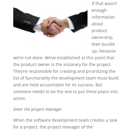
If that wasn’t
enough
information
about
product
ownership,
then buckle
up, because
we’re not done. We’ve established at this point that
the product owner is the visionary for the project.
They’re responsible for creating and prioritizing the
list of functionality the development team must build
and are held accountable for its success. But
someone needs to be the one to put these plans into
action.
Enter the project manager.
When the software development team creates a task
for a project, the project manager of the