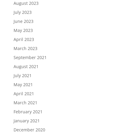
August 2023
July 2023
June 2023
May 2023
April 2023
March 2023
September 2021
August 2021
July 2021
May 2021
April 2021
March 2021
February 2021
January 2021
December 2020