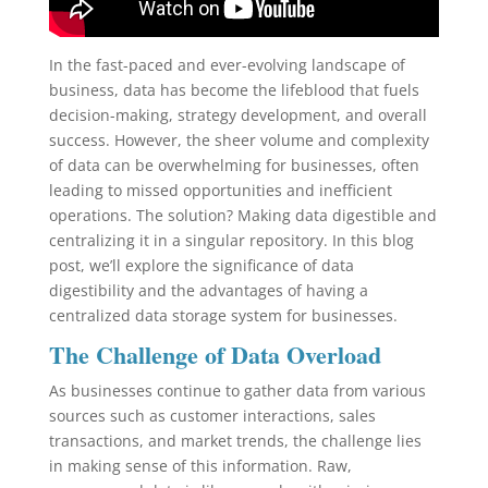
In the fast-paced and ever-evolving landscape of
business, data has become the lifeblood that fuels
decision-making, strategy development, and overall
success. However, the sheer volume and complexity
of data can be overwhelming for businesses, often
leading to missed opportunities and inefficient
operations. The solution? Making data digestible and
centralizing it in a singular repository. In this blog
post, we’ll explore the significance of data
digestibility and the advantages of having a
centralized data storage system for businesses.
The Challenge of Data Overload
As businesses continue to gather data from various
sources such as customer interactions, sales
transactions, and market trends, the challenge lies
in making sense of this information. Raw,