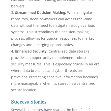
barriers.
Streamlined Decision-Making:
With a singular
repository, decision-makers can access real-time
data without the need to navigate through various
systems. This streamlines the decision-making
process, allowing for quicker responses to market
changes and emerging opportunities.
Enhanced Security:
Centralized data storage
provides an opportunity to implement robust
security measures. This is especially crucial in an era
where data breaches and cyber threats are
prevalent. Protecting sensitive information becomes
more manageable when it’s stored in a centralized,
secure location.
Success Stories
Several businesses have reaped the benefits of