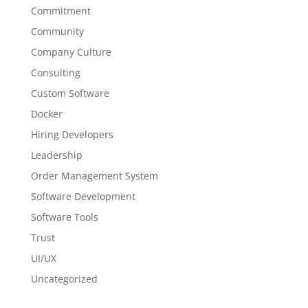
Commitment
Community
Company Culture
Consulting
Custom Software
Docker
Hiring Developers
Leadership
Order Management System
Software Development
Software Tools
Trust
UI/UX
Uncategorized