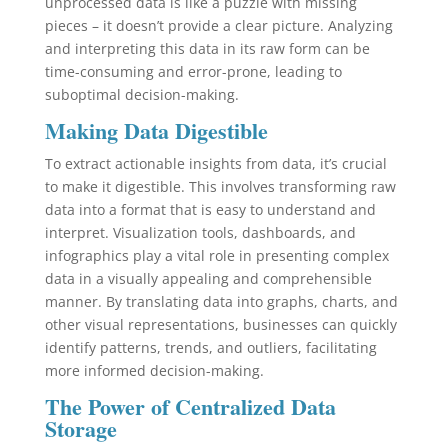
unprocessed data is like a puzzle with missing
pieces – it doesn’t provide a clear picture. Analyzing
and interpreting this data in its raw form can be
time-consuming and error-prone, leading to
suboptimal decision-making.
Making Data Digestible
To extract actionable insights from data, it’s crucial
to make it digestible. This involves transforming raw
data into a format that is easy to understand and
interpret. Visualization tools, dashboards, and
infographics play a vital role in presenting complex
data in a visually appealing and comprehensible
manner. By translating data into graphs, charts, and
other visual representations, businesses can quickly
identify patterns, trends, and outliers, facilitating
more informed decision-making.
The Power of Centralized Data
Storage