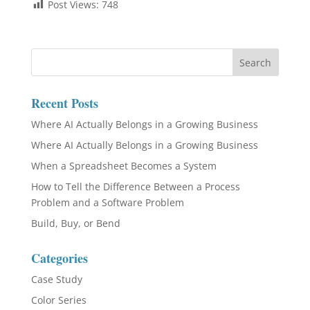
Post Views:
748
Recent Posts
Where AI Actually Belongs in a Growing Business
Where AI Actually Belongs in a Growing Business
When a Spreadsheet Becomes a System
How to Tell the Difference Between a Process
Problem and a Software Problem
Build, Buy, or Bend
Categories
Case Study
Color Series