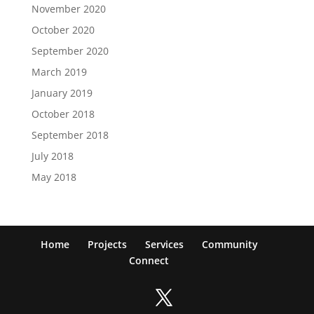
November 2020
October 2020
September 2020
March 2019
January 2019
October 2018
September 2018
July 2018
May 2018
Home
Projects
Services
Community
Connect