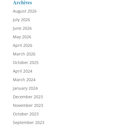
Archives
August 2026
July 2026
June 2026
May 2026
April 2026
March 2026
October 2025
April 2024
March 2024
January 2024
December 2023
November 2023
October 2023
September 2023