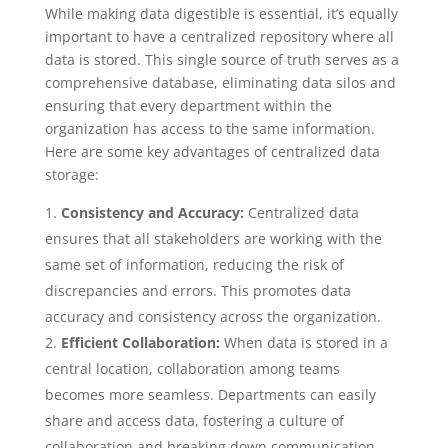
While making data digestible is essential, it’s equally
important to have a centralized repository where all
data is stored. This single source of truth serves as a
comprehensive database, eliminating data silos and
ensuring that every department within the
organization has access to the same information.
Here are some key advantages of centralized data
storage:
Consistency and Accuracy:
Centralized data
ensures that all stakeholders are working with the
same set of information, reducing the risk of
discrepancies and errors. This promotes data
accuracy and consistency across the organization.
Efficient Collaboration:
When data is stored in a
central location, collaboration among teams
becomes more seamless. Departments can easily
share and access data, fostering a culture of
collaboration and breaking down communication