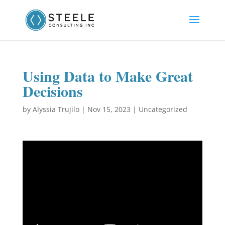
Using Data to Make Great
Decisions
by
Alyssia Trujilo
|
Nov 15, 2023
|
Uncategorized