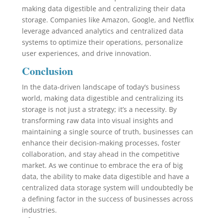
making data digestible and centralizing their data
storage. Companies like Amazon, Google, and Netflix
leverage advanced analytics and centralized data
systems to optimize their operations, personalize
user experiences, and drive innovation.
Conclusion
In the data-driven landscape of today’s business
world, making data digestible and centralizing its
storage is not just a strategy; it’s a necessity. By
transforming raw data into visual insights and
maintaining a single source of truth, businesses can
enhance their decision-making processes, foster
collaboration, and stay ahead in the competitive
market. As we continue to embrace the era of big
data, the ability to make data digestible and have a
centralized data storage system will undoubtedly be
a defining factor in the success of businesses across
industries.