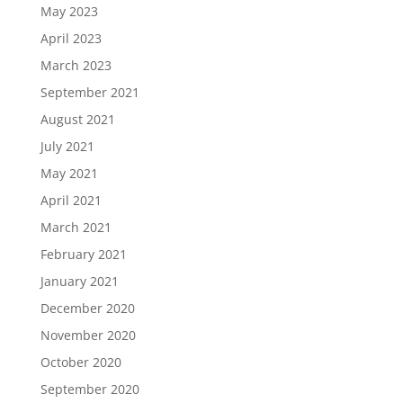
May 2023
April 2023
March 2023
September 2021
August 2021
July 2021
May 2021
April 2021
March 2021
February 2021
January 2021
December 2020
November 2020
October 2020
September 2020