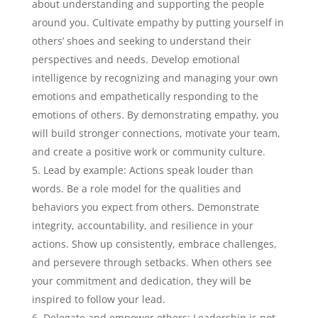
about understanding and supporting the people
around you. Cultivate empathy by putting yourself in
others’ shoes and seeking to understand their
perspectives and needs. Develop emotional
intelligence by recognizing and managing your own
emotions and empathetically responding to the
emotions of others. By demonstrating empathy, you
will build stronger connections, motivate your team,
and create a positive work or community culture.
Lead by example: Actions speak louder than
words. Be a role model for the qualities and
behaviors you expect from others. Demonstrate
integrity, accountability, and resilience in your
actions. Show up consistently, embrace challenges,
and persevere through setbacks. When others see
your commitment and dedication, they will be
inspired to follow your lead.
Delegate and empower others: Leadership is not