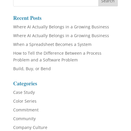
Recent Posts
Where AI Actually Belongs in a Growing Business
Where AI Actually Belongs in a Growing Business
When a Spreadsheet Becomes a System
How to Tell the Difference Between a Process
Problem and a Software Problem
Build, Buy, or Bend
Categories
Case Study
Color Series
Commitment
Community
Company Culture