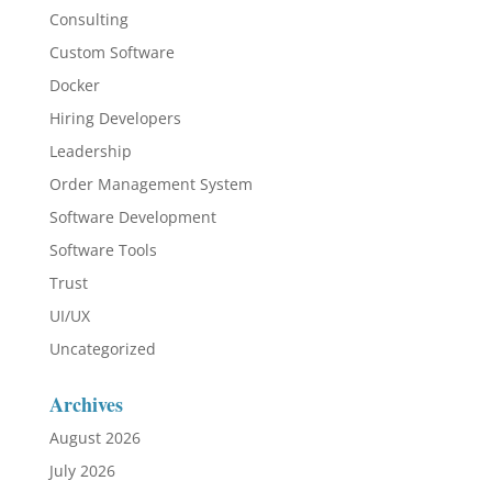
Consulting
Custom Software
Docker
Hiring Developers
Leadership
Order Management System
Software Development
Software Tools
Trust
UI/UX
Uncategorized
Archives
August 2026
July 2026