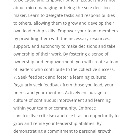
about micromanaging or being the sole decision-
maker. Learn to delegate tasks and responsibilities
to others, allowing them to grow and develop their
own leadership skills. Empower your team members
by providing them with the necessary resources,
support, and autonomy to make decisions and take
ownership of their work. By fostering a sense of
ownership and empowerment, you will create a team
of leaders who contribute to the collective success.
Seek feedback and foster a learning culture:
Regularly seek feedback from those you lead, your
peers, and your mentors. Actively encourage a
culture of continuous improvement and learning
within your team or community. Embrace
constructive criticism and use it as an opportunity to
grow and refine your leadership abilities. By
demonstrating a commitment to personal growth,