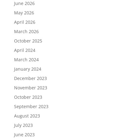
June 2026
May 2026
April 2026
March 2026
October 2025
April 2024
March 2024
January 2024
December 2023
November 2023
October 2023
September 2023
August 2023
July 2023
June 2023