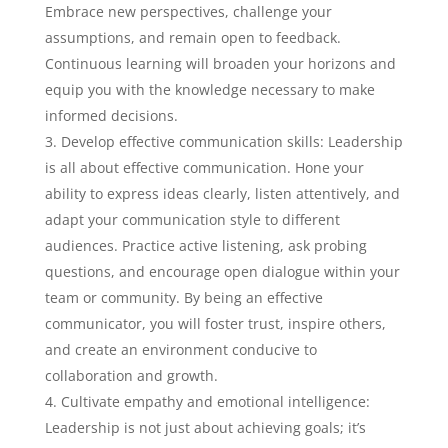
Embrace new perspectives, challenge your
assumptions, and remain open to feedback.
Continuous learning will broaden your horizons and
equip you with the knowledge necessary to make
informed decisions.
Develop effective communication skills: Leadership
is all about effective communication. Hone your
ability to express ideas clearly, listen attentively, and
adapt your communication style to different
audiences. Practice active listening, ask probing
questions, and encourage open dialogue within your
team or community. By being an effective
communicator, you will foster trust, inspire others,
and create an environment conducive to
collaboration and growth.
Cultivate empathy and emotional intelligence:
Leadership is not just about achieving goals; it’s