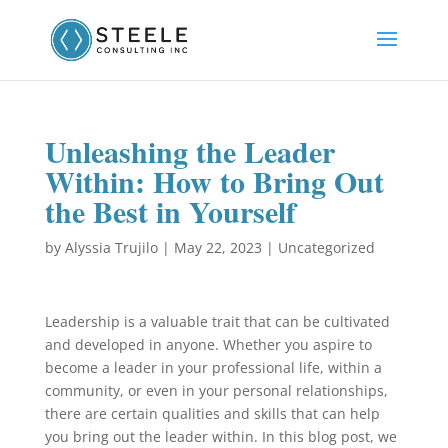
Unleashing the Leader
Within: How to Bring Out
the Best in Yourself
by
Alyssia Trujilo
|
May 22, 2023
|
Uncategorized
Leadership is a valuable trait that can be cultivated
and developed in anyone. Whether you aspire to
become a leader in your professional life, within a
community, or even in your personal relationships,
there are certain qualities and skills that can help
you bring out the leader within. In this blog post, we