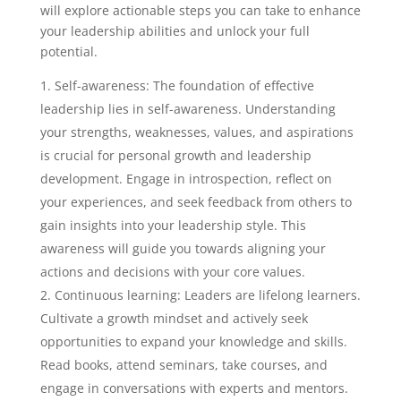
will explore actionable steps you can take to enhance
your leadership abilities and unlock your full
potential.
Self-awareness: The foundation of effective
leadership lies in self-awareness. Understanding
your strengths, weaknesses, values, and aspirations
is crucial for personal growth and leadership
development. Engage in introspection, reflect on
your experiences, and seek feedback from others to
gain insights into your leadership style. This
awareness will guide you towards aligning your
actions and decisions with your core values.
Continuous learning: Leaders are lifelong learners.
Cultivate a growth mindset and actively seek
opportunities to expand your knowledge and skills.
Read books, attend seminars, take courses, and
engage in conversations with experts and mentors.