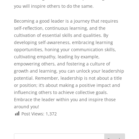
you will inspire others to do the same.
Becoming a good leader is a journey that requires
self-reflection, continuous learning, and the
cultivation of essential skills and qualities. By
developing self-awareness, embracing learning
opportunities, honing your communication skills,
cultivating empathy, leading by example,
empowering others, and fostering a culture of
growth and learning, you can unlock your leadership
potential. Remember, leadership is not about a title
or position; it’s about making a positive impact and
influencing others to achieve collective goals.
Embrace the leader within you and inspire those
around you!
Post Views:
1,372