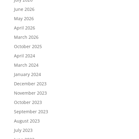
June 2026
May 2026
April 2026
March 2026
October 2025
April 2024
March 2024
January 2024
December 2023
November 2023
October 2023
September 2023
August 2023
July 2023