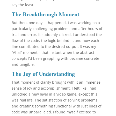
say the least.
The Breakthrough Moment
But then, one day, it happened. I was working on a
particularly challenging problem, and after hours of
trial and error, it suddenly clicked. I understood the
flow of the code, the logic behind it, and how each
line contributed to the desired output. It was my
“Aha!” moment – that instant when the abstract
concepts I’d been grappling with became concrete
and tangible.
The Joy of Understanding
That moment of clarity brought with it an immense
sense of joy and accomplishment. I felt like I had
unlocked a new level in a video game, except this
was real life. The satisfaction of solving problems
and creating something functional with just lines of
code was unparalleled. I found myself excited to