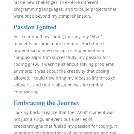
tackle new challenges, to explore different
programming languages, and to build projects that
were once beyond my comprehension.
Passion Ignited
As I continued my coding journey, my “Aha!”
moments became more frequent. Each time I
understood a new concept or implemented a
complex algorithm successfully, my passion for
coding grew. It wasn’t just about solving problems
anymore; it was about the creativity that coding
allowed. I could now bring my ideas to life through
software, and that realization was incredibly
empowering.
Embracing the Journey
Looking back, I realize that the “Aha!” moment was
not just a singular event but a series of
breakthroughs that fueled my passion for coding. It
taught me the importance of perseverance and the