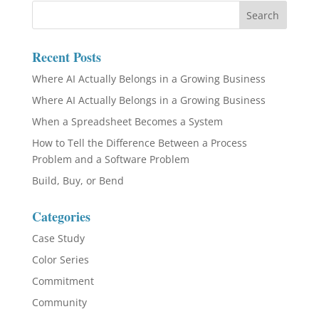
Recent Posts
Where AI Actually Belongs in a Growing Business
Where AI Actually Belongs in a Growing Business
When a Spreadsheet Becomes a System
How to Tell the Difference Between a Process
Problem and a Software Problem
Build, Buy, or Bend
Categories
Case Study
Color Series
Commitment
Community