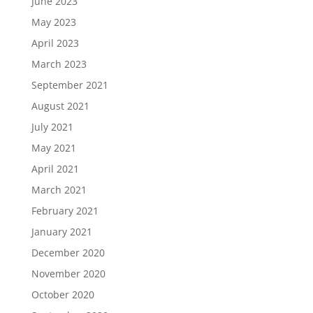
June 2023
May 2023
April 2023
March 2023
September 2021
August 2021
July 2021
May 2021
April 2021
March 2021
February 2021
January 2021
December 2020
November 2020
October 2020