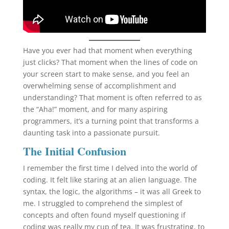
Have you ever had that moment when everything
just clicks? That moment when the lines of code on
your screen start to make sense, and you feel an
overwhelming sense of accomplishment and
understanding? That moment is often referred to as
the “Aha!” moment, and for many aspiring
programmers, it’s a turning point that transforms a
daunting task into a passionate pursuit.
The Initial Confusion
I remember the first time I delved into the world of
coding. It felt like staring at an alien language. The
syntax, the logic, the algorithms – it was all Greek to
me. I struggled to comprehend the simplest of
concepts and often found myself questioning if
coding was really my cup of tea. It was frustrating, to