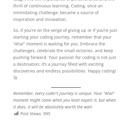
thrill of continuous learning. Coding, once an
intimidating challenge, became a source of
inspiration and innovation.
So, if you’re on the verge of giving up or if you’re just
starting your coding journey, remember that your
“Aha!” moment is waiting for you. Embrace the
challenges, celebrate the small victories, and keep
pushing forward. Your passion for coding is not just
a destination; it’s a journey filled with exciting
discoveries and endless possibilities. Happy coding!
🚀
Remember, every coder’s journey is unique. Your “Aha!”
moment might come when you least expect it, but when
it does, it will be absolutely worth the wait.
Post Views:
995