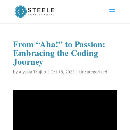
From “Aha!” to Passion:
Embracing the Coding
Journey
by
Alyssia Trujilo
|
Oct 18, 2023
|
Uncategorized