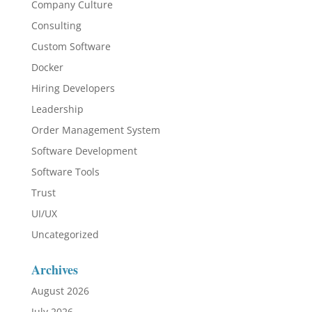
Company Culture
Consulting
Custom Software
Docker
Hiring Developers
Leadership
Order Management System
Software Development
Software Tools
Trust
UI/UX
Uncategorized
Archives
August 2026
July 2026