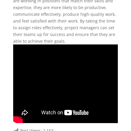
are working in positions that match their skills and
expertise, they are more likely to be productive,
communicate effectively, produce high-quality work,
and feel satisfied with their work. By taking the time
to assign roles effectively, project managers can set
their teams up for success and ensure that they are
able to achieve their goals.
Post Views:
2,153