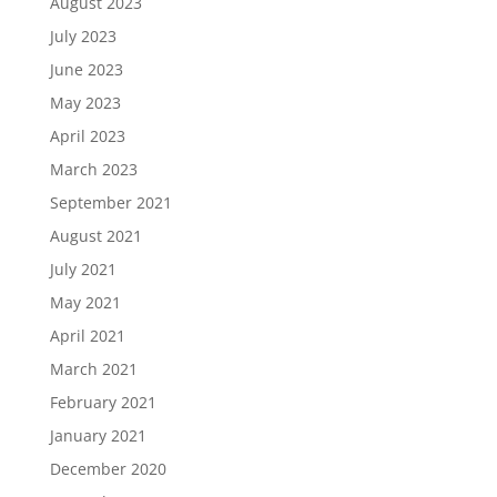
August 2023
July 2023
June 2023
May 2023
April 2023
March 2023
September 2021
August 2021
July 2021
May 2021
April 2021
March 2021
February 2021
January 2021
December 2020