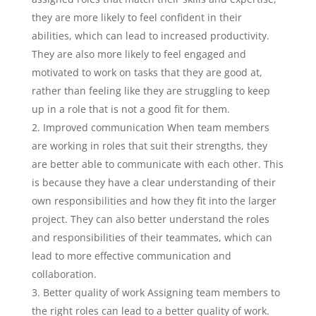
they are more likely to feel confident in their
abilities, which can lead to increased productivity.
They are also more likely to feel engaged and
motivated to work on tasks that they are good at,
rather than feeling like they are struggling to keep
up in a role that is not a good fit for them.
Improved communication When team members
are working in roles that suit their strengths, they
are better able to communicate with each other. This
is because they have a clear understanding of their
own responsibilities and how they fit into the larger
project. They can also better understand the roles
and responsibilities of their teammates, which can
lead to more effective communication and
collaboration.
Better quality of work Assigning team members to
the right roles can lead to a better quality of work.