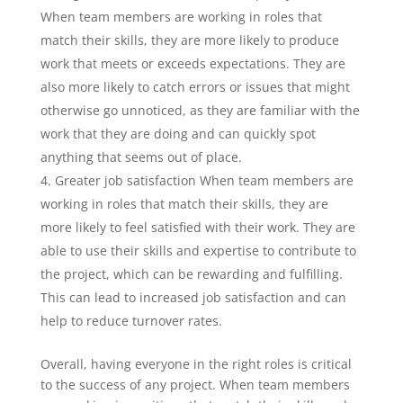
When team members are working in roles that
match their skills, they are more likely to produce
work that meets or exceeds expectations. They are
also more likely to catch errors or issues that might
otherwise go unnoticed, as they are familiar with the
work that they are doing and can quickly spot
anything that seems out of place.
Greater job satisfaction When team members are
working in roles that match their skills, they are
more likely to feel satisfied with their work. They are
able to use their skills and expertise to contribute to
the project, which can be rewarding and fulfilling.
This can lead to increased job satisfaction and can
help to reduce turnover rates.
Overall, having everyone in the right roles is critical
to the success of any project. When team members