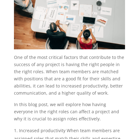
One of the most critical factors that contribute to the
success of any project is having the right people in
the right roles. When team members are matched
with positions that are a good fit for their skills and
abilities, it can lead to increased productivity, better
communication, and a higher quality of work.
In this blog post, we will explore how having
everyone in the right roles can affect a project and
why it is crucial to assign roles effectively.
Increased productivity When team members are
assigned roles that match their skills and expertise,