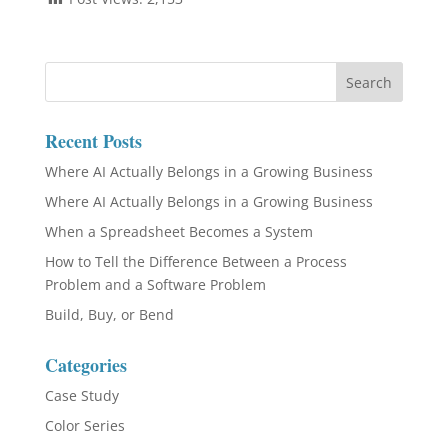
Recent Posts
Where AI Actually Belongs in a Growing Business
Where AI Actually Belongs in a Growing Business
When a Spreadsheet Becomes a System
How to Tell the Difference Between a Process
Problem and a Software Problem
Build, Buy, or Bend
Categories
Case Study
Color Series