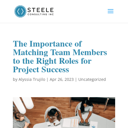
The Importance of
Matching Team Members
to the Right Roles for
Project Success
by
Alyssia Trujilo
|
Apr 26, 2023
|
Uncategorized