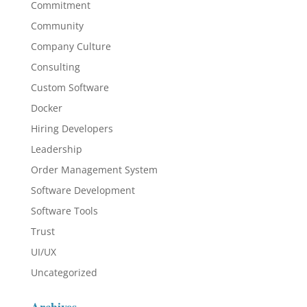
Commitment
Community
Company Culture
Consulting
Custom Software
Docker
Hiring Developers
Leadership
Order Management System
Software Development
Software Tools
Trust
UI/UX
Uncategorized