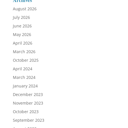
Archives
August 2026
July 2026
June 2026
May 2026
April 2026
March 2026
October 2025
April 2024
March 2024
January 2024
December 2023
November 2023
October 2023
September 2023