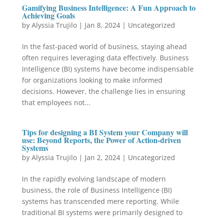
Gamifying Business Intelligence: A Fun Approach to
Achieving Goals
by
Alyssia Trujilo
|
Jan 8, 2024
|
Uncategorized
In the fast-paced world of business, staying ahead
often requires leveraging data effectively. Business
Intelligence (BI) systems have become indispensable
for organizations looking to make informed
decisions. However, the challenge lies in ensuring
that employees not...
Tips for designing a BI System your Company will
use: Beyond Reports, the Power of Action-driven
Systems
by
Alyssia Trujilo
|
Jan 2, 2024
|
Uncategorized
In the rapidly evolving landscape of modern
business, the role of Business Intelligence (BI)
systems has transcended mere reporting. While
traditional BI systems were primarily designed to