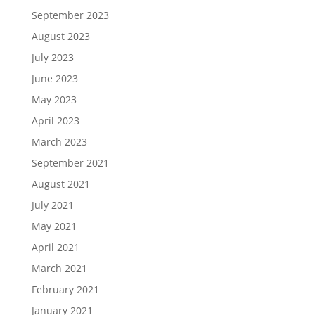
September 2023
August 2023
July 2023
June 2023
May 2023
April 2023
March 2023
September 2021
August 2021
July 2021
May 2021
April 2021
March 2021
February 2021
January 2021