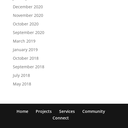
December 2020
November 2020
October 2020
September 2020
March 2019
January 2019
October 2018
September 2018
July 2018
May 2018
Home
Projects
Services
Community
Connect