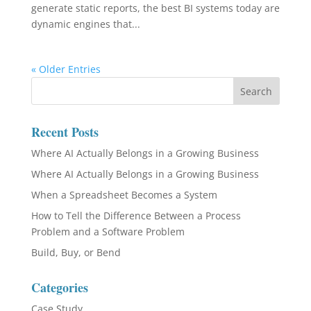
generate static reports, the best BI systems today are
dynamic engines that...
« Older Entries
Recent Posts
Where AI Actually Belongs in a Growing Business
Where AI Actually Belongs in a Growing Business
When a Spreadsheet Becomes a System
How to Tell the Difference Between a Process
Problem and a Software Problem
Build, Buy, or Bend
Categories
Case Study