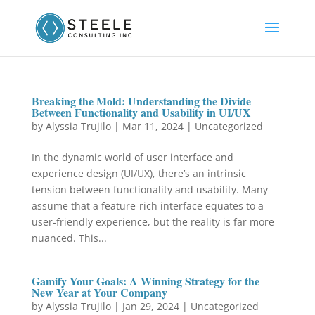
Breaking the Mold: Understanding the Divide
Between Functionality and Usability in UI/UX
by
Alyssia Trujilo
|
Mar 11, 2024
|
Uncategorized
In the dynamic world of user interface and
experience design (UI/UX), there’s an intrinsic
tension between functionality and usability. Many
assume that a feature-rich interface equates to a
user-friendly experience, but the reality is far more
nuanced. This...
Gamify Your Goals: A Winning Strategy for the
New Year at Your Company
by
Alyssia Trujilo
|
Jan 29, 2024
|
Uncategorized