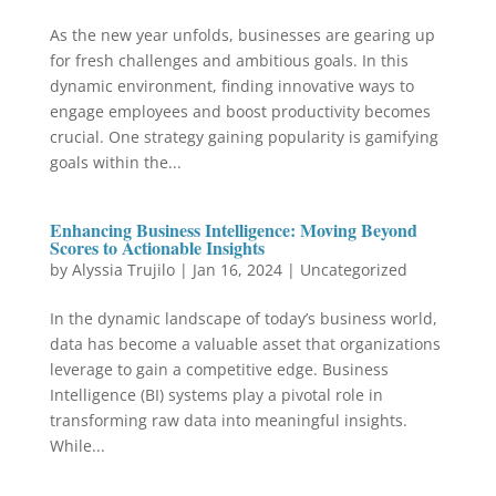
As the new year unfolds, businesses are gearing up
for fresh challenges and ambitious goals. In this
dynamic environment, finding innovative ways to
engage employees and boost productivity becomes
crucial. One strategy gaining popularity is gamifying
goals within the...
Enhancing Business Intelligence: Moving Beyond
Scores to Actionable Insights
by
Alyssia Trujilo
|
Jan 16, 2024
|
Uncategorized
In the dynamic landscape of today’s business world,
data has become a valuable asset that organizations
leverage to gain a competitive edge. Business
Intelligence (BI) systems play a pivotal role in
transforming raw data into meaningful insights.
While...