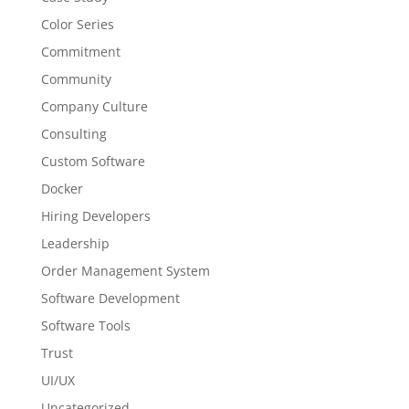
Color Series
Commitment
Community
Company Culture
Consulting
Custom Software
Docker
Hiring Developers
Leadership
Order Management System
Software Development
Software Tools
Trust
UI/UX
Uncategorized