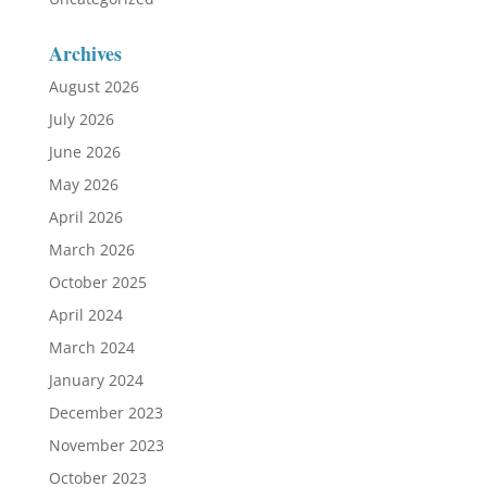
Archives
August 2026
July 2026
June 2026
May 2026
April 2026
March 2026
October 2025
April 2024
March 2024
January 2024
December 2023
November 2023
October 2023