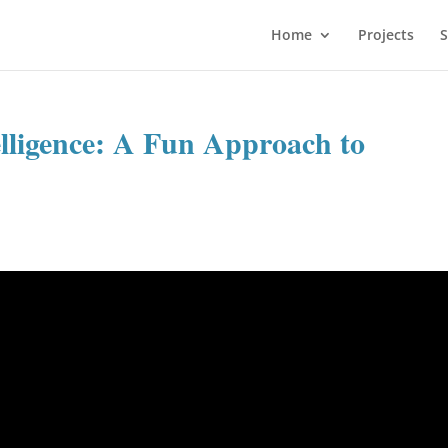
Home
Projects
S
lligence: A Fun Approach to
d