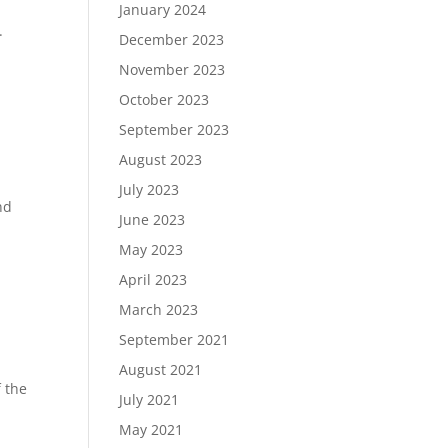
January 2024
.
December 2023
November 2023
October 2023
September 2023
August 2023
July 2023
nd
June 2023
May 2023
April 2023
March 2023
September 2021
August 2021
f the
July 2021
May 2021