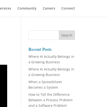
ervices
Community
Careers
Connect
Recent Posts
Where AI Actually Belongs in
a Growing Business
Where AI Actually Belongs in
a Growing Business
When a Spreadsheet
Becomes a System
How to Tell the Difference
Between a Process Problem
and a Software Problem