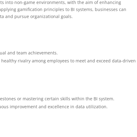
nts into non-game environments, with the aim of enhancing
pplying gamification principles to BI systems, businesses can
ta and pursue organizational goals.
ual and team achievements.
g healthy rivalry among employees to meet and exceed data-driven
estones or mastering certain skills within the BI system.
ous improvement and excellence in data utilization.