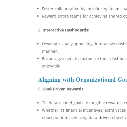
Foster collaboration by introducing team chal
Reward entire teams for achieving shared o
Interactive Dashboards:
Develop visually appealing, interactive das
manner.
Encourage users to customize their dashboa
enjoyable.
Aligning with Organizational Go
Goal-Driven Rewards:
Tie data-related goals to tangible rewards, 
Whether it’s financial incentives, extra vaca
effort put into achieving data-driven objectiv