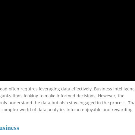
ead often requires leveraging data effectively. Business Intelligenc
ganizations looking to make informed decisions. However, the
only understand the data but also stay engaged in the process. Tha
n complex world of data analytics into an enjoyable and rewarding
usiness