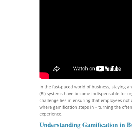
In the fast-paced world of business, staying ah
(BI) systems have become indispensable for or
challenge lies in ensuring that employees not 
where gamification steps in – turning the ofte
experience.
Understanding Gamification in B