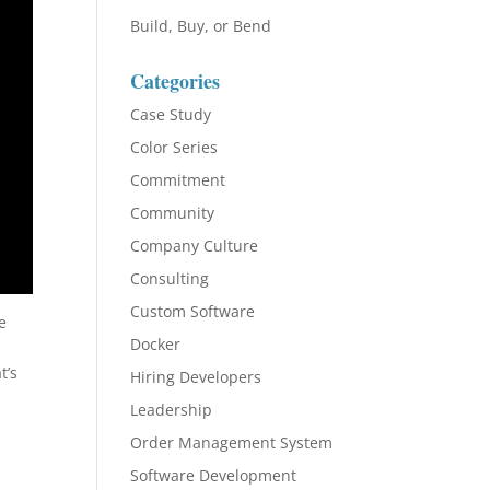
Build, Buy, or Bend
Categories
Case Study
Color Series
Commitment
Community
Company Culture
Consulting
Custom Software
e
Docker
t’s
Hiring Developers
Leadership
Order Management System
Software Development