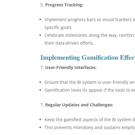
Progress Tracking:
Implement progress bars or visual trackers 
specific goals.
Celebrate milestones along the way, reinfo
their data-driven efforts.
Implementing Gamification Effect
User-Friendly Interfaces:
Ensure that the BI system is user-friendly a
Gamification loses its appeal if the tools to
Regular Updates and Challenges:
Keep the gamified aspects of the BI system 
This prevents monotony and sustains employ