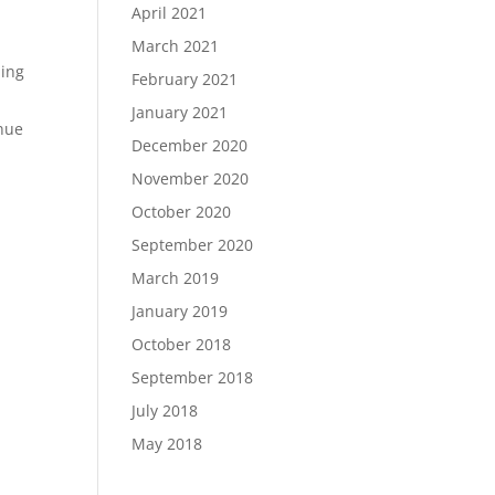
April 2021
March 2021
hing
February 2021
January 2021
inue
December 2020
November 2020
October 2020
September 2020
March 2019
January 2019
October 2018
September 2018
July 2018
May 2018