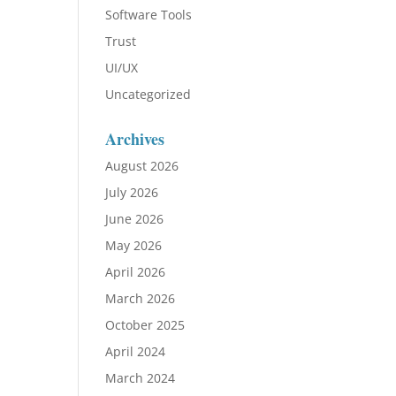
Software Tools
Trust
UI/UX
Uncategorized
Archives
August 2026
July 2026
June 2026
May 2026
April 2026
March 2026
October 2025
April 2024
March 2024