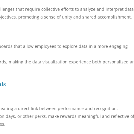
lenges that require collective efforts to analyze and interpret data
bjectives, promoting a sense of unity and shared accomplishment.
hboards that allow employees to explore data in a more engaging
rds, making the data visualization experience both personalized a
als
creating a direct link between performance and recognition.
tion days, or other perks, make rewards meaningful and reflective o
es.