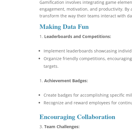
Gamification involves integrating game eleme
engagement, motivation, and productivity. By a
transform the way their teams interact with da
Making Data Fun
Leaderboards and Competitions:
Implement leaderboards showcasing individ
Organize friendly competitions, encouragin
targets.
Achievement Badges:
Create badges for accomplishing specific mil
Recognize and reward employees for continu
Encouraging Collaboration
Team Challenges: