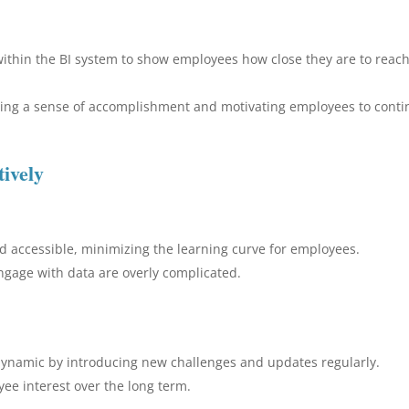
within the BI system to show employees how close they are to reac
rcing a sense of accomplishment and motivating employees to cont
ively
nd accessible, minimizing the learning curve for employees.
 engage with data are overly complicated.
dynamic by introducing new challenges and updates regularly.
ee interest over the long term.