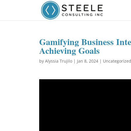
Gamifying Business Inte
Achieving Goals
by
Alyssia Trujilo
|
Jan 8, 2024
|
Uncategorize