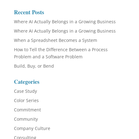
Recent Posts
Where AI Actually Belongs in a Growing Business
Where AI Actually Belongs in a Growing Business
When a Spreadsheet Becomes a System
How to Tell the Difference Between a Process
Problem and a Software Problem
Build, Buy, or Bend
Categories
Case Study
Color Series
Commitment
Community
Company Culture
Consulting