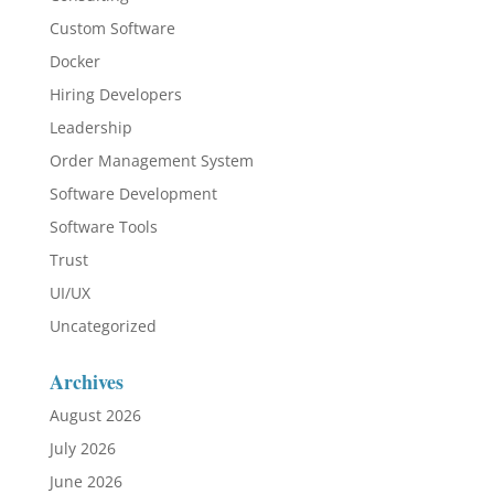
Custom Software
Docker
Hiring Developers
Leadership
Order Management System
Software Development
Software Tools
Trust
UI/UX
Uncategorized
Archives
August 2026
July 2026
June 2026