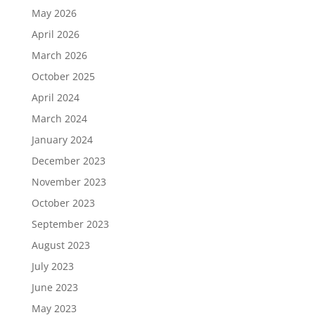
May 2026
April 2026
March 2026
October 2025
April 2024
March 2024
January 2024
December 2023
November 2023
October 2023
September 2023
August 2023
July 2023
June 2023
May 2023