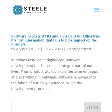
Software needs a WHO and an ACTION. Otherwise
it’s just information that fails to have impact on the
business.
by
Alyssia Trujilo
|
Jul 25, 2023
|
Uncategorized
In today’s fast-paced digital age, software
development has become an integral part of our
lives. From productivity tools to entertainment apps
and everything in between, software is woven into
the fabric of our daily existence. While the
development process...