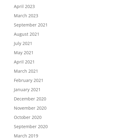
April 2023
March 2023
September 2021
August 2021
July 2021
May 2021
April 2021
March 2021
February 2021
January 2021
December 2020
November 2020
October 2020
September 2020
March 2019