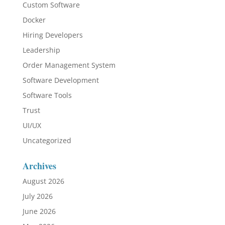
Custom Software
Docker
Hiring Developers
Leadership
Order Management System
Software Development
Software Tools
Trust
UI/UX
Uncategorized
Archives
August 2026
July 2026
June 2026