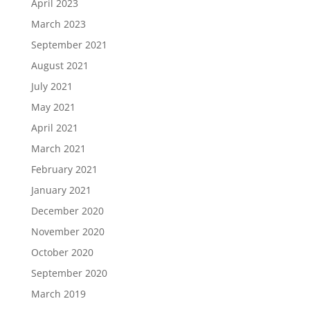
April 2023
March 2023
September 2021
August 2021
July 2021
May 2021
April 2021
March 2021
February 2021
January 2021
December 2020
November 2020
October 2020
September 2020
March 2019