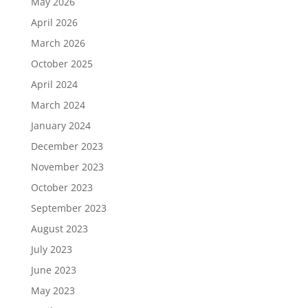
May 2026
April 2026
March 2026
October 2025
April 2024
March 2024
January 2024
December 2023
November 2023
October 2023
September 2023
August 2023
July 2023
June 2023
May 2023