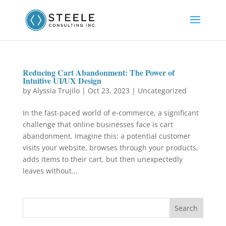
Reducing Cart Abandonment: The Power of
Intuitive UI/UX Design
by
Alyssia Trujilo
|
Oct 23, 2023
|
Uncategorized
In the fast-paced world of e-commerce, a significant
challenge that online businesses face is cart
abandonment. Imagine this: a potential customer
visits your website, browses through your products,
adds items to their cart, but then unexpectedly
leaves without...