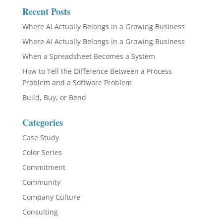
Recent Posts
Where AI Actually Belongs in a Growing Business
Where AI Actually Belongs in a Growing Business
When a Spreadsheet Becomes a System
How to Tell the Difference Between a Process
Problem and a Software Problem
Build, Buy, or Bend
Categories
Case Study
Color Series
Commitment
Community
Company Culture
Consulting