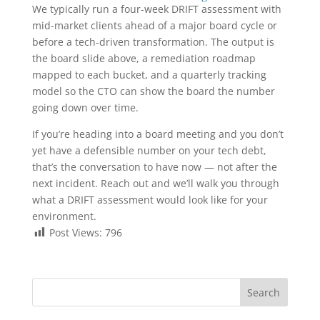
We typically run a four-week DRIFT assessment with
mid-market clients ahead of a major board cycle or
before a tech-driven transformation. The output is
the board slide above, a remediation roadmap
mapped to each bucket, and a quarterly tracking
model so the CTO can show the board the number
going down over time.
If you’re heading into a board meeting and you don’t
yet have a defensible number on your tech debt,
that’s the conversation to have now — not after the
next incident. Reach out and we’ll walk you through
what a DRIFT assessment would look like for your
environment.
Post Views:
796