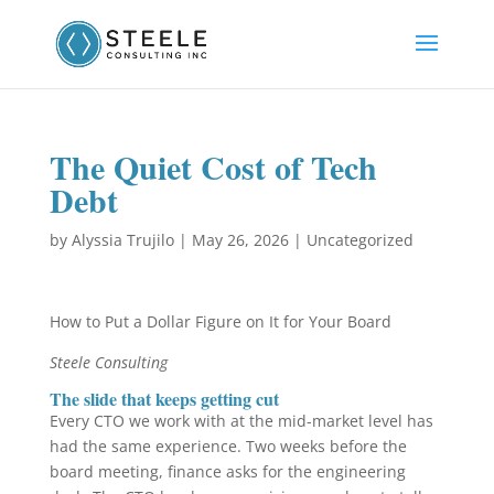
The Quiet Cost of Tech
Debt
by
Alyssia Trujilo
|
May 26, 2026
|
Uncategorized
How to Put a Dollar Figure on It for Your Board
Steele Consulting
The slide that keeps getting cut
Every CTO we work with at the mid-market level has
had the same experience. Two weeks before the
board meeting, finance asks for the engineering