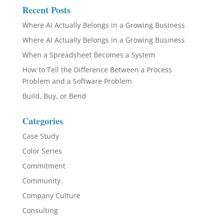
Recent Posts
Where AI Actually Belongs in a Growing Business
Where AI Actually Belongs in a Growing Business
When a Spreadsheet Becomes a System
How to Tell the Difference Between a Process
Problem and a Software Problem
Build, Buy, or Bend
Categories
Case Study
Color Series
Commitment
Community
Company Culture
Consulting