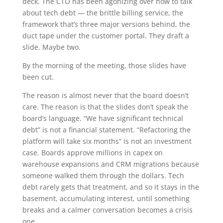
deck. The CTO has been agonizing over how to talk
about tech debt — the brittle billing service, the
framework that’s three major versions behind, the
duct tape under the customer portal. They draft a
slide. Maybe two.
By the morning of the meeting, those slides have
been cut.
The reason is almost never that the board doesn’t
care. The reason is that the slides don’t speak the
board’s language. “We have significant technical
debt” is not a financial statement. “Refactoring the
platform will take six months” is not an investment
case. Boards approve millions in capex on
warehouse expansions and CRM migrations because
someone walked them through the dollars. Tech
debt rarely gets that treatment, and so it stays in the
basement, accumulating interest, until something
breaks and a calmer conversation becomes a crisis
one.