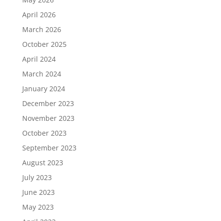
April 2026
March 2026
October 2025
April 2024
March 2024
January 2024
December 2023
November 2023
October 2023
September 2023
August 2023
July 2023
June 2023
May 2023