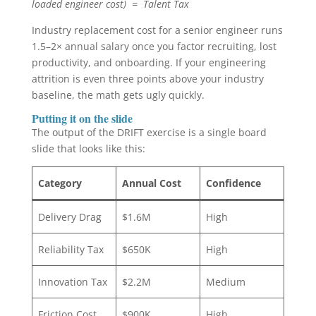
loaded engineer cost) = Talent Tax
Industry replacement cost for a senior engineer runs
1.5–2× annual salary once you factor recruiting, lost
productivity, and onboarding. If your engineering
attrition is even three points above your industry
baseline, the math gets ugly quickly.
Putting it on the slide
The output of the DRIFT exercise is a single board
slide that looks like this:
Category
Annual Cost
Confidence
Delivery Drag
$1.6M
High
Reliability Tax
$650K
High
Innovation Tax
$2.2M
Medium
Friction Cost
$900K
High