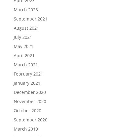
April 2023
March 2023
September 2021
August 2021
July 2021
May 2021
April 2021
March 2021
February 2021
January 2021
December 2020
November 2020
October 2020
September 2020
March 2019