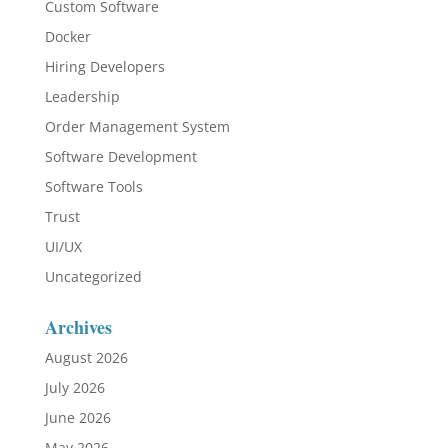
Custom Software
Docker
Hiring Developers
Leadership
Order Management System
Software Development
Software Tools
Trust
UI/UX
Uncategorized
Archives
August 2026
July 2026
June 2026
May 2026