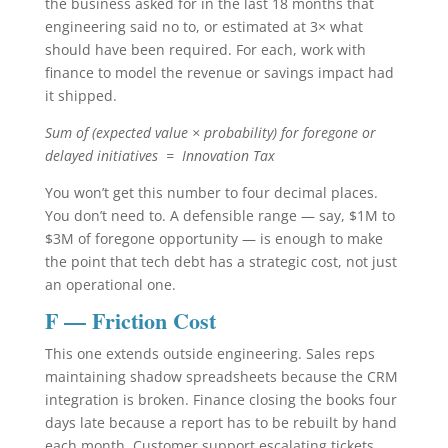
the business asked for in the last 18 months that
engineering said no to, or estimated at 3× what
should have been required. For each, work with
finance to model the revenue or savings impact had
it shipped.
Sum of (expected value × probability) for foregone or
delayed initiatives = Innovation Tax
You won’t get this number to four decimal places.
You don’t need to. A defensible range — say, $1M to
$3M of foregone opportunity — is enough to make
the point that tech debt has a strategic cost, not just
an operational one.
F — Friction Cost
This one extends outside engineering. Sales reps
maintaining shadow spreadsheets because the CRM
integration is broken. Finance closing the books four
days late because a report has to be rebuilt by hand
each month. Customer support escalating tickets