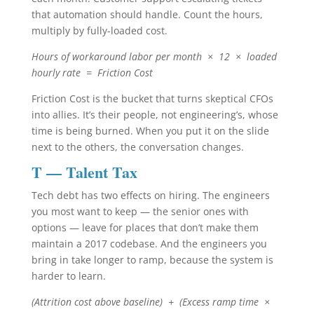
that automation should handle. Count the hours,
multiply by fully-loaded cost.
Hours of workaround labor per month × 12 × loaded
hourly rate = Friction Cost
Friction Cost is the bucket that turns skeptical CFOs
into allies. It’s their people, not engineering’s, whose
time is being burned. When you put it on the slide
next to the others, the conversation changes.
T — Talent Tax
Tech debt has two effects on hiring. The engineers
you most want to keep — the senior ones with
options — leave for places that don’t make them
maintain a 2017 codebase. And the engineers you
bring in take longer to ramp, because the system is
harder to learn.
(Attrition cost above baseline) + (Excess ramp time ×