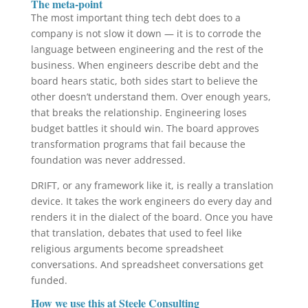
The meta-point
The most important thing tech debt does to a
company is not slow it down — it is to corrode the
language between engineering and the rest of the
business. When engineers describe debt and the
board hears static, both sides start to believe the
other doesn’t understand them. Over enough years,
that breaks the relationship. Engineering loses
budget battles it should win. The board approves
transformation programs that fail because the
foundation was never addressed.
DRIFT, or any framework like it, is really a translation
device. It takes the work engineers do every day and
renders it in the dialect of the board. Once you have
that translation, debates that used to feel like
religious arguments become spreadsheet
conversations. And spreadsheet conversations get
funded.
How we use this at Steele Consulting