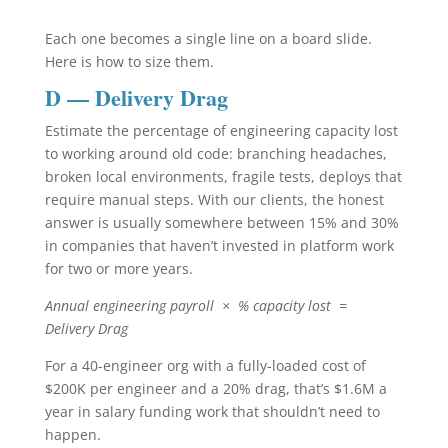
Each one becomes a single line on a board slide.
Here is how to size them.
D — Delivery Drag
Estimate the percentage of engineering capacity lost
to working around old code: branching headaches,
broken local environments, fragile tests, deploys that
require manual steps. With our clients, the honest
answer is usually somewhere between 15% and 30%
in companies that haven’t invested in platform work
for two or more years.
Annual engineering payroll × % capacity lost =
Delivery Drag
For a 40-engineer org with a fully-loaded cost of
$200K per engineer and a 20% drag, that’s $1.6M a
year in salary funding work that shouldn’t need to
happen.