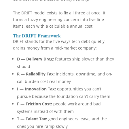
The DRIFT model exists to fix all three at once. It
turns a fuzzy engineering concern into five line
items, each with a calculable annual cost.
The DRIFT Framework
DRIFT stands for the five ways tech debt quietly
drains money from a mid-market company:
D — Delivery Drag:
features ship slower than they
should
R — Reliability Tax:
incidents, downtime, and on-
call burden cost real money
I — Innovation Tax:
opportunities you can’t
pursue because the foundation can’t carry them
F — Friction Cost:
people work around bad
systems instead of with them
T — Talent Tax:
good engineers leave, and the
ones you hire ramp slowly