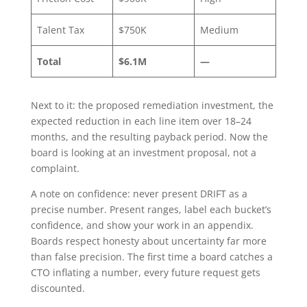
Talent Tax
$750K
Medium
Total
$6.1M
—
Next to it: the proposed remediation investment, the
expected reduction in each line item over 18–24
months, and the resulting payback period. Now the
board is looking at an investment proposal, not a
complaint.
A note on confidence: never present DRIFT as a
precise number. Present ranges, label each bucket’s
confidence, and show your work in an appendix.
Boards respect honesty about uncertainty far more
than false precision. The first time a board catches a
CTO inflating a number, every future request gets
discounted.