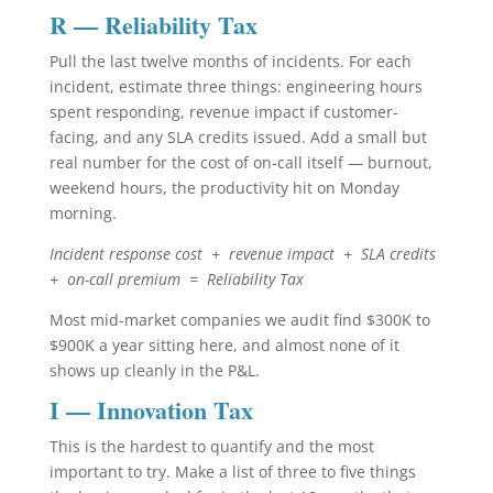
R — Reliability Tax
Pull the last twelve months of incidents. For each
incident, estimate three things: engineering hours
spent responding, revenue impact if customer-
facing, and any SLA credits issued. Add a small but
real number for the cost of on-call itself — burnout,
weekend hours, the productivity hit on Monday
morning.
Incident response cost + revenue impact + SLA credits
+ on-call premium = Reliability Tax
Most mid-market companies we audit find $300K to
$900K a year sitting here, and almost none of it
shows up cleanly in the P&L.
I — Innovation Tax
This is the hardest to quantify and the most
important to try. Make a list of three to five things