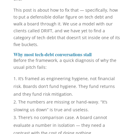
This post is about how to fix that — specifically, how
to put a defensible dollar figure on tech debt and
walk a board through it. We use a model with our
clients called DRIFT, and we have yet to find a
category of tech debt that doesn’t sit inside one of its
five buckets.
Why most tech-debt conversations stall
Before the framework, a quick diagnosis of why the
usual pitch fails:
It’s framed as engineering hygiene, not financial
risk. Boards don’t fund hygiene. They fund returns
and they fund risk mitigation.
The numbers are missing or hand-wavy. “It’s
slowing us down” is true and useless.
There’s no comparison case. A board cannot
evaluate a number in isolation — they need a
contrast with the cost of doing nothing.