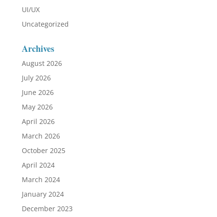
UI/UX
Uncategorized
Archives
August 2026
July 2026
June 2026
May 2026
April 2026
March 2026
October 2025
April 2024
March 2024
January 2024
December 2023