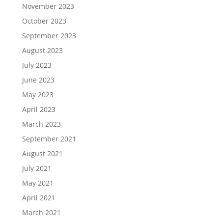
November 2023
October 2023
September 2023
August 2023
July 2023
June 2023
May 2023
April 2023
March 2023
September 2021
August 2021
July 2021
May 2021
April 2021
March 2021