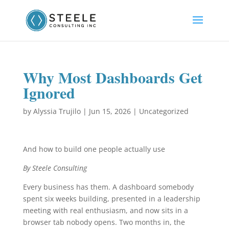
Why Most Dashboards Get
Ignored
by
Alyssia Trujilo
|
Jun 15, 2026
|
Uncategorized
And how to build one people actually use
By Steele Consulting
Every business has them. A dashboard somebody
spent six weeks building, presented in a leadership
meeting with real enthusiasm, and now sits in a
browser tab nobody opens. Two months in, the