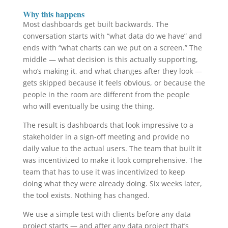
Why this happens
Most dashboards get built backwards. The
conversation starts with “what data do we have” and
ends with “what charts can we put on a screen.” The
middle — what decision is this actually supporting,
who’s making it, and what changes after they look —
gets skipped because it feels obvious, or because the
people in the room are different from the people
who will eventually be using the thing.
The result is dashboards that look impressive to a
stakeholder in a sign-off meeting and provide no
daily value to the actual users. The team that built it
was incentivized to make it look comprehensive. The
team that has to use it was incentivized to keep
doing what they were already doing. Six weeks later,
the tool exists. Nothing has changed.
We use a simple test with clients before any data
project starts — and after any data project that’s