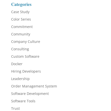
Categories
Case Study
Color Series
Commitment
Community
Company Culture
Consulting
Custom Software
Docker
Hiring Developers
Leadership
Order Management System
Software Development
Software Tools
Trust