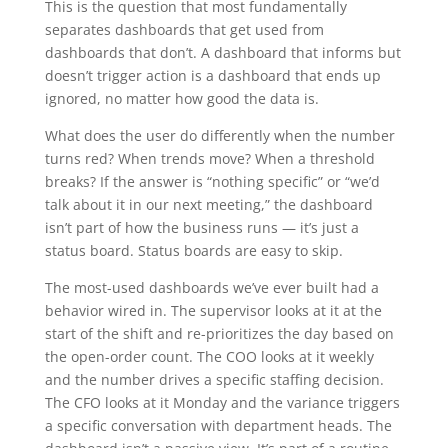
This is the question that most fundamentally
separates dashboards that get used from
dashboards that don’t. A dashboard that informs but
doesn’t trigger action is a dashboard that ends up
ignored, no matter how good the data is.
What does the user do differently when the number
turns red? When trends move? When a threshold
breaks? If the answer is “nothing specific” or “we’d
talk about it in our next meeting,” the dashboard
isn’t part of how the business runs — it’s just a
status board. Status boards are easy to skip.
The most-used dashboards we’ve ever built had a
behavior wired in. The supervisor looks at it at the
start of the shift and re-prioritizes the day based on
the open-order count. The COO looks at it weekly
and the number drives a specific staffing decision.
The CFO looks at it Monday and the variance triggers
a specific conversation with department heads. The