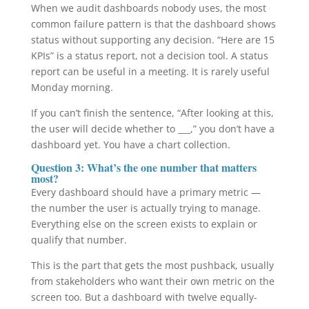
When we audit dashboards nobody uses, the most
common failure pattern is that the dashboard shows
status without supporting any decision. “Here are 15
KPIs” is a status report, not a decision tool. A status
report can be useful in a meeting. It is rarely useful
Monday morning.
If you can’t finish the sentence, “After looking at this,
the user will decide whether to ___,” you don’t have a
dashboard yet. You have a chart collection.
Question 3: What’s the one number that matters
most?
Every dashboard should have a primary metric —
the number the user is actually trying to manage.
Everything else on the screen exists to explain or
qualify that number.
This is the part that gets the most pushback, usually
from stakeholders who want their own metric on the
screen too. But a dashboard with twelve equally-