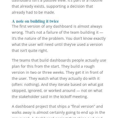
dashboard isn’t a passive view. It’s part of a routine
that already exists, supporting a decision that
already had to be made.
A note on building it twice
The first version of any dashboard is almost always
wrong. That’s not a failure of the team building it —
it’s the nature of the problem. You don’t know exactly
what the user will need until they’ve used a version
that isn’t quite right.
The teams that build dashboards people actually use
plan for this from the start. They build a rough
version in two or three weeks. They get it in front of
the user. They watch what they actually do with it
(often: nothing). And they iterate based on what got
skipped, ignored, or worked around — not on what
the stakeholder said in the kickoff meeting.
A dashboard project that ships a “final version” and
walks away is almost certainly going to end up in the