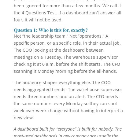
been ignored for more than a few months. We call it
the 4 Questions Test. If a dashboard can’t answer all
four, it will not be used.
Question 1: Who is this for, exactly?
Not “the leadership team.” Not “operations.” A
specific person, or a specific role, in their actual job.
The COO looking at the dashboard between
meetings on a Tuesday. The warehouse supervisor
checking it at 6 a.m. before the shift starts. The CFO
scanning it Monday morning before the all-hands.
The audience shapes everything else. The COO
needs aggregated trends. The warehouse supervisor
needs three numbers and an alert. The CFO needs
the same numbers every Monday so they can spot
week-over-week change without having to interpret a
new view.
A dashboard built for “everyone” is built for nobody. The
most-used dashboards in any company are usually the