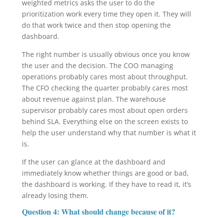
weighted metrics asks the user to do the
prioritization work every time they open it. They will
do that work twice and then stop opening the
dashboard.
The right number is usually obvious once you know
the user and the decision. The COO managing
operations probably cares most about throughput.
The CFO checking the quarter probably cares most
about revenue against plan. The warehouse
supervisor probably cares most about open orders
behind SLA. Everything else on the screen exists to
help the user understand why that number is what it
is.
If the user can glance at the dashboard and
immediately know whether things are good or bad,
the dashboard is working. If they have to read it, it’s
already losing them.
Question 4: What should change because of it?