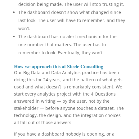
decision being made. The user will stop trusting it.
The dashboard doesn’t show what changed since
last look. The user will have to remember, and they
won’t.
The dashboard has no alert mechanism for the
one number that matters. The user has to
remember to look. Eventually, they won’t.
How we approach this at Steele Consulting
Our Big Data and Data Analytics practice has been
doing this for 24 years, and the pattern of what gets
used and what doesn’t is remarkably consistent. We
start every analytics project with the 4 Questions
answered in writing — by the user, not by the
stakeholder — before anyone touches a dataset. The
technology, the design, and the integration choices
all fall out of those answers.
If you have a dashboard nobody is opening, or a