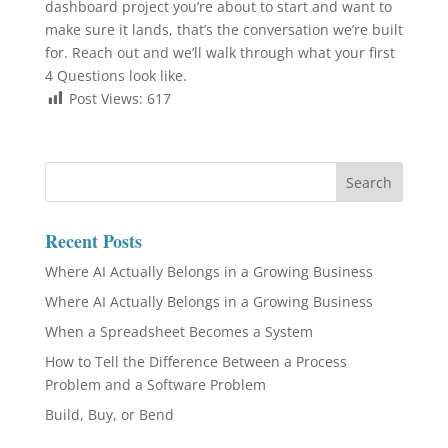
dashboard project you’re about to start and want to
make sure it lands, that’s the conversation we’re built
for. Reach out and we’ll walk through what your first
4 Questions look like.
Post Views:
617
Recent Posts
Where AI Actually Belongs in a Growing Business
Where AI Actually Belongs in a Growing Business
When a Spreadsheet Becomes a System
How to Tell the Difference Between a Process
Problem and a Software Problem
Build, Buy, or Bend