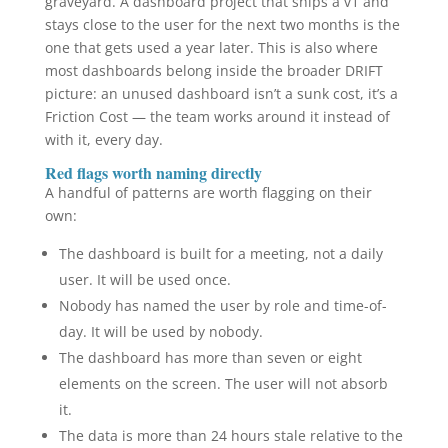
graveyard. A dashboard project that ships a v1 and
stays close to the user for the next two months is the
one that gets used a year later. This is also where
most dashboards belong inside the broader DRIFT
picture: an unused dashboard isn’t a sunk cost, it’s a
Friction Cost — the team works around it instead of
with it, every day.
Red flags worth naming directly
A handful of patterns are worth flagging on their
own:
The dashboard is built for a meeting, not a daily
user. It will be used once.
Nobody has named the user by role and time-of-
day. It will be used by nobody.
The dashboard has more than seven or eight
elements on the screen. The user will not absorb
it.
The data is more than 24 hours stale relative to the