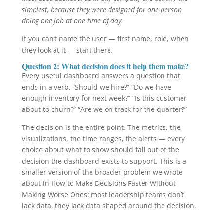
simplest, because they were designed for one person
doing one job at one time of day.
If you can’t name the user — first name, role, when
they look at it — start there.
Question 2: What decision does it help them make?
Every useful dashboard answers a question that
ends in a verb. “Should we hire?” “Do we have
enough inventory for next week?” “Is this customer
about to churn?” “Are we on track for the quarter?”
The decision is the entire point. The metrics, the
visualizations, the time ranges, the alerts — every
choice about what to show should fall out of the
decision the dashboard exists to support. This is a
smaller version of the broader problem we wrote
about in How to Make Decisions Faster Without
Making Worse Ones: most leadership teams don’t
lack data, they lack data shaped around the decision.