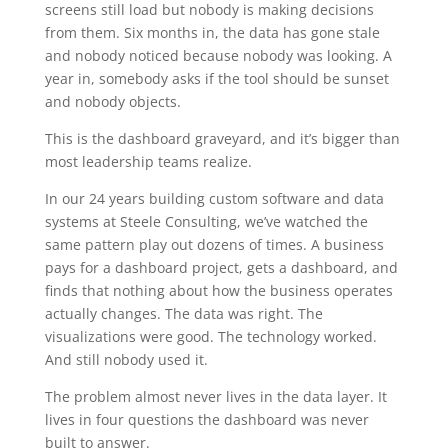
screens still load but nobody is making decisions
from them. Six months in, the data has gone stale
and nobody noticed because nobody was looking. A
year in, somebody asks if the tool should be sunset
and nobody objects.
This is the dashboard graveyard, and it’s bigger than
most leadership teams realize.
In our 24 years building custom software and data
systems at Steele Consulting, we’ve watched the
same pattern play out dozens of times. A business
pays for a dashboard project, gets a dashboard, and
finds that nothing about how the business operates
actually changes. The data was right. The
visualizations were good. The technology worked.
And still nobody used it.
The problem almost never lives in the data layer. It
lives in four questions the dashboard was never
built to answer.