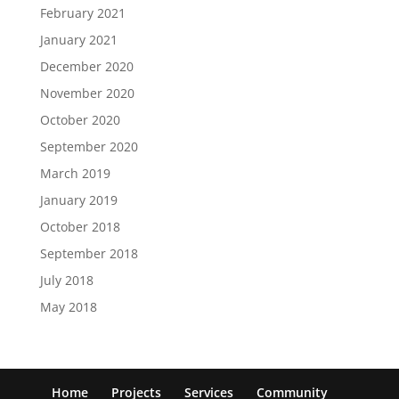
February 2021
January 2021
December 2020
November 2020
October 2020
September 2020
March 2019
January 2019
October 2018
September 2018
July 2018
May 2018
Home
Projects
Services
Community