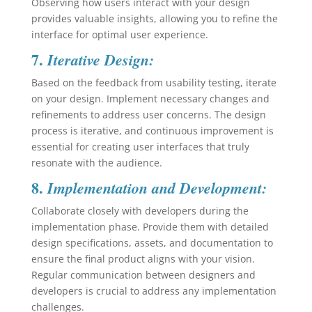
Observing how users interact with your design
provides valuable insights, allowing you to refine the
interface for optimal user experience.
7.
Iterative Design:
Based on the feedback from usability testing, iterate
on your design. Implement necessary changes and
refinements to address user concerns. The design
process is iterative, and continuous improvement is
essential for creating user interfaces that truly
resonate with the audience.
8.
Implementation and Development:
Collaborate closely with developers during the
implementation phase. Provide them with detailed
design specifications, assets, and documentation to
ensure the final product aligns with your vision.
Regular communication between designers and
developers is crucial to address any implementation
challenges.