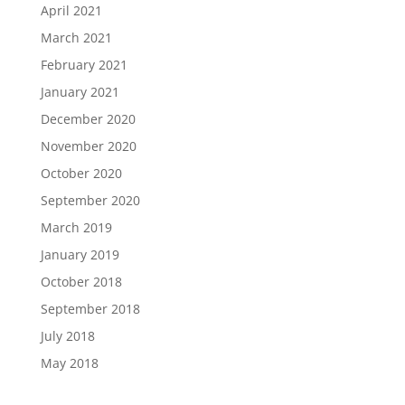
April 2021
March 2021
February 2021
January 2021
December 2020
November 2020
October 2020
September 2020
March 2019
January 2019
October 2018
September 2018
July 2018
May 2018