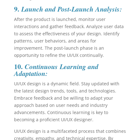
9.
Launch and Post-Launch Analysis:
After the product is launched, monitor user
interactions and gather feedback. Analyze user data
to assess the effectiveness of your design. Identify
patterns, user behaviors, and areas for
improvement. The post-launch phase is an
opportunity to refine the UI/UX continually.
10.
Continuous Learning and
Adaptation:
UI/UX design is a dynamic field. Stay updated with
the latest design trends, tools, and technologies.
Embrace feedback and be willing to adapt your
approach based on user needs and industry
advancements. Continuous learning is key to
becoming a proficient UI/UX designer.
UI/UX design is a multifaceted process that combines
creativity, empathy, and technical expertise. By