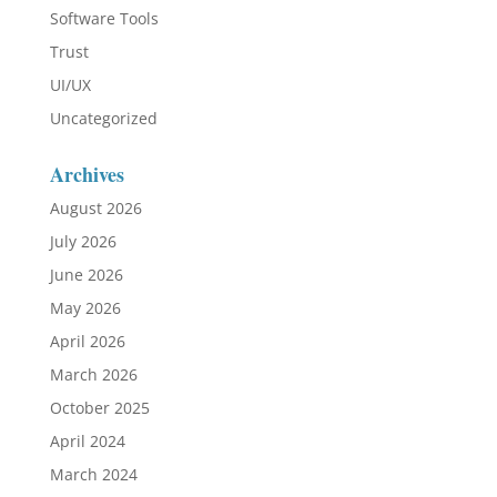
Software Tools
Trust
UI/UX
Uncategorized
Archives
August 2026
July 2026
June 2026
May 2026
April 2026
March 2026
October 2025
April 2024
March 2024