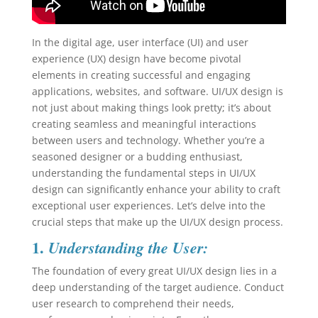
In the digital age, user interface (UI) and user
experience (UX) design have become pivotal
elements in creating successful and engaging
applications, websites, and software. UI/UX design is
not just about making things look pretty; it’s about
creating seamless and meaningful interactions
between users and technology. Whether you’re a
seasoned designer or a budding enthusiast,
understanding the fundamental steps in UI/UX
design can significantly enhance your ability to craft
exceptional user experiences. Let’s delve into the
crucial steps that make up the UI/UX design process.
1.
Understanding the User:
The foundation of every great UI/UX design lies in a
deep understanding of the target audience. Conduct
user research to comprehend their needs,