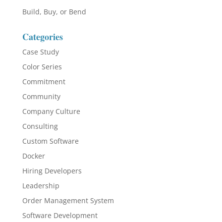
Build, Buy, or Bend
Categories
Case Study
Color Series
Commitment
Community
Company Culture
Consulting
Custom Software
Docker
Hiring Developers
Leadership
Order Management System
Software Development