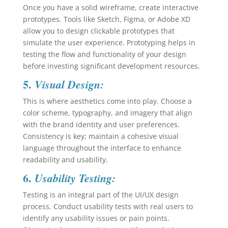
Once you have a solid wireframe, create interactive
prototypes. Tools like Sketch, Figma, or Adobe XD
allow you to design clickable prototypes that
simulate the user experience. Prototyping helps in
testing the flow and functionality of your design
before investing significant development resources.
5.
Visual Design:
This is where aesthetics come into play. Choose a
color scheme, typography, and imagery that align
with the brand identity and user preferences.
Consistency is key; maintain a cohesive visual
language throughout the interface to enhance
readability and usability.
6.
Usability Testing:
Testing is an integral part of the UI/UX design
process. Conduct usability tests with real users to
identify any usability issues or pain points.