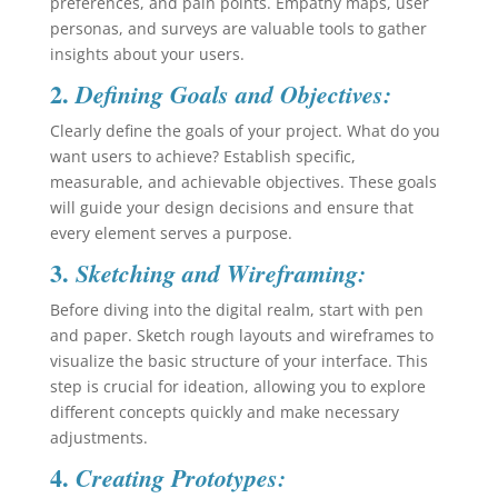
preferences, and pain points. Empathy maps, user
personas, and surveys are valuable tools to gather
insights about your users.
2.
Defining Goals and Objectives:
Clearly define the goals of your project. What do you
want users to achieve? Establish specific,
measurable, and achievable objectives. These goals
will guide your design decisions and ensure that
every element serves a purpose.
3.
Sketching and Wireframing:
Before diving into the digital realm, start with pen
and paper. Sketch rough layouts and wireframes to
visualize the basic structure of your interface. This
step is crucial for ideation, allowing you to explore
different concepts quickly and make necessary
adjustments.
4.
Creating Prototypes: