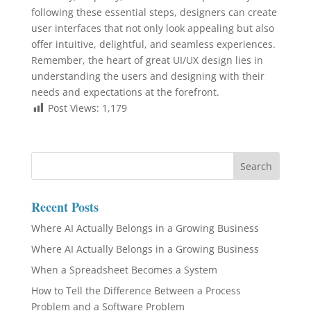
following these essential steps, designers can create
user interfaces that not only look appealing but also
offer intuitive, delightful, and seamless experiences.
Remember, the heart of great UI/UX design lies in
understanding the users and designing with their
needs and expectations at the forefront.
Post Views:
1,179
Recent Posts
Where AI Actually Belongs in a Growing Business
Where AI Actually Belongs in a Growing Business
When a Spreadsheet Becomes a System
How to Tell the Difference Between a Process
Problem and a Software Problem