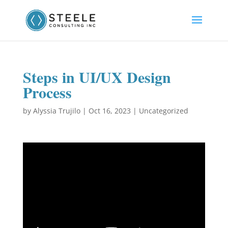
Steps in UI/UX Design
Process
by
Alyssia Trujilo
|
Oct 16, 2023
|
Uncategorized