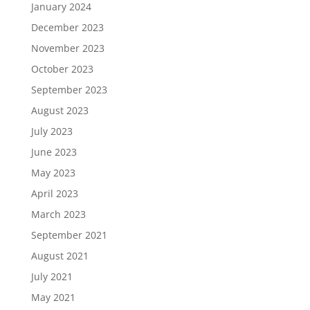
January 2024
December 2023
November 2023
October 2023
September 2023
August 2023
July 2023
June 2023
May 2023
April 2023
March 2023
September 2021
August 2021
July 2021
May 2021