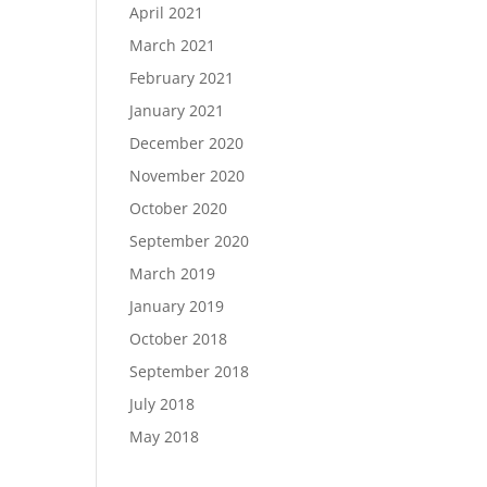
April 2021
March 2021
February 2021
January 2021
December 2020
November 2020
October 2020
September 2020
March 2019
January 2019
October 2018
September 2018
July 2018
May 2018