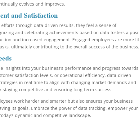
tinually evolves and improves.
t and Satisfaction
efforts through data-driven results, they feel a sense of
nizing and celebrating achievements based on data fosters a posi
sfaction and increased engagement. Engaged employees are more li
 tasks, ultimately contributing to the overall success of the business
eeds
le insights into your business’s performance and progress towards 
tomer satisfaction levels, or operational efficiency, data-driven
trategies in real time to align with changing market demands and
for staying competitive and ensuring long-term success.
ployees work harder and smarter but also ensures your business
eving its goals. Embrace the power of data tracking, empower your
 today’s dynamic and competitive landscape.