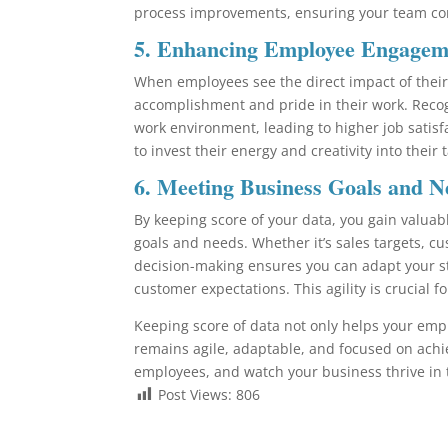
process improvements, ensuring your team con
5.
Enhancing Employee Engagemen
When employees see the direct impact of their 
accomplishment and pride in their work. Recog
work environment, leading to higher job sati
to invest their energy and creativity into their
6.
Meeting Business Goals and N
By keeping score of your data, you gain valuab
goals and needs. Whether it’s sales targets, cus
decision-making ensures you can adapt your s
customer expectations. This agility is crucial 
Keeping score of data not only helps your em
remains agile, adaptable, and focused on achi
employees, and watch your business thrive in
Post Views:
806