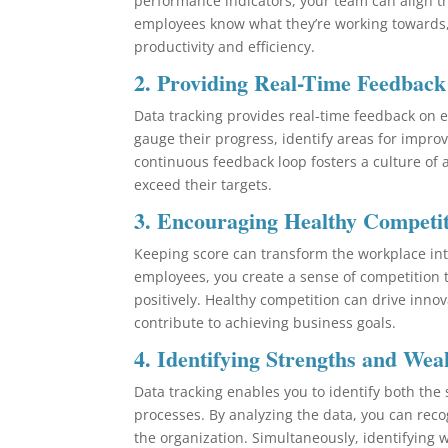
performance indicators, your team can align the
employees know what they’re working towards,
productivity and efficiency.
2.
Providing Real-Time Feedback
Data tracking provides real-time feedback on 
gauge their progress, identify areas for impr
continuous feedback loop fosters a culture of
exceed their targets.
3.
Encouraging Healthy Competi
Keeping score can transform the workplace int
employees, you create a sense of competition 
positively. Healthy competition can drive innova
contribute to achieving business goals.
4.
Identifying Strengths and Wea
Data tracking enables you to identify both th
processes. By analyzing the data, you can reco
the organization. Simultaneously, identifying