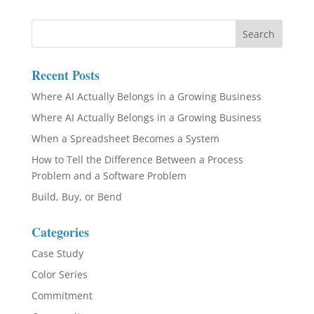
Recent Posts
Where AI Actually Belongs in a Growing Business
Where AI Actually Belongs in a Growing Business
When a Spreadsheet Becomes a System
How to Tell the Difference Between a Process
Problem and a Software Problem
Build, Buy, or Bend
Categories
Case Study
Color Series
Commitment