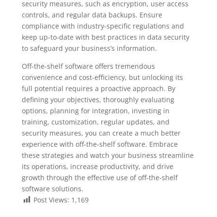
security measures, such as encryption, user access
controls, and regular data backups. Ensure
compliance with industry-specific regulations and
keep up-to-date with best practices in data security
to safeguard your business’s information.
Off-the-shelf software offers tremendous
convenience and cost-efficiency, but unlocking its
full potential requires a proactive approach. By
defining your objectives, thoroughly evaluating
options, planning for integration, investing in
training, customization, regular updates, and
security measures, you can create a much better
experience with off-the-shelf software. Embrace
these strategies and watch your business streamline
its operations, increase productivity, and drive
growth through the effective use of off-the-shelf
software solutions.
Post Views:
1,169