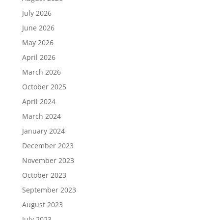
July 2026
June 2026
May 2026
April 2026
March 2026
October 2025
April 2024
March 2024
January 2024
December 2023
November 2023
October 2023
September 2023
August 2023
July 2023