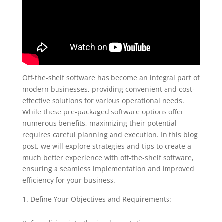
Off-the-shelf software has become an integral part of
modern businesses, providing convenient and cost-
effective solutions for various operational needs.
While these pre-packaged software options offer
numerous benefits, maximizing their potential
requires careful planning and execution. In this blog
post, we will explore strategies and tips to create a
much better experience with off-the-shelf software,
ensuring a seamless implementation and improved
efficiency for your business.
Define Your Objectives and Requirements: