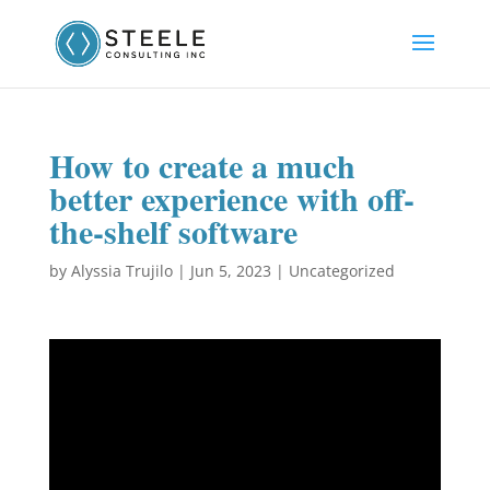
How to create a much
better experience with off-
the-shelf software
by
Alyssia Trujilo
|
Jun 5, 2023
|
Uncategorized