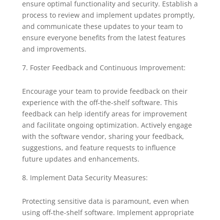
ensure optimal functionality and security. Establish a
process to review and implement updates promptly,
and communicate these updates to your team to
ensure everyone benefits from the latest features
and improvements.
Foster Feedback and Continuous Improvement:
Encourage your team to provide feedback on their
experience with the off-the-shelf software. This
feedback can help identify areas for improvement
and facilitate ongoing optimization. Actively engage
with the software vendor, sharing your feedback,
suggestions, and feature requests to influence
future updates and enhancements.
Implement Data Security Measures:
Protecting sensitive data is paramount, even when
using off-the-shelf software. Implement appropriate