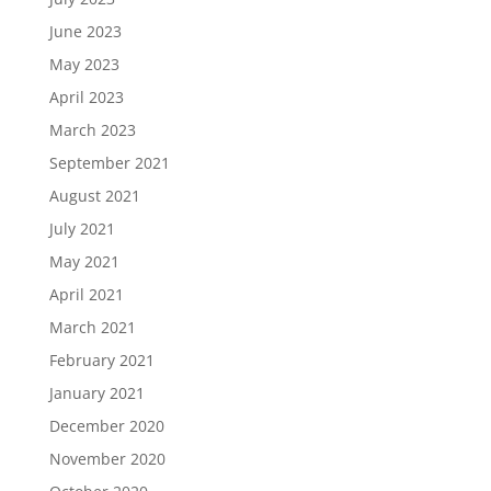
June 2023
May 2023
April 2023
March 2023
September 2021
August 2021
July 2021
May 2021
April 2021
March 2021
February 2021
January 2021
December 2020
November 2020