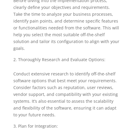
Before diving into the implementation process,
clearly define your objectives and requirements.
Take the time to analyze your business processes,
identify pain points, and determine specific features
or functionalities needed from the software. This will
help you select the most suitable off-the-shelf
solution and tailor its configuration to align with your
goals.
Thoroughly Research and Evaluate Options:
Conduct extensive research to identify off-the-shelf
software options that best meet your requirements.
Consider factors such as reputation, user reviews,
vendor support, and compatibility with your existing
systems. It’s also essential to assess the scalability
and flexibility of the software, ensuring it can adapt
to your future needs.
Plan for Integration: