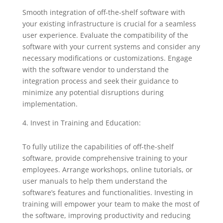
Smooth integration of off-the-shelf software with
your existing infrastructure is crucial for a seamless
user experience. Evaluate the compatibility of the
software with your current systems and consider any
necessary modifications or customizations. Engage
with the software vendor to understand the
integration process and seek their guidance to
minimize any potential disruptions during
implementation.
Invest in Training and Education:
To fully utilize the capabilities of off-the-shelf
software, provide comprehensive training to your
employees. Arrange workshops, online tutorials, or
user manuals to help them understand the
software’s features and functionalities. Investing in
training will empower your team to make the most of
the software, improving productivity and reducing