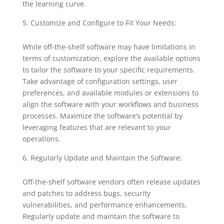
the learning curve.
Customize and Configure to Fit Your Needs:
While off-the-shelf software may have limitations in
terms of customization, explore the available options
to tailor the software to your specific requirements.
Take advantage of configuration settings, user
preferences, and available modules or extensions to
align the software with your workflows and business
processes. Maximize the software’s potential by
leveraging features that are relevant to your
operations.
Regularly Update and Maintain the Software:
Off-the-shelf software vendors often release updates
and patches to address bugs, security
vulnerabilities, and performance enhancements.
Regularly update and maintain the software to