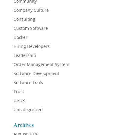
Community
Company Culture
Consulting
Custom Software
Docker
Hiring Developers
Leadership
Order Management System
Software Development
Software Tools
Trust
UI/UX
Uncategorized
Archives
August 2026