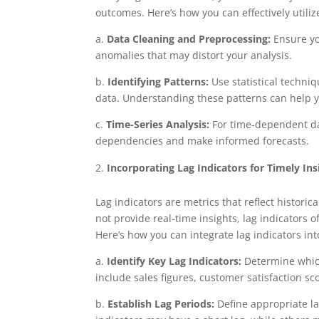
outcomes. Here’s how you can effectively utilize
a.
Data Cleaning and Preprocessing:
Ensure you
anomalies that may distort your analysis.
b.
Identifying Patterns:
Use statistical techniq
data. Understanding these patterns can help y
c.
Time-Series Analysis:
For time-dependent da
dependencies and make informed forecasts.
Incorporating Lag Indicators for Timely Ins
Lag indicators are metrics that reflect histor
not provide real-time insights, lag indicators 
Here’s how you can integrate lag indicators int
a.
Identify Key Lag Indicators:
Determine which
include sales figures, customer satisfaction sc
b.
Establish Lag Periods:
Define appropriate l