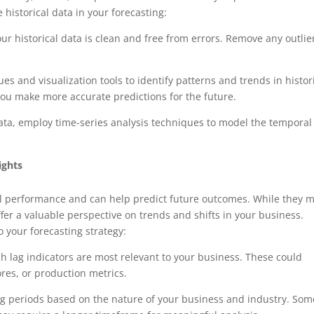
 historical data in your forecasting:
r historical data is clean and free from errors. Remove any outlie
ues and visualization tools to identify patterns and trends in histor
ou make more accurate predictions for the future.
ta, employ time-series analysis techniques to model the temporal
ights
ical performance and can help predict future outcomes. While they 
offer a valuable perspective on trends and shifts in your business.
o your forecasting strategy:
 lag indicators are most relevant to your business. These could
ores, or production metrics.
ag periods based on the nature of your business and industry. Som