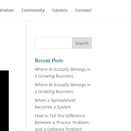
ervices
Community
Careers
Connect
Recent Posts
Where AI Actually Belongs in
a Growing Business
Where AI Actually Belongs in
a Growing Business
When a Spreadsheet
Becomes a System
How to Tell the Difference
Between a Process Problem
and a Software Problem