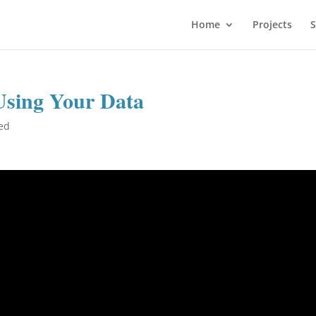
Home
Projects
S
Using Your Data
ed