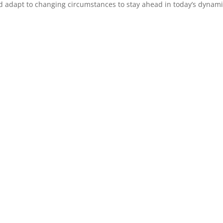
nd adapt to changing circumstances to stay ahead in today’s dynam