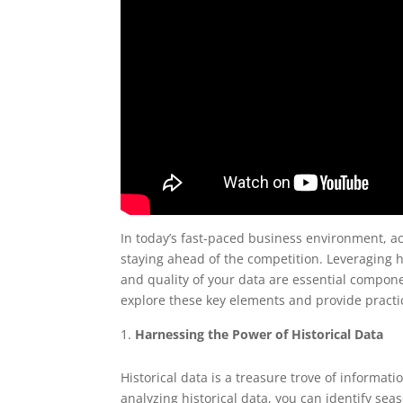
In today’s fast-paced business environment, ac
staying ahead of the competition. Leveraging h
and quality of your data are essential componen
explore these key elements and provide practic
Harnessing the Power of Historical Data
Historical data is a treasure trove of informati
analyzing historical data, you can identify sea