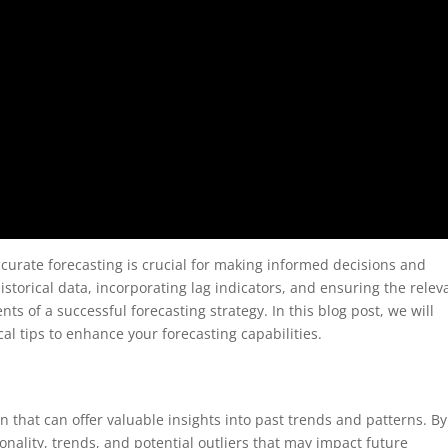
curate forecasting is crucial for making informed decisions and
istorical data, incorporating lag indicators, and ensuring the rele
ts of a successful forecasting strategy. In this blog post, we will
al tips to enhance your forecasting capabilities.
on that can offer valuable insights into past trends and patterns. By
sonality, trends, and potential outliers that may impact future