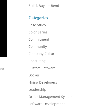
Build, Buy, or Bend
Categories
Case Study
Color Series
Commitment
Community
Company Culture
Consulting
Custom Software
vance
Docker
Hiring Developers
Leadership
Order Management System
Software Development