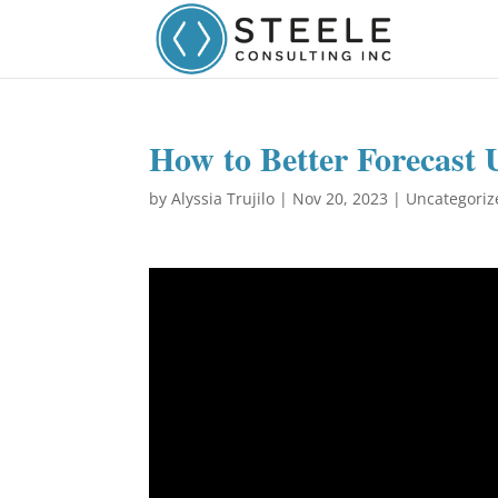
How to Better Forecast 
by
Alyssia Trujilo
|
Nov 20, 2023
|
Uncategoriz