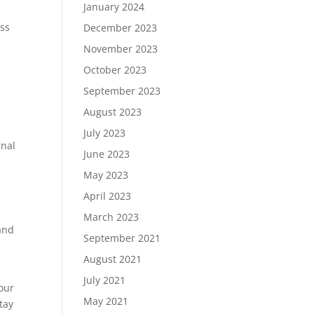
January 2024
ess
December 2023
November 2023
October 2023
September 2023
August 2023
July 2023
rnal
June 2023
May 2023
April 2023
March 2023
 and
September 2021
August 2021
July 2021
your
May 2021
tay