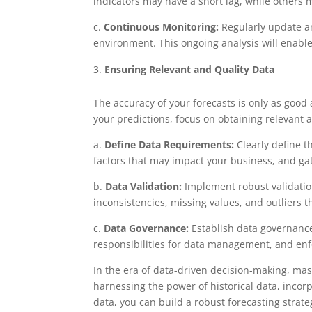
indicators may have a short lag, while others 
c.
Continuous Monitoring:
Regularly update an
environment. This ongoing analysis will enable
Ensuring Relevant and Quality Data
The accuracy of your forecasts is only as good 
your predictions, focus on obtaining relevant 
a.
Define Data Requirements:
Clearly define t
factors that may impact your business, and ga
b.
Data Validation:
Implement robust validatio
inconsistencies, missing values, and outliers t
c.
Data Governance:
Establish data governance 
responsibilities for data management, and enf
In the era of data-driven decision-making, mast
harnessing the power of historical data, incor
data, you can build a robust forecasting strate