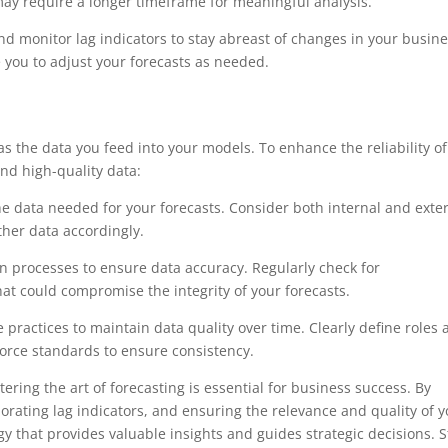
may require a longer timeframe for meaningful analysis.
d monitor lag indicators to stay abreast of changes in your busin
 you to adjust your forecasts as needed.
as the data you feed into your models. To enhance the reliability of
and high-quality data:
he data needed for your forecasts. Consider both internal and exte
ther data accordingly.
n processes to ensure data accuracy. Regularly check for
hat could compromise the integrity of your forecasts.
practices to maintain data quality over time. Clearly define roles
orce standards to ensure consistency.
ering the art of forecasting is essential for business success. By
porating lag indicators, and ensuring the relevance and quality of 
gy that provides valuable insights and guides strategic decisions. S