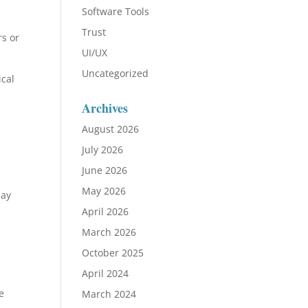
Software Tools
Trust
rs or
UI/UX
Uncategorized
ical
Archives
August 2026
July 2026
June 2026
May 2026
may
April 2026
March 2026
October 2025
April 2024
e
March 2024