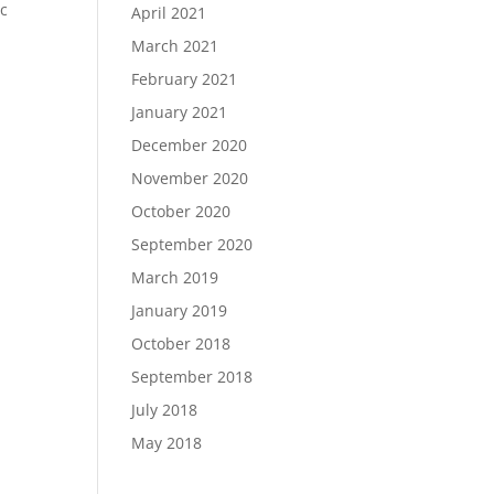
ic
April 2021
March 2021
February 2021
January 2021
December 2020
November 2020
October 2020
September 2020
March 2019
January 2019
October 2018
September 2018
July 2018
May 2018