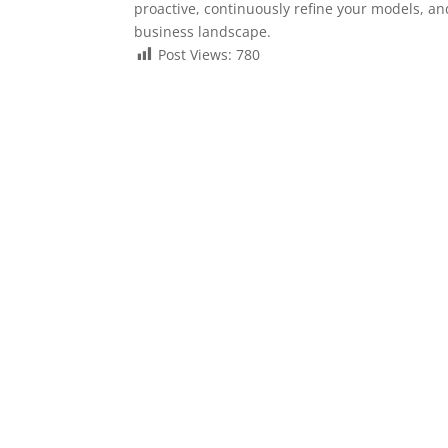
proactive, continuously refine your models, a
business landscape.
Post Views:
780