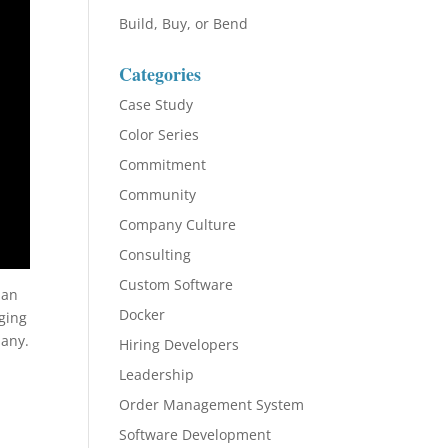
Build, Buy, or Bend
Categories
Case Study
Color Series
Commitment
Community
Company Culture
Consulting
Custom Software
 an
Docker
ging
pany.
Hiring Developers
Leadership
Order Management System
Software Development