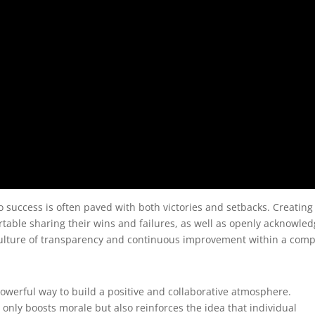
o success is often paved with both victories and setbacks. Creating
ble sharing their wins and failures, as well as openly acknowled
a culture of transparency and continuous improvement within a com
powerful way to build a positive and collaborative atmosphere.
nly boosts morale but also reinforces the idea that individual