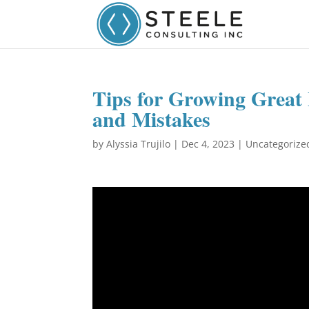
Tips for Growing Great
and Mistakes
by
Alyssia Trujilo
|
Dec 4, 2023
|
Uncategorize