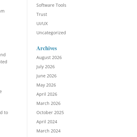
Software Tools
eam
Trust
UI/UX
Uncategorized
Archives
and
August 2026
ated
July 2026
June 2026
May 2026
e
April 2026
March 2026
d to
October 2025
April 2024
March 2024