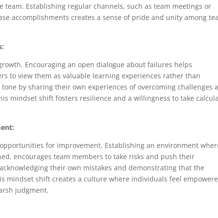
 the team. Establishing regular channels, such as team meetings or
ase accomplishments creates a sense of pride and unity among t
s:
d growth. Encouraging an open dialogue about failures helps
s to view them as valuable learning experiences rather than
e tone by sharing their own experiences of overcoming challenges 
his mindset shift fosters resilience and a willingness to take calcul
ment:
r opportunities for improvement. Establishing an environment wher
ned, encourages team members to take risks and push their
y acknowledging their own mistakes and demonstrating that the
is mindset shift creates a culture where individuals feel empowere
harsh judgment.