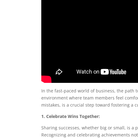
In the fast-paced world of business, the path t
environment where team members feel comforta
mistakes, is a crucial step toward fostering 
1. Celebrate Wins Together:
Sharing successes, whether big or small, is a 
Recognizing and celebrating achievements not o