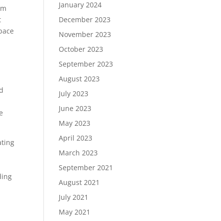
January 2024
am
t
December 2023
space
November 2023
October 2023
September 2023
August 2023
nd
July 2023
June 2023
e
May 2023
April 2023
ating
March 2023
September 2021
ding
August 2021
July 2021
May 2021