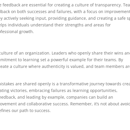
feedback are essential for creating a culture of transparency. Te
back on both successes and failures, with a focus on improvemen
by actively seeking input, providing guidance, and creating a safe 
elps individuals understand their strengths and areas for
fessional growth.
 culture of an organization. Leaders who openly share their wins a
itment to learning set a powerful example for their teams. By
create a culture where authenticity is valued, and team members ar
mistakes are shared openly is a transformative journey towards cre
ating victories, embracing failures as learning opportunities,
 feedback, and leading by example, companies can build an
vement and collaborative success. Remember, it’s not about avoi
efines our path to success.