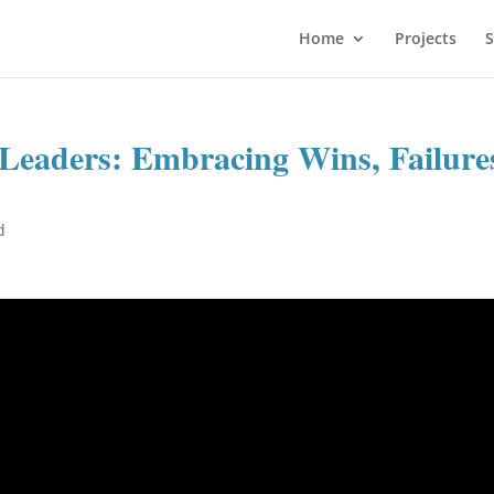
Home
Projects
S
 Leaders: Embracing Wins, Failure
d