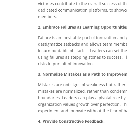
victories contribute to the overall success of
dedicated communication platforms, to showc
members.
2. Embrace Failures as Learning Opportunitie
Failure is an inevitable part of innovation an
destigmatize setbacks and allows team member
insurmountable obstacles. Leaders can set th
using failures as stepping stones to success. T
risks in pursuit of innovation.
3. Normalize Mistakes as a Path to Improve
Mistakes are not signs of weakness but rathe
mistakes are normalized, rather than condem
boundaries. Leaders can play a pivotal role b
organization values growth over perfection. Th
experiment and innovate without the fear of 
4. Provide Constructive Feedback: