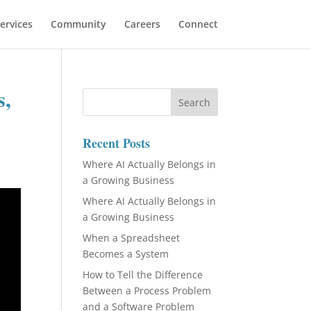
ervices
Community
Careers
Connect
s,
Recent Posts
Where AI Actually Belongs in
a Growing Business
Where AI Actually Belongs in
a Growing Business
When a Spreadsheet
Becomes a System
How to Tell the Difference
Between a Process Problem
and a Software Problem