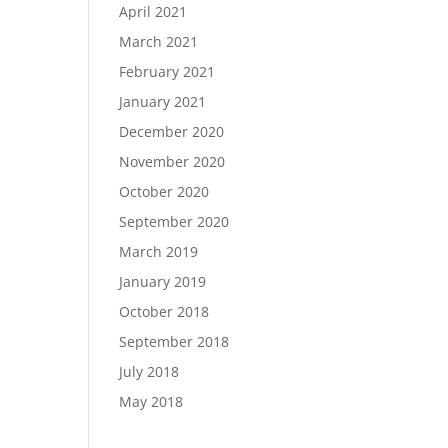
April 2021
March 2021
February 2021
January 2021
December 2020
November 2020
October 2020
September 2020
March 2019
January 2019
October 2018
September 2018
July 2018
May 2018