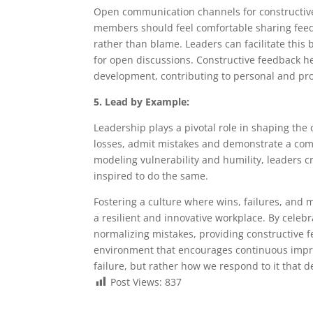
Open communication channels for constructive 
members should feel comfortable sharing feed
rather than blame. Leaders can facilitate this 
for open discussions. Constructive feedback h
development, contributing to personal and pro
5. Lead by Example:
Leadership plays a pivotal role in shaping the
losses, admit mistakes and demonstrate a comm
modeling vulnerability and humility, leaders 
inspired to do the same.
Fostering a culture where wins, failures, and 
a resilient and innovative workplace. By celebr
normalizing mistakes, providing constructive
environment that encourages continuous impro
failure, but rather how we respond to it that d
Post Views:
837