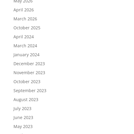
May 2026
April 2026
March 2026
October 2025
April 2024
March 2024
January 2024
December 2023
November 2023
October 2023
September 2023
August 2023
July 2023
June 2023
May 2023