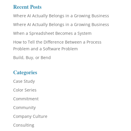
Recent Posts
Where AI Actually Belongs in a Growing Business
Where AI Actually Belongs in a Growing Business
When a Spreadsheet Becomes a System
How to Tell the Difference Between a Process
Problem and a Software Problem
Build, Buy, or Bend
Categories
Case Study
Color Series
Commitment
Community
Company Culture
Consulting