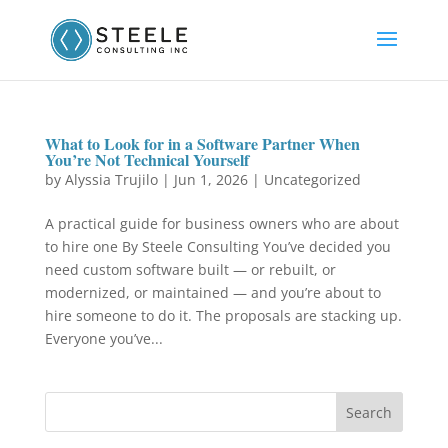
What to Look for in a Software Partner When
You’re Not Technical Yourself
by
Alyssia Trujilo
|
Jun 1, 2026
|
Uncategorized
A practical guide for business owners who are about
to hire one By Steele Consulting You’ve decided you
need custom software built — or rebuilt, or
modernized, or maintained — and you’re about to
hire someone to do it. The proposals are stacking up.
Everyone you’ve...