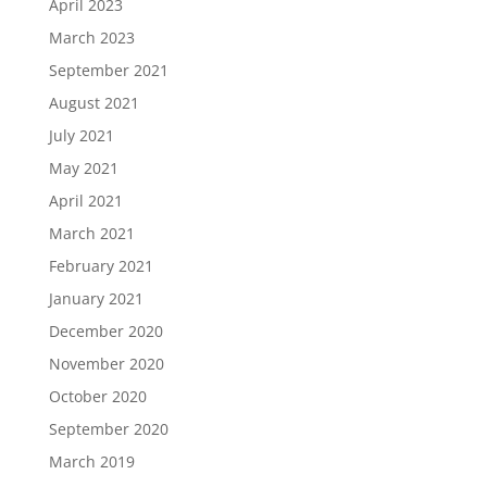
April 2023
March 2023
September 2021
August 2021
July 2021
May 2021
April 2021
March 2021
February 2021
January 2021
December 2020
November 2020
October 2020
September 2020
March 2019