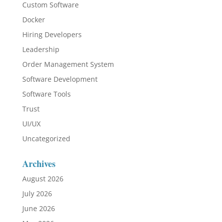
Custom Software
Docker
Hiring Developers
Leadership
Order Management System
Software Development
Software Tools
Trust
UI/UX
Uncategorized
Archives
August 2026
July 2026
June 2026