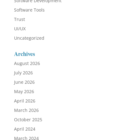
Software Development
Software Tools
Trust
UI/UX
Uncategorized
Archives
August 2026
July 2026
June 2026
May 2026
April 2026
March 2026
October 2025
April 2024
March 2024