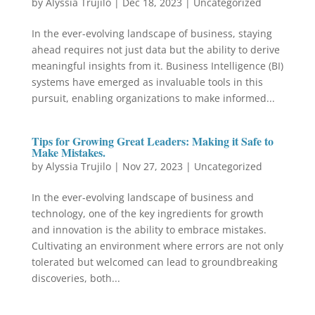
by
Alyssia Trujilo
|
Dec 18, 2023
|
Uncategorized
In the ever-evolving landscape of business, staying
ahead requires not just data but the ability to derive
meaningful insights from it. Business Intelligence (BI)
systems have emerged as invaluable tools in this
pursuit, enabling organizations to make informed...
Tips for Growing Great Leaders: Making it Safe to
Make Mistakes.
by
Alyssia Trujilo
|
Nov 27, 2023
|
Uncategorized
In the ever-evolving landscape of business and
technology, one of the key ingredients for growth
and innovation is the ability to embrace mistakes.
Cultivating an environment where errors are not only
tolerated but welcomed can lead to groundbreaking
discoveries, both...