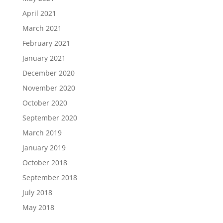
April 2021
March 2021
February 2021
January 2021
December 2020
November 2020
October 2020
September 2020
March 2019
January 2019
October 2018
September 2018
July 2018
May 2018