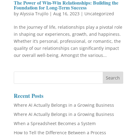
The Power of Win-Win Relationships: Building the
Foundation for Long-Term Success
by
Alyssia Trujilo
|
Aug 16, 2023
|
Uncategorized
In the journey of life, relationships play a pivotal role
in shaping our experiences, growth, and happiness.
Whether it’s personal, professional, or romantic, the
quality of our relationships can significantly impact
our overall well-being. Amongst the various...
Recent Posts
Where AI Actually Belongs in a Growing Business
Where AI Actually Belongs in a Growing Business
When a Spreadsheet Becomes a System
How to Tell the Difference Between a Process