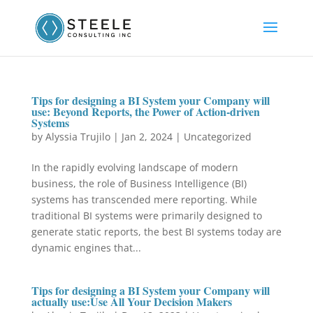
Tips for designing a BI System your Company will
use: Beyond Reports, the Power of Action-driven
Systems
by
Alyssia Trujilo
|
Jan 2, 2024
|
Uncategorized
In the rapidly evolving landscape of modern
business, the role of Business Intelligence (BI)
systems has transcended mere reporting. While
traditional BI systems were primarily designed to
generate static reports, the best BI systems today are
dynamic engines that...
Tips for designing a BI System your Company will
actually use:Use All Your Decision Makers