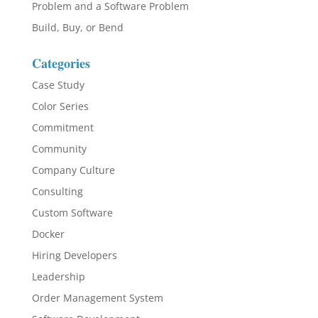
Problem and a Software Problem
Build, Buy, or Bend
Categories
Case Study
Color Series
Commitment
Community
Company Culture
Consulting
Custom Software
Docker
Hiring Developers
Leadership
Order Management System