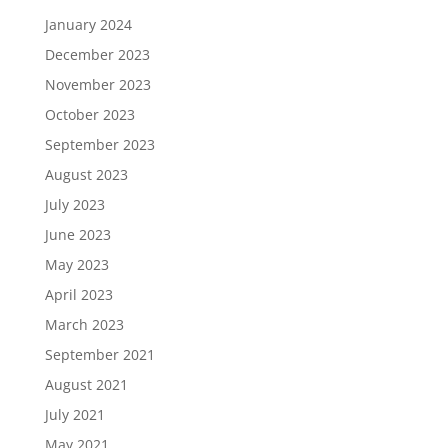
January 2024
December 2023
November 2023
October 2023
September 2023
August 2023
July 2023
June 2023
May 2023
April 2023
March 2023
September 2021
August 2021
July 2021
May 2021