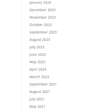
January 2024
December 2023
November 2023
October 2023
September 2023
August 2023
July 2023
June 2023
May 2023
April 2023
March 2023
September 2021
August 2021
July 2021
May 2021