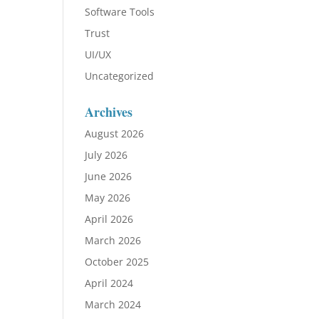
Software Tools
Trust
UI/UX
Uncategorized
Archives
August 2026
July 2026
June 2026
May 2026
April 2026
March 2026
October 2025
April 2024
March 2024