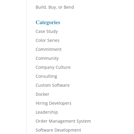
Build, Buy, or Bend
Categories
Case Study
Color Series
Commitment
Community
Company Culture
Consulting
Custom Software
Docker
Hiring Developers
Leadership
Order Management System
Software Development