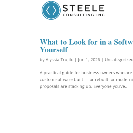
What to Look for in a Soft
Yourself
by
Alyssia Trujilo
|
Jun 1, 2026
|
Uncategorize
A practical guide for business owners who are
custom software built — or rebuilt, or modern
proposals are stacking up. Everyone you’ve...