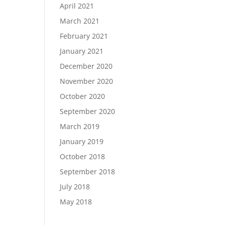
April 2021
March 2021
February 2021
January 2021
December 2020
November 2020
October 2020
September 2020
March 2019
January 2019
October 2018
September 2018
July 2018
May 2018