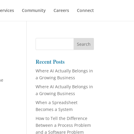
ervices
Community
Careers
Connect
Recent Posts
Where AI Actually Belongs in
a Growing Business
he
Where AI Actually Belongs in
a Growing Business
When a Spreadsheet
Becomes a System
How to Tell the Difference
Between a Process Problem
and a Software Problem