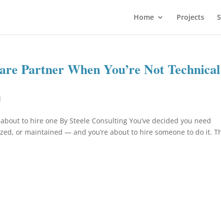
Home
Projects
S
ware Partner When You’re Not Technical
d
 about to hire one By Steele Consulting You’ve decided you need
ized, or maintained — and you’re about to hire someone to do it. T