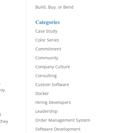
Build, Buy, or Bend
Categories
Case Study
Color Series
Commitment
Community
Company Culture
Consulting
,
Custom Software
joy.
Docker
Hiring Developers
Leadership
t
Order Management System
they
Software Development