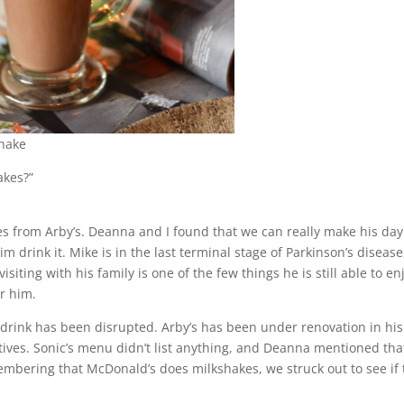
shake
akes?”
s from Arby’s. Deanna and I found that we can really make his day
im drink it. Mike is in the last terminal stage of Parkinson’s disease
isiting with his family is one of the few things he is still able to en
or him.
 drink has been disrupted. Arby’s has been under renovation in his
tives. Sonic’s menu didn’t list anything, and Deanna mentioned tha
mbering that McDonald’s does milkshakes, we struck out to see if 