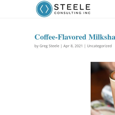
Coffee-Flavored Milksh
by
Greg Steele
|
Apr 8, 2021
|
Uncategorized