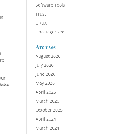
Software Tools
Trust
Is
UI/UX
Uncategorized
Archives
n
August 2026
’re
July 2026
June 2026
Our
May 2026
 take
April 2026
March 2026
October 2025
April 2024
March 2024