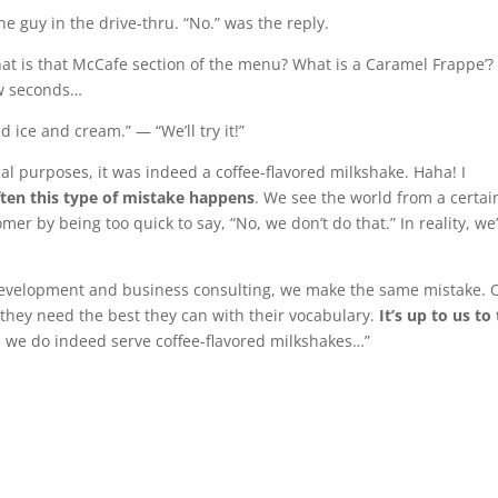
he guy in the drive-thru. “No.” was the reply.
at is that McCafe section of the menu? What is a Caramel Frappe’? 
few seconds…
 ice and cream.” — “We’ll try it!”
cal purposes, it was indeed a coffee-flavored milkshake. Haha! I
ten this type of mistake happens
. We see the world from a certai
er by being too quick to say, “No, we don’t do that.” In reality, we
development and business consulting, we make the same mistake. 
 they need the best they can with their vocabulary.
It’s up to us to
, we do indeed serve coffee-flavored milkshakes…”