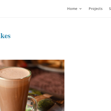
Home
Projects
S
akes