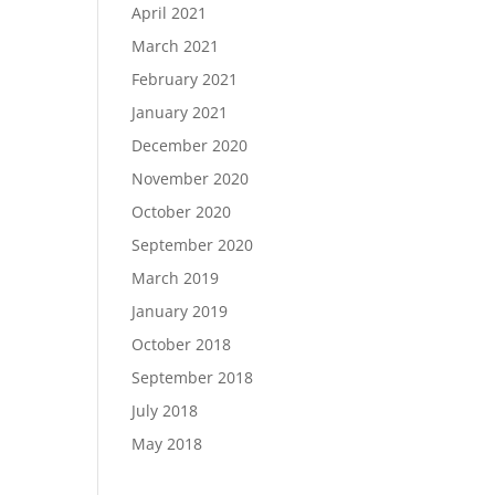
April 2021
March 2021
February 2021
January 2021
December 2020
November 2020
October 2020
September 2020
March 2019
January 2019
October 2018
September 2018
July 2018
May 2018