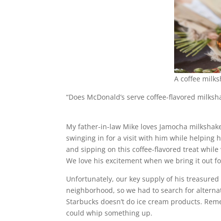
A coffee milk
“Does McDonald’s serve coffee-flavored milksh
My father-in-law Mike loves Jamocha milkshake
swinging in for a visit with him while helping h
and sipping on this coffee-flavored treat while v
We love his excitement when we bring it out f
Unfortunately, our key supply of his treasured
neighborhood, so we had to search for alterna
Starbucks doesn’t do ice cream products. Reme
could whip something up.