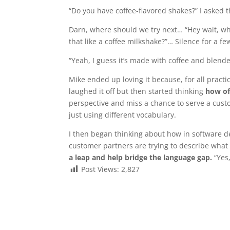
“Do you have coffee-flavored shakes?” I asked t
Darn, where should we try next… “Hey wait, wh
that like a coffee milkshake?”… Silence for a 
“Yeah, I guess it’s made with coffee and blended
Mike ended up loving it because, for all practi
laughed it off but then started thinking
how of
perspective and miss a chance to serve a custom
just using different vocabulary.
I then began thinking about how in software 
customer partners are trying to describe what
a leap and help bridge the language gap.
“Yes
Post Views:
2,827