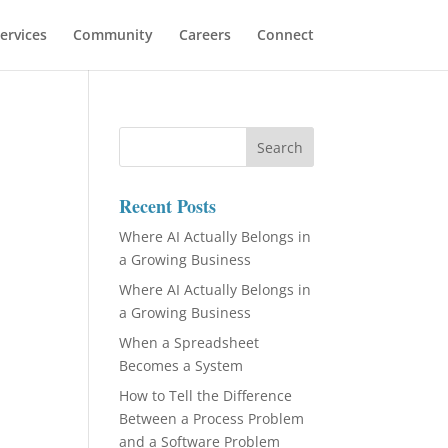
ervices
Community
Careers
Connect
Recent Posts
Where AI Actually Belongs in
a Growing Business
Where AI Actually Belongs in
a Growing Business
When a Spreadsheet
Becomes a System
How to Tell the Difference
Between a Process Problem
and a Software Problem