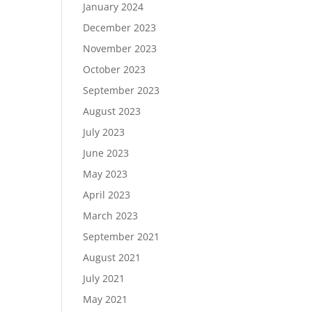
January 2024
December 2023
November 2023
October 2023
September 2023
August 2023
July 2023
June 2023
May 2023
April 2023
March 2023
September 2021
August 2021
July 2021
May 2021