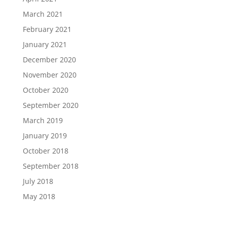
March 2021
February 2021
January 2021
December 2020
November 2020
October 2020
September 2020
March 2019
January 2019
October 2018
September 2018
July 2018
May 2018