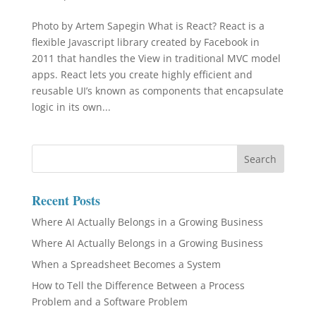
Photo by Artem Sapegin What is React? React is a
flexible Javascript library created by Facebook in
2011 that handles the View in traditional MVC model
apps. React lets you create highly efficient and
reusable UI’s known as components that encapsulate
logic in its own...
Recent Posts
Where AI Actually Belongs in a Growing Business
Where AI Actually Belongs in a Growing Business
When a Spreadsheet Becomes a System
How to Tell the Difference Between a Process
Problem and a Software Problem