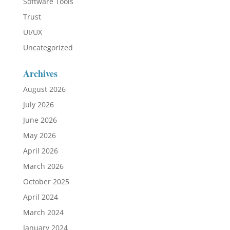
Software Tools
Trust
UI/UX
Uncategorized
Archives
August 2026
July 2026
June 2026
May 2026
April 2026
March 2026
October 2025
April 2024
March 2024
January 2024