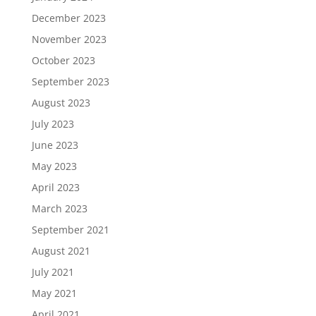
December 2023
November 2023
October 2023
September 2023
August 2023
July 2023
June 2023
May 2023
April 2023
March 2023
September 2021
August 2021
July 2021
May 2021
April 2021