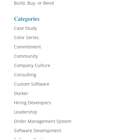
Build, Buy, or Bend
Categories
Case Study
Color Series
Commitment
Community
Company Culture
Consulting
Custom Software
Docker
Hiring Developers
Leadership
Order Management System
Software Development