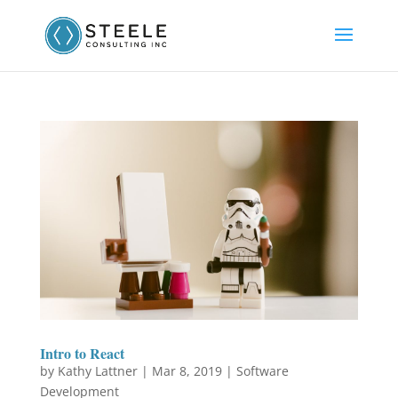
Intro to React
by
Kathy Lattner
|
Mar 8, 2019
|
Software
Development