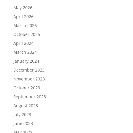
May 2026
April 2026
March 2026
October 2025
April 2024
March 2024
January 2024
December 2023
November 2023
October 2023
September 2023
August 2023
July 2023
June 2023
May 2023