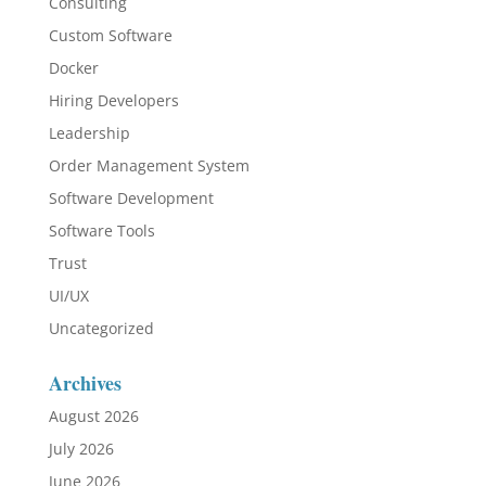
Consulting
Custom Software
Docker
Hiring Developers
Leadership
Order Management System
Software Development
Software Tools
Trust
UI/UX
Uncategorized
Archives
August 2026
July 2026
June 2026