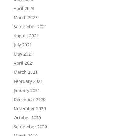
April 2023
March 2023
September 2021
August 2021
July 2021
May 2021
April 2021
March 2021
February 2021
January 2021
December 2020
November 2020
October 2020
September 2020
March 2019