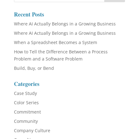
Recent Posts
Where AI Actually Belongs in a Growing Business
Where AI Actually Belongs in a Growing Business
When a Spreadsheet Becomes a System
How to Tell the Difference Between a Process
Problem and a Software Problem
Build, Buy, or Bend
Categories
Case Study
Color Series
Commitment
Community
Company Culture