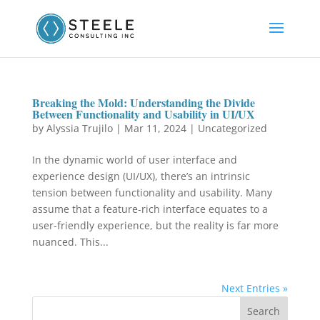
Breaking the Mold: Understanding the Divide
Between Functionality and Usability in UI/UX
by
Alyssia Trujilo
|
Mar 11, 2024
|
Uncategorized
In the dynamic world of user interface and
experience design (UI/UX), there’s an intrinsic
tension between functionality and usability. Many
assume that a feature-rich interface equates to a
user-friendly experience, but the reality is far more
nuanced. This...
Next Entries »