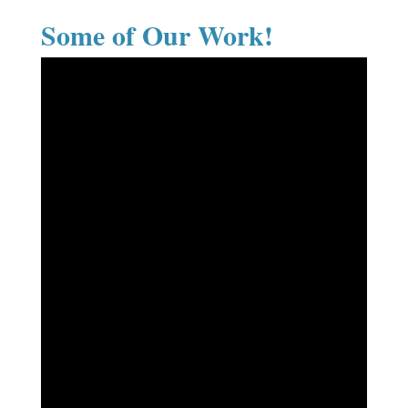
Some of Our Work!