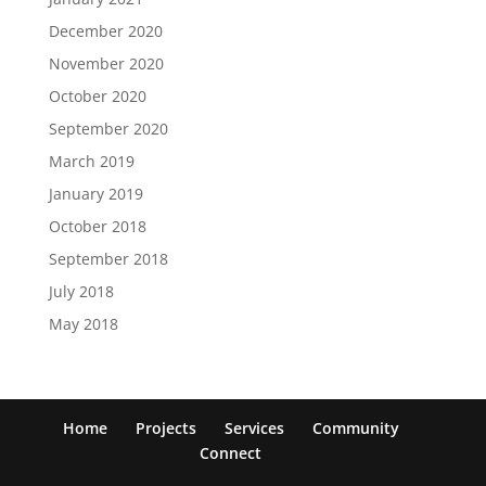
December 2020
November 2020
October 2020
September 2020
March 2019
January 2019
October 2018
September 2018
July 2018
May 2018
Home
Projects
Services
Community
Connect