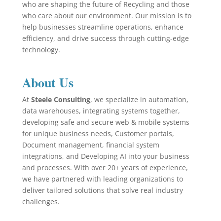
who are shaping the future of Recycling and those
who care about our environment. Our mission is to
help businesses streamline operations, enhance
efficiency, and drive success through cutting-edge
technology.
About Us
At
Steele Consulting
, we specialize in automation,
data warehouses, integrating systems together,
developing safe and secure web & mobile systems
for unique business needs, Customer portals,
Document management, financial system
integrations, and Developing AI into your business
and processes. With over 20+ years of experience,
we have partnered with leading organizations to
deliver tailored solutions that solve real industry
challenges.