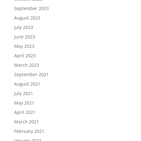
September 2023
August 2023
July 2023
June 2023
May 2023
April 2023
March 2023
September 2021
August 2021
July 2021
May 2021
April 2021
March 2021
February 2021
January 2021