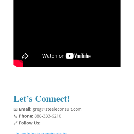
Let’s Connect!
📧
Email:
greg@steeleconsult.com
📞
Phone:
888-333-6210
🔗
Follow Us:
Linkedin
Instagram
Youtube