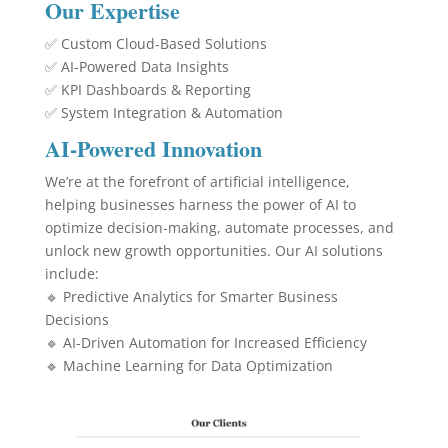
Our Expertise
✅ Custom Cloud-Based Solutions
✅ AI-Powered Data Insights
✅ KPI Dashboards & Reporting
✅ System Integration & Automation
AI-Powered Innovation
We’re at the forefront of artificial intelligence,
helping businesses harness the power of AI to
optimize decision-making, automate processes, and
unlock new growth opportunities. Our AI solutions
include:
🔹 Predictive Analytics for Smarter Business
Decisions
🔹 AI-Driven Automation for Increased Efficiency
🔹 Machine Learning for Data Optimization