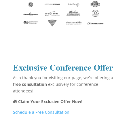
Exclusive Conference Offer
As a thank you for visiting our page, we’re offering a
free consultation
exclusively for conference
attendees!
🎁 Claim Your Exclusive Offer Now!
Schedule a Free Consultation