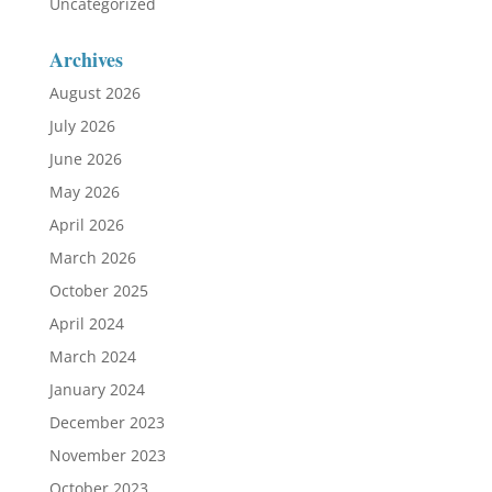
Uncategorized
Archives
August 2026
July 2026
June 2026
May 2026
April 2026
March 2026
October 2025
April 2024
March 2024
January 2024
December 2023
November 2023
October 2023