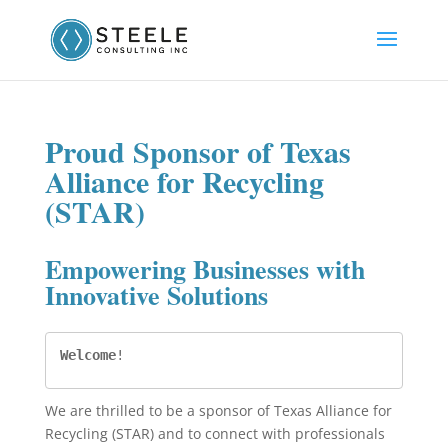
Proud Sponsor of Texas
Alliance for Recycling
(STAR)
Empowering Businesses with
Innovative Solutions
Welcome
!
We are thrilled to be a sponsor of Texas Alliance for
Recycling (STAR) and to connect with professionals