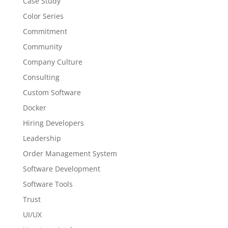
Case Study
Color Series
Commitment
Community
Company Culture
Consulting
Custom Software
Docker
Hiring Developers
Leadership
Order Management System
Software Development
Software Tools
Trust
UI/UX