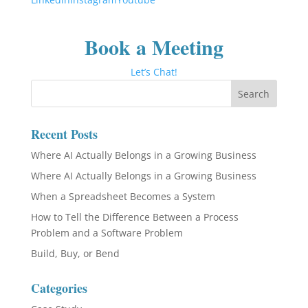
Book a Meeting
Let’s Chat!
Recent Posts
Where AI Actually Belongs in a Growing Business
Where AI Actually Belongs in a Growing Business
When a Spreadsheet Becomes a System
How to Tell the Difference Between a Process
Problem and a Software Problem
Build, Buy, or Bend
Categories