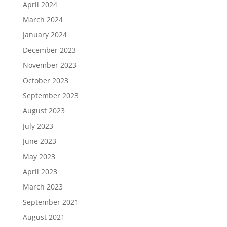
April 2024
March 2024
January 2024
December 2023
November 2023
October 2023
September 2023
August 2023
July 2023
June 2023
May 2023
April 2023
March 2023
September 2021
August 2021