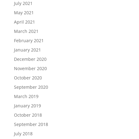
July 2021
May 2021
April 2021
March 2021
February 2021
January 2021
December 2020
November 2020
October 2020
September 2020
March 2019
January 2019
October 2018
September 2018
July 2018