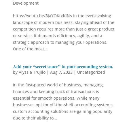
Development
https://youtu.be/8JaYOKoddNs In the ever-evolving
landscape of modern business, staying ahead of the
competition requires more than just a great product
or service. It demands efficiency, agility, and a
strategic approach to managing your operations.
One of the most...
Add your “secret sauce” to your accounting system.
by
Alyssia Trujilo
|
Aug 7, 2023
|
Uncategorized
In the fast-paced world of business, managing
finances and keeping track of transactions is
essential for smooth operations. While many
businesses opt for off-the-shelf accounting systems,
custom accounting solutions are gaining popularity
due to their ability to...