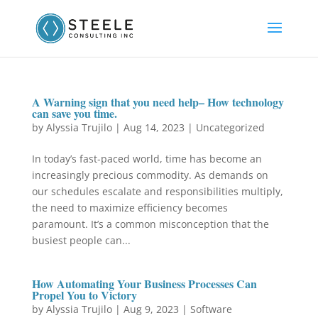
A Warning sign that you need help– How technology
can save you time.
by
Alyssia Trujilo
|
Aug 14, 2023
|
Uncategorized
In today’s fast-paced world, time has become an
increasingly precious commodity. As demands on
our schedules escalate and responsibilities multiply,
the need to maximize efficiency becomes
paramount. It’s a common misconception that the
busiest people can...
How Automating Your Business Processes Can
Propel You to Victory
by
Alyssia Trujilo
|
Aug 9, 2023
|
Software