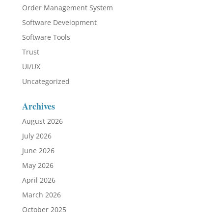
Order Management System
Software Development
Software Tools
Trust
UI/UX
Uncategorized
Archives
August 2026
July 2026
June 2026
May 2026
April 2026
March 2026
October 2025