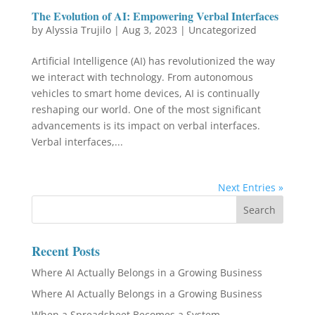
The Evolution of AI: Empowering Verbal Interfaces
by
Alyssia Trujilo
|
Aug 3, 2023
|
Uncategorized
Artificial Intelligence (AI) has revolutionized the way
we interact with technology. From autonomous
vehicles to smart home devices, AI is continually
reshaping our world. One of the most significant
advancements is its impact on verbal interfaces.
Verbal interfaces,...
Next Entries »
Recent Posts
Where AI Actually Belongs in a Growing Business
Where AI Actually Belongs in a Growing Business
When a Spreadsheet Becomes a System