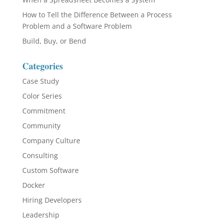
How to Tell the Difference Between a Process
Problem and a Software Problem
Build, Buy, or Bend
Categories
Case Study
Color Series
Commitment
Community
Company Culture
Consulting
Custom Software
Docker
Hiring Developers
Leadership